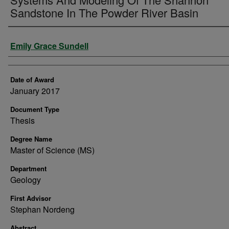
Sandstone In The Powder River Basin
Author
Emily Grace Sundell
Date of Award
January 2017
Document Type
Thesis
Degree Name
Master of Science (MS)
Department
Geology
First Advisor
Stephan Nordeng
Abstract