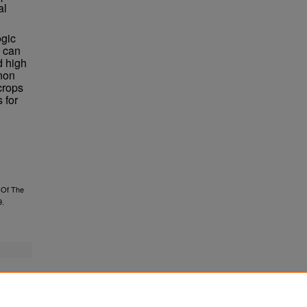
al
ogic
 can
d high
nnon
crops
 for
 Of The
9.