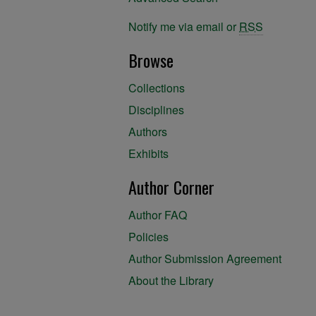
Notify me via email or
RSS
Browse
Collections
Disciplines
Authors
Exhibits
Author Corner
Author FAQ
Policies
Author Submission Agreement
About the Library