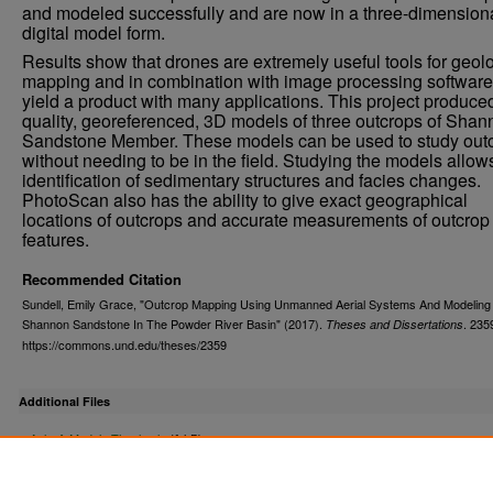
and modeled successfully and are now in a three-dimension
digital model form.
Results show that drones are extremely useful tools for geol
mapping and in combination with image processing software
yield a product with many applications. This project produce
quality, georeferenced, 3D models of three outcrops of Sha
Sandstone Member. These models can be used to study out
without needing to be in the field. Studying the models allows
identification of sedimentary structures and facies changes.
PhotoScan also has the ability to give exact geographical
locations of outcrops and accurate measurements of outcrop
features.
Recommended Citation
Sundell, Emily Grace, "Outcrop Mapping Using Unmanned Aerial Systems And Modeling
Shannon Sandstone In The Powder River Basin" (2017).
. 235
Theses and Dissertations
https://commons.und.edu/theses/2359
Additional Files
Agisoft Models Thesis.zip
(1 kB)
Outcrop Models