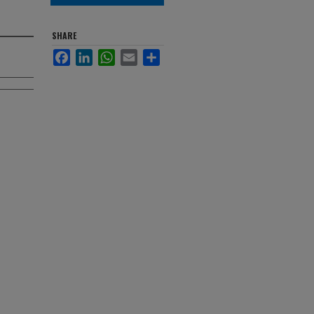
SHARE
Facebook
LinkedIn
WhatsApp
Email
Share