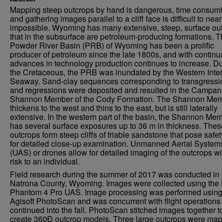
Mapping steep outcrops by hand is dangerous, time consum
and gathering images parallel to a cliff face is difficult to near
impossible. Wyoming has many extensive, steep, surface ou
that in the subsurface are petroleum-producing formations. 
Powder River Basin (PRB) of Wyoming has been a prolific
producer of petroleum since the late 1800s, and with continu
advances in technology production continues to increase. D
the Cretaceous, the PRB was inundated by the Western Inter
Seaway. Sand-clay sequences corresponding to transgressi
and regressions were deposited and resulted in the Campan
Shannon Member of the Cody Formation. The Shannon Me
thickens to the west and thins to the east, but is still laterally
extensive. In the western part of the basin, the Shannon Me
has several surface exposures up to 36 m in thickness. Thes
outcrops form steep cliffs of friable sandstone that pose safet
for detailed close-up examination. Unmanned Aerial System
(UAS) or drones allow for detailed imaging of the outcrops wi
risk to an individual.
Field research during the summer of 2017 was conducted in
Natrona County, Wyoming. Images were collected using the 
Phantom 4 Pro UAS. Image processing was performed usin
Agisoft PhotoScan and was concurrent with flight operations
continued into the fall. PhotoScan stitched images together t
create 360Ð outcrop models. Three large outcrops were ma