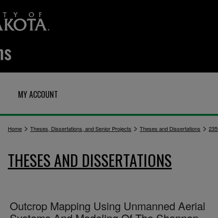
MY ACCOUNT
>
>
>
Home
Theses, Dissertations, and Senior Projects
Theses and Dissertations
235
THESES AND DISSERTATIONS
Outcrop Mapping Using Unmanned Aerial
Systems And Modeling Of The Shannon