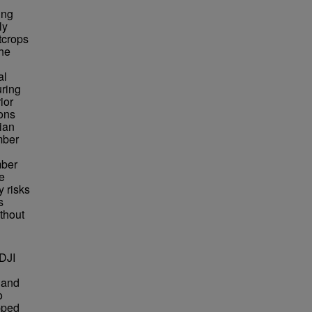
ing
ly
tcrops
The
al
uring
ior
ons
ian
mber
mber
e
y risks
s
thout
DJI
g
 and
o
pped