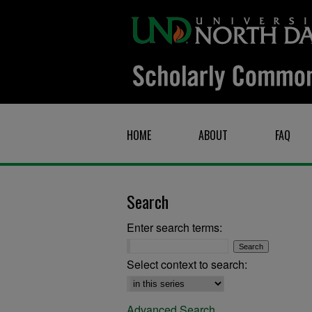
HOME
ABOUT
FAQ
Search
Enter search terms:
Select context to search:
Advanced Search