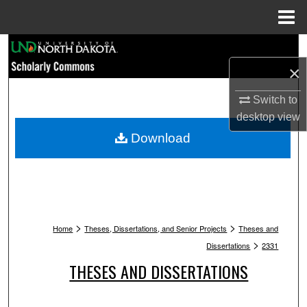
Menu
Home
Search
×
Browse Collections
Switch to
My Account
desktop
view
Download
About
Digital Commons Network™
>
>
Home
Theses, Dissertations, and Senior Projects
Theses and
>
Dissertations
2331
THESES AND DISSERTATIONS