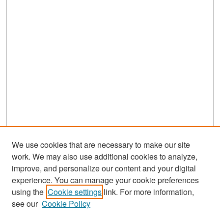
We use cookies that are necessary to make our site
work. We may also use additional cookies to analyze,
improve, and personalize our content and your digital
experience. You can manage your cookie preferences
Search
using the
Cookie settings
link. For more information,
see our
Cookie Policy
Enter search terms: