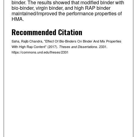
binder. The results showed that modified binder with
bio-binder, virgin binder, and high RAP binder
maintained/improved the performance properties of
HMA.
Recommended Citation
Saha, Rajib Chandra, "Effect Of Bio-Binders On Binder And Mix Properties
With High Rap Content" (2017).
. 2331.
Theses and Dissertations
https://commons.und.edu/theses/2331