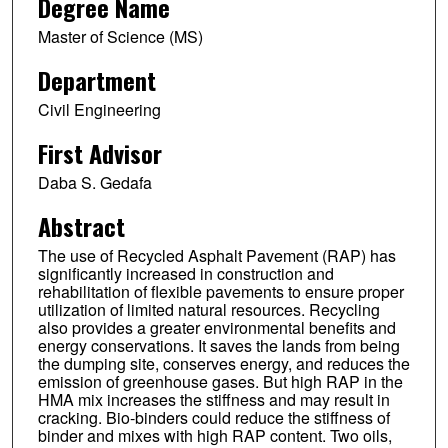
Degree Name
Master of Science (MS)
Department
Civil Engineering
First Advisor
Daba S. Gedafa
Abstract
The use of Recycled Asphalt Pavement (RAP) has
significantly increased in construction and
rehabilitation of flexible pavements to ensure proper
utilization of limited natural resources. Recycling
also provides a greater environmental benefits and
energy conservations. It saves the lands from being
the dumping site, conserves energy, and reduces the
emission of greenhouse gases. But high RAP in the
HMA mix increases the stiffness and may result in
cracking. Bio-binders could reduce the stiffness of
binder and mixes with high RAP content. Two oils,