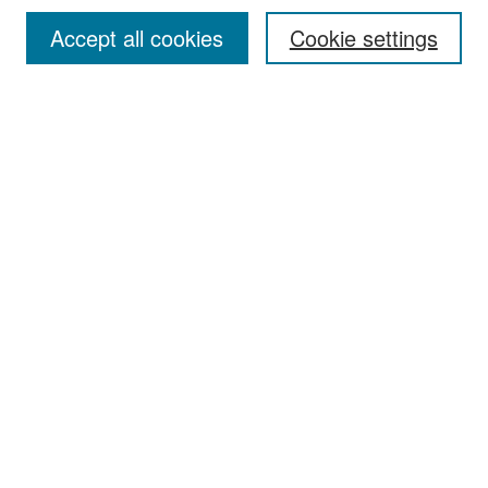
Accept all cookies
Cookie settings
Select context to search:
Advanced Search
Notify me via email or
RSS
Browse
Collections
Disciplines
Authors
Exhibits
Author Corner
Author FAQ