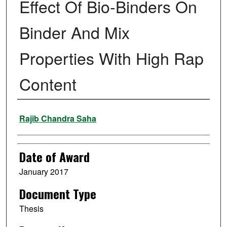
Effect Of Bio-Binders On
Binder And Mix
Properties With High Rap
Content
Author
Rajib Chandra Saha
Date of Award
January 2017
Document Type
Thesis