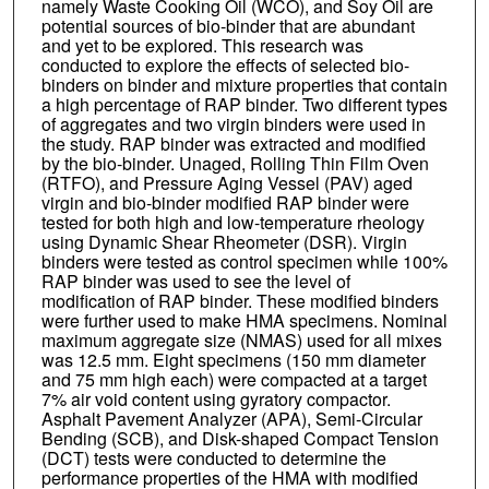
namely Waste Cooking Oil (WCO), and Soy Oil are
potential sources of bio-binder that are abundant
and yet to be explored. This research was
conducted to explore the effects of selected bio-
binders on binder and mixture properties that contain
a high percentage of RAP binder. Two different types
of aggregates and two virgin binders were used in
the study. RAP binder was extracted and modified
by the bio-binder. Unaged, Rolling Thin Film Oven
(RTFO), and Pressure Aging Vessel (PAV) aged
virgin and bio-binder modified RAP binder were
tested for both high and low-temperature rheology
using Dynamic Shear Rheometer (DSR). Virgin
binders were tested as control specimen while 100%
RAP binder was used to see the level of
modification of RAP binder. These modified binders
were further used to make HMA specimens. Nominal
maximum aggregate size (NMAS) used for all mixes
was 12.5 mm. Eight specimens (150 mm diameter
and 75 mm high each) were compacted at a target
7% air void content using gyratory compactor.
Asphalt Pavement Analyzer (APA), Semi-Circular
Bending (SCB), and Disk-shaped Compact Tension
(DCT) tests were conducted to determine the
performance properties of the HMA with modified