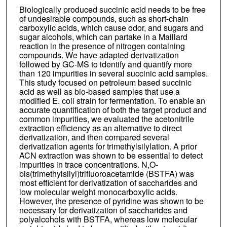
Biologically produced succinic acid needs to be free
of undesirable compounds, such as short-chain
carboxylic acids, which cause odor, and sugars and
sugar alcohols, which can partake in a Maillard
reaction in the presence of nitrogen containing
compounds. We have adapted derivatization
followed by GC-MS to identify and quantify more
than 120 impurities in several succinic acid samples.
This study focused on petroleum based succinic
acid as well as bio-based samples that use a
modified E. coli strain for fermentation. To enable an
accurate quantification of both the target product and
common impurities, we evaluated the acetonitrile
extraction efficiency as an alternative to direct
derivatization, and then compared several
derivatization agents for trimethylsilylation. A prior
ACN extraction was shown to be essential to detect
impurities in trace concentrations. N,O-
bis(trimethylsilyl)trifluoroacetamide (BSTFA) was
most efficient for derivatization of saccharides and
low molecular weight monocarboxylic acids.
However, the presence of pyridine was shown to be
necessary for derivatization of saccharides and
polyalcohols with BSTFA, whereas low molecular