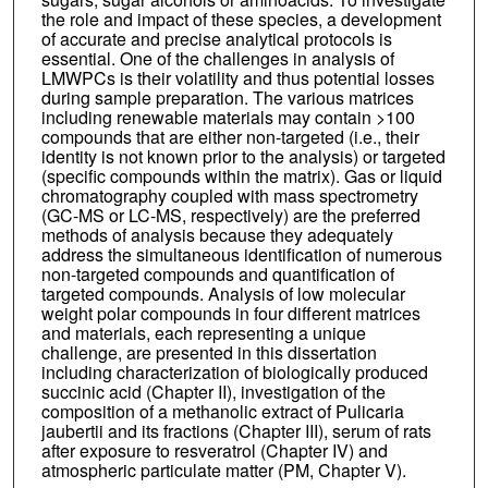
the role and impact of these species, a development
of accurate and precise analytical protocols is
essential. One of the challenges in analysis of
LMWPCs is their volatility and thus potential losses
during sample preparation. The various matrices
including renewable materials may contain >100
compounds that are either non-targeted (i.e., their
identity is not known prior to the analysis) or targeted
(specific compounds within the matrix). Gas or liquid
chromatography coupled with mass spectrometry
(GC-MS or LC-MS, respectively) are the preferred
methods of analysis because they adequately
address the simultaneous identification of numerous
non-targeted compounds and quantification of
targeted compounds. Analysis of low molecular
weight polar compounds in four different matrices
and materials, each representing a unique
challenge, are presented in this dissertation
including characterization of biologically produced
succinic acid (Chapter II), investigation of the
composition of a methanolic extract of Pulicaria
jaubertii and its fractions (Chapter III), serum of rats
after exposure to resveratrol (Chapter IV) and
atmospheric particulate matter (PM, Chapter V).