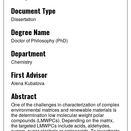
Document Type
Dissertation
Degree Name
Doctor of Philosophy (PhD)
Department
Chemistry
First Advisor
Alena Kubatova
Abstract
One of the challenges in characterization of complex
environmental matrices and renewable materials is
the determination low molecular weight polar
compounds (LMWPCs). Depending on the matrix,
the targeted LMWPCs include acids, aldehydes,
sugars, sugar alcohols or aminoacids. To investigate