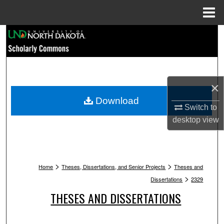
Menu
Home
Search
Browse Collections
×
My Account
Download
Switch to
About
desktop
view
Digital Commons Network™
>
>
Home
Theses, Dissertations, and Senior Projects
Theses and
>
Dissertations
2329
THESES AND DISSERTATIONS