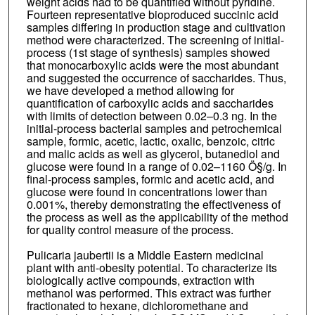
weight acids had to be quantified without pyridine.
Fourteen representative bioproduced succinic acid
samples differing in production stage and cultivation
method were characterized. The screening of initial-
process (1st stage of synthesis) samples showed
that monocarboxylic acids were the most abundant
and suggested the occurrence of saccharides. Thus,
we have developed a method allowing for
quantification of carboxylic acids and saccharides
with limits of detection between 0.02–0.3 ng. In the
initial-process bacterial samples and petrochemical
sample, formic, acetic, lactic, oxalic, benzoic, citric
and malic acids as well as glycerol, butanediol and
glucose were found in a range of 0.02–1160 Ö§/g. In
final-process samples, formic and acetic acid, and
glucose were found in concentrations lower than
0.001%, thereby demonstrating the effectiveness of
the process as well as the applicability of the method
for quality control measure of the process.
Pulicaria jaubertii is a Middle Eastern medicinal
plant with anti-obesity potential. To characterize its
biologically active compounds, extraction with
methanol was performed. This extract was further
fractionated to hexane, dichloromethane and