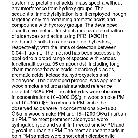
easier interpretation of acids’ mass spectra without
any interference from hydroxy groups. The
sequential trimethylsilylation is still employed though
targeting only the remaining aromatic acids and
compounds with hydroxy groups. The developed
quantitative method for simultaneous determination
of aldehydes and acids using PFBHAØCl in
methanol results in oximes and methyl esters,
respectively; with the limits of detection between
0.04–1 μg/mL. The method has been successfully
applied to a broad range of species with various
functionalities (ca. 95 compounds), including long
chain monocarboxylic acids, dicarboxylic acids,
aromatic acids, ketoacids, hydroxyacids and
aldehydes. The developed protocol was applied to
wood smoke and urban air standard reference
material 1648b PM. The aldehydes were observed
in concentrations 10–3000 Ö§/g in wood smoke PM
and 10–900 Ö§/g in urban air PM, while the
observed acids were in concentrations 20–1800
Ö§/g in wood smoke PM and 15–1200 Ö§/g in urban
air PM. The most prominent aldehydes were
syringaldehyde and vanillin in wood smoke PM and
glyoxal in urban air PM. The most abundant acids in
both PM samples were short-chain dicarboxylic