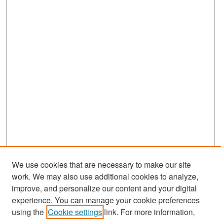
We use cookies that are necessary to make our site
work. We may also use additional cookies to analyze,
improve, and personalize our content and your digital
experience. You can manage your cookie preferences
Search
using the
Cookie settings
link. For more information,