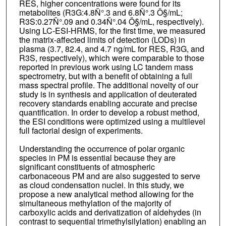
RES, higher concentrations were found for its
metabolites (R3G:4.8Ñ°.3 and 6.8Ñ°.3 Ö§/mL;
R3S:0.27Ñ°.09 and 0.34Ñ°.04 Ö§/mL, respectively).
Using LC-ESI-HRMS, for the first time, we measured
the matrix-affected limits of detection (LODs) in
plasma (3.7, 82.4, and 4.7 ng/mL for RES, R3G, and
R3S, respectively), which were comparable to those
reported in previous work using LC tandem mass
spectrometry, but with a benefit of obtaining a full
mass spectral profile. The additional novelty of our
study is in synthesis and application of deuterated
recovery standards enabling accurate and precise
quantification. In order to develop a robust method,
the ESI conditions were optimized using a multilevel
full factorial design of experiments.
Understanding the occurrence of polar organic
species in PM is essential because they are
significant constituents of atmospheric
carbonaceous PM and are also suggested to serve
as cloud condensation nuclei. In this study, we
propose a new analytical method allowing for the
simultaneous methylation of the majority of
carboxylic acids and derivatization of aldehydes (in
contrast to sequential trimethylsilylation) enabling an