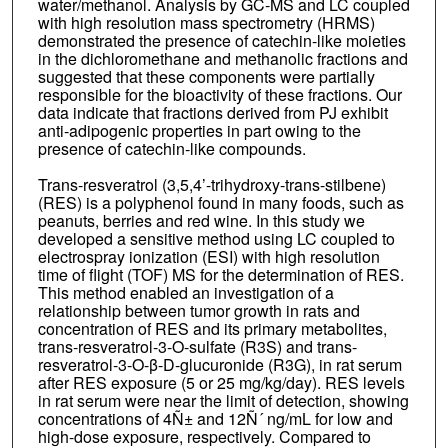
water/methanol. Analysis by GC-MS and LC coupled
with high resolution mass spectrometry (HRMS)
demonstrated the presence of catechin-like moieties
in the dichloromethane and methanolic fractions and
suggested that these components were partially
responsible for the bioactivity of these fractions. Our
data indicate that fractions derived from PJ exhibit
anti-adipogenic properties in part owing to the
presence of catechin-like compounds.
Trans-resveratrol (3,5,4’-trihydroxy-trans-stilbene)
(RES) is a polyphenol found in many foods, such as
peanuts, berries and red wine. In this study we
developed a sensitive method using LC coupled to
electrospray ionization (ESI) with high resolution
time of flight (TOF) MS for the determination of RES.
This method enabled an investigation of a
relationship between tumor growth in rats and
concentration of RES and its primary metabolites,
trans-resveratrol-3-O-sulfate (R3S) and trans-
resveratrol-3-O-β-D-glucuronide (R3G), in rat serum
after RES exposure (5 or 25 mg/kg/day). RES levels
in rat serum were near the limit of detection, showing
concentrations of 4Ñ± and 12Ñ´ ng/mL for low and
high-dose exposure, respectively. Compared to