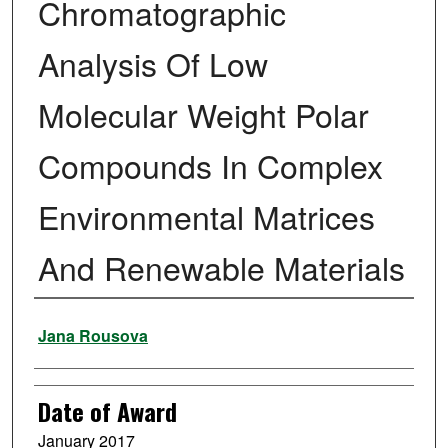
Chromatographic
Analysis Of Low
Molecular Weight Polar
Compounds In Complex
Environmental Matrices
And Renewable Materials
Author
Jana Rousova
Date of Award
January 2017