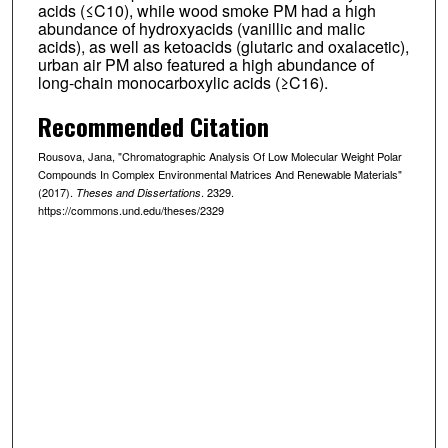
acids (≤C10), while wood smoke PM had a high
abundance of hydroxyacids (vanillic and malic
acids), as well as ketoacids (glutaric and oxalacetic),
urban air PM also featured a high abundance of
long-chain monocarboxylic acids (≥C16).
Recommended Citation
Rousova, Jana, "Chromatographic Analysis Of Low Molecular Weight Polar
Compounds In Complex Environmental Matrices And Renewable Materials"
(2017).
. 2329.
Theses and Dissertations
https://commons.und.edu/theses/2329