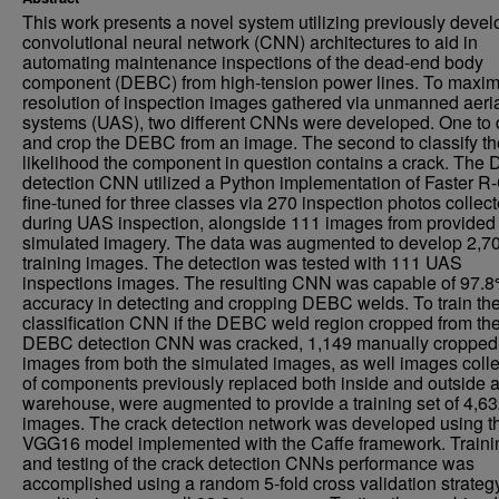
This work presents a novel system utilizing previously deve
convolutional neural network (CNN) architectures to aid in
automating maintenance inspections of the dead-end body
component (DEBC) from high-tension power lines. To maxim
resolution of inspection images gathered via unmanned aeri
systems (UAS), two different CNNs were developed. One to 
and crop the DEBC from an image. The second to classify th
likelihood the component in question contains a crack. Th
detection CNN utilized a Python implementation of Faster 
fine-tuned for three classes via 270 inspection photos collec
during UAS inspection, alongside 111 images from provided
simulated imagery. The data was augmented to develop 2,7
training images. The detection was tested with 111 UAS
inspections images. The resulting CNN was capable of 97.
accuracy in detecting and cropping DEBC welds. To train th
classification CNN if the DEBC weld region cropped from th
DEBC detection CNN was cracked, 1,149 manually cropped
images from both the simulated images, as well images coll
of components previously replaced both inside and outside 
warehouse, were augmented to provide a training set of 4,6
images. The crack detection network was developed using t
VGG16 model implemented with the Caffe framework. Traini
and testing of the crack detection CNNs performance was
accomplished using a random 5-fold cross validation strateg