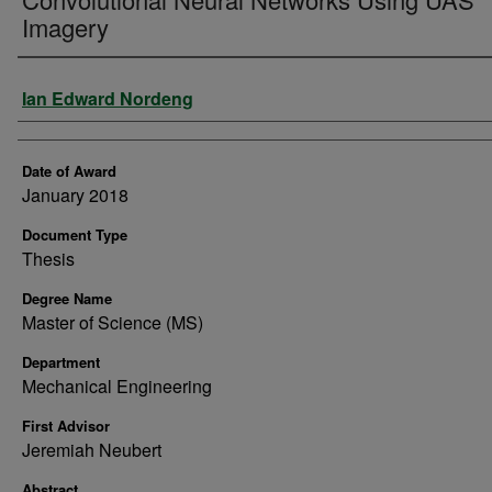
Imagery
Author
Ian Edward Nordeng
Date of Award
January 2018
Document Type
Thesis
Degree Name
Master of Science (MS)
Department
Mechanical Engineering
First Advisor
Jeremiah Neubert
Abstract