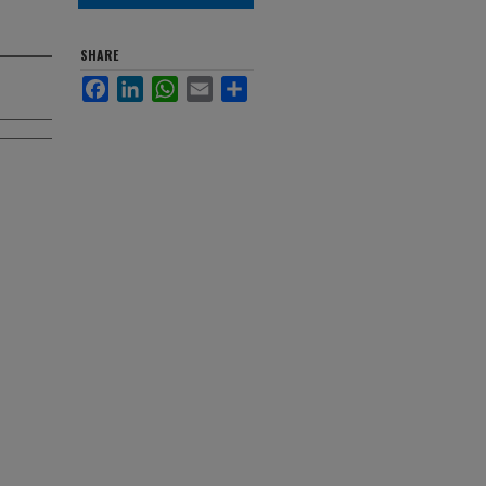
SHARE
Facebook
LinkedIn
WhatsApp
Email
Share