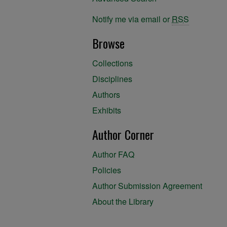
Notify me via email or
RSS
Browse
Collections
Disciplines
Authors
Exhibits
Author Corner
Author FAQ
Policies
Author Submission Agreement
About the Library