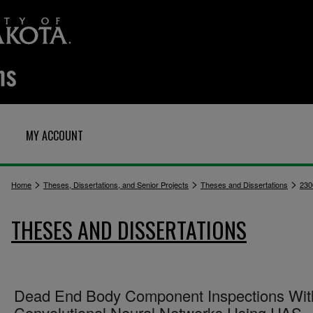
MY ACCOUNT
>
>
>
Home
Theses, Dissertations, and Senior Projects
Theses and Dissertations
230
THESES AND DISSERTATIONS
Dead End Body Component Inspections Wit
Convolutional Neural Networks Using UAS