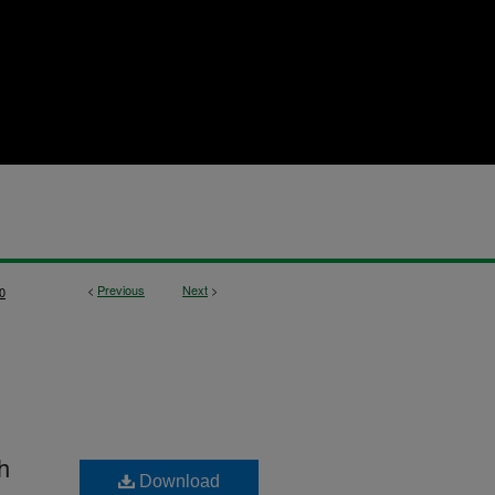
<
Previous
Next
>
0
h
Download