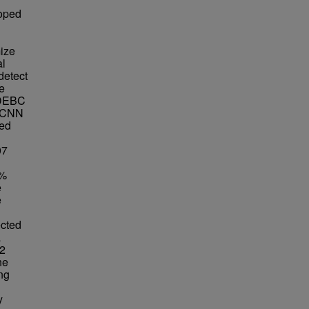
loped
ize
al
detect
e
e DEBC
R-CNN
ted
07
8%
e
e
ected
a
32
he
ng
y