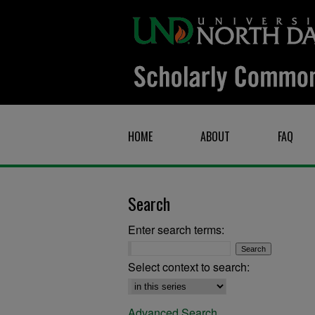
HOME
ABOUT
FAQ
Search
Enter search terms:
Select context to search:
Advanced Search