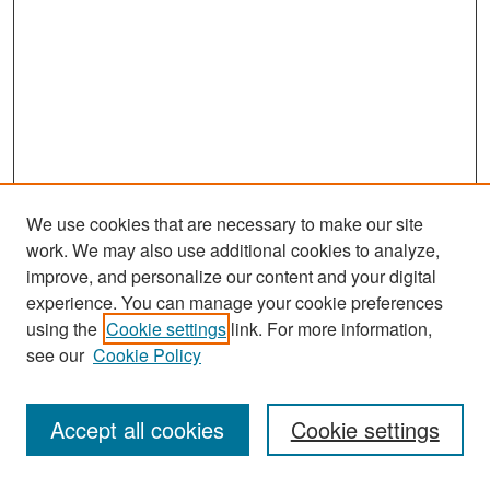
We use cookies that are necessary to make our site
work. We may also use additional cookies to analyze,
improve, and personalize our content and your digital
experience. You can manage your cookie preferences
Search
using the
Cookie settings
link. For more information,
see our
Cookie Policy
Enter search terms:
Accept all cookies
Cookie settings
Select context to search: