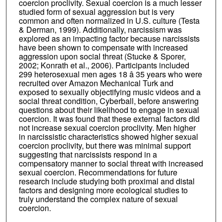
coercion proclivity. Sexual coercion is a much lesser
studied form of sexual aggression but is very
common and often normalized in U.S. culture (Testa
& Derman, 1999). Additionally, narcissism was
explored as an impacting factor because narcissists
have been shown to compensate with increased
aggression upon social threat (Stucke & Sporer,
2002; Konrath et al., 2006). Participants included
299 heterosexual men ages 18 â 35 years who were
recruited over Amazon Mechanical Turk and
exposed to sexually objectifying music videos and a
social threat condition, Cyberball, before answering
questions about their likelihood to engage in sexual
coercion. It was found that these external factors did
not increase sexual coercion proclivity. Men higher
in narcissistic characteristics showed higher sexual
coercion proclivity, but there was minimal support
suggesting that narcissists respond in a
compensatory manner to social threat with increased
sexual coercion. Recommendations for future
research include studying both proximal and distal
factors and designing more ecological studies to
truly understand the complex nature of sexual
coercion.