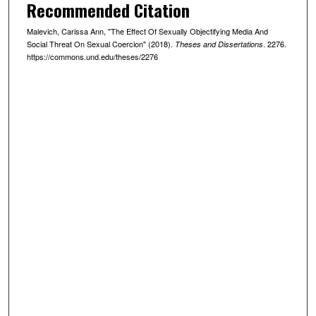
Recommended Citation
Malevich, Carissa Ann, "The Effect Of Sexually Objectifying Media And
Social Threat On Sexual Coercion" (2018).
. 2276.
Theses and Dissertations
https://commons.und.edu/theses/2276