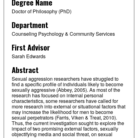
Degree Name
Doctor of Philosophy (PhD)
Department
Counseling Psychology & Community Services
First Advisor
Sarah Edwards
Abstract
Sexual aggression researchers have struggled to
find a specific profile of individuals likely to become
sexually aggressive (Abbey, 2005). As most of the
research has focused on internal personal
characteristics, some researchers have called for
more research into external or situational factors that
may increase the likelihood for men to become
sexual perpetrators (Farris, Viken & Treat, 2010).
Thus, the current investigation sought to explore the
impact of two promising external factors, sexually
objectifying media and social threat, on sexual