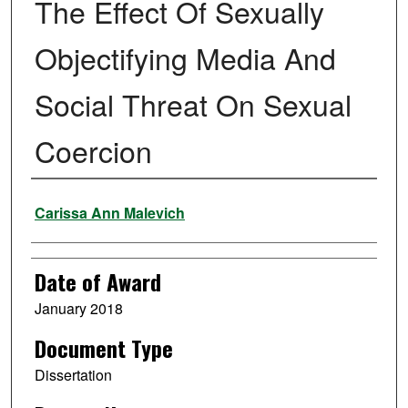
The Effect Of Sexually
Objectifying Media And
Social Threat On Sexual
Coercion
Author
Carissa Ann Malevich
Date of Award
January 2018
Document Type
Dissertation