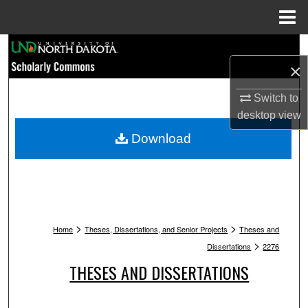
Menu
Home
Search
×
Browse Collections
Switch to
desktop
view
My Account
Download
About
Digital Commons Network™
>
>
Home
Theses, Dissertations, and Senior Projects
Theses and
>
Dissertations
2276
THESES AND DISSERTATIONS