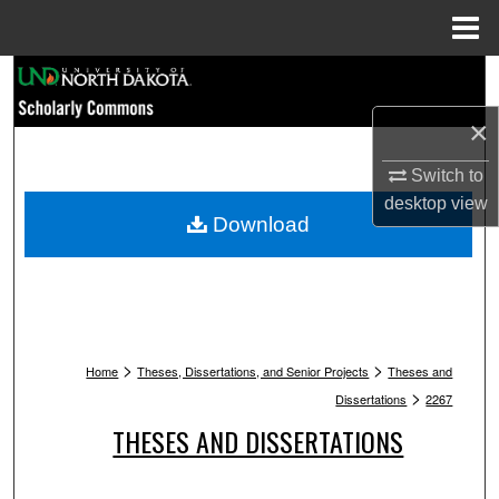
Menu
Home
Search
×
Browse Collections
Switch to
My Account
desktop
view
Download
About
Digital Commons Network™
>
>
Home
Theses, Dissertations, and Senior Projects
Theses and
>
Dissertations
2267
THESES AND DISSERTATIONS