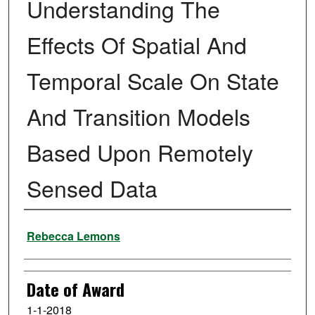
Understanding The
Effects Of Spatial And
Temporal Scale On State
And Transition Models
Based Upon Remotely
Sensed Data
Author
Rebecca Lemons
Date of Award
1-1-2018