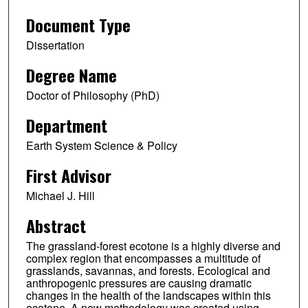
Document Type
Dissertation
Degree Name
Doctor of Philosophy (PhD)
Department
Earth System Science & Policy
First Advisor
Michael J. Hill
Abstract
The grassland-forest ecotone is a highly diverse and
complex region that encompasses a multitude of
grasslands, savannas, and forests. Ecological and
anthropogenic pressures are causing dramatic
changes in the health of the landscapes within this
ecotone. A new methodology was created using