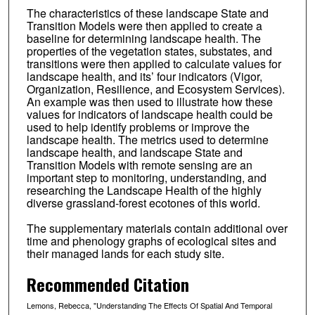
The characteristics of these landscape State and
Transition Models were then applied to create a
baseline for determining landscape health. The
properties of the vegetation states, substates, and
transitions were then applied to calculate values for
landscape health, and its’ four indicators (Vigor,
Organization, Resilience, and Ecosystem Services).
An example was then used to illustrate how these
values for indicators of landscape health could be
used to help identify problems or improve the
landscape health. The metrics used to determine
landscape health, and landscape State and
Transition Models with remote sensing are an
important step to monitoring, understanding, and
researching the Landscape Health of the highly
diverse grassland-forest ecotones of this world.
The supplementary materials contain additional over
time and phenology graphs of ecological sites and
their managed lands for each study site.
Recommended Citation
Lemons, Rebecca, "Understanding The Effects Of Spatial And Temporal