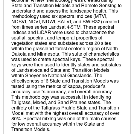
State and Transition Models and Remote Sensing to
understand and assess the landscape health. This
methodology used six spectral indices (MTVI,
NDSVI, NDVI, NDWI, SATVI, and SWIR32) created
from times series Landsat 4-5TM. These spectral
indices and LiDAR were used to characterize the
spatial, spectral, and temporal properties of
vegetation states and substates across 20 sites
within the grassland-forest ecotone region of North
Dakota and Minnesota. This suite of characteristics
was used to create spectral keys. These spectral
keys were then used to identify states and substates
of Landsat-scaled State and Transition Models
within Sheyenne National Grasslands. The
effectiveness of 6 State and Transition Models was
tested using the metrics of kappa, producer’s
accuracy, user’s accuracy, and overall accuracy.
This methodology was successful in identifying
Tallgrass, Mixed, and Sand Prairies states. The
entirety of the Tallgrass Prairie State and Transition
Model met with the highest overall accuracy of over
80%. Spectral mixing was one of the main causes
for low overall accuracy within the State and
Transition Models.