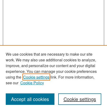
We use cookies that are necessary to make our site
work. We may also use additional cookies to analyze,
improve, and personalize our content and your digital
experience. You can manage your cookie preferences
Search
using the
Cookie settings
link. For more information,
see our
Cookie Policy
Enter search terms:
Accept all cookies
Cookie settings