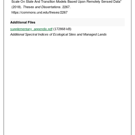
Scale On State And Transition Models Based Upon Remotely Sensed Data"
(2018).
. 2267.
Theses and Dissertations
https://commons.und.edu/theses/2267
Additional Files
supplementary_appendix.pdf
(172868 kB)
Additional Spectral Indices of Ecological Sites and Managed Lands