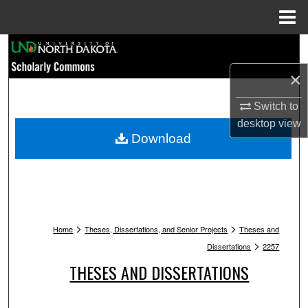
Menu
Home
Search
×
Browse Collections
Switch to
My Account
desktop
view
Download
About
Digital Commons Network™
>
>
Home
Theses, Dissertations, and Senior Projects
Theses and
>
Dissertations
2257
THESES AND DISSERTATIONS