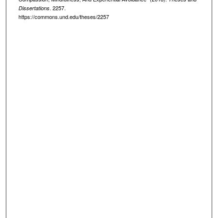
. 2257.
Dissertations
https://commons.und.edu/theses/2257