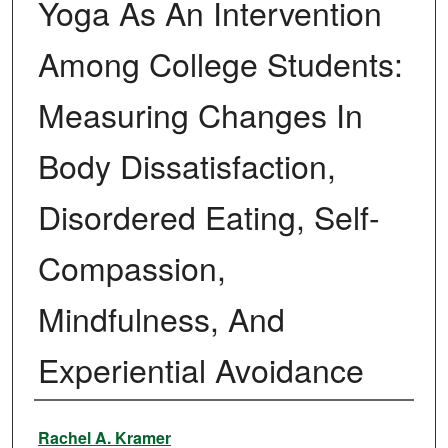
Yoga As An Intervention
Among College Students:
Measuring Changes In
Body Dissatisfaction,
Disordered Eating, Self-
Compassion,
Mindfulness, And
Experiential Avoidance
Author
Rachel A. Kramer