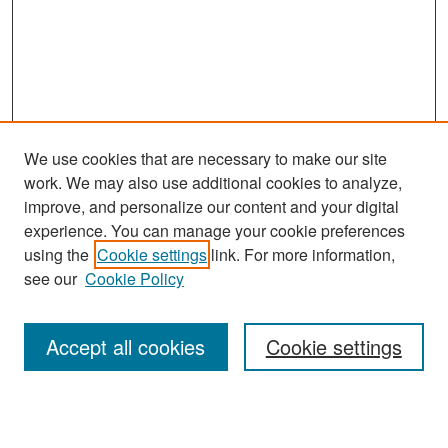
We use cookies that are necessary to make our site
work. We may also use additional cookies to analyze,
improve, and personalize our content and your digital
experience. You can manage your cookie preferences
Search
using the
Cookie settings
link. For more information,
see our
Cookie Policy
Enter search terms:
Accept all cookies
Cookie settings
Select context to search: