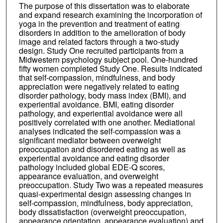
The purpose of this dissertation was to elaborate
and expand research examining the incorporation of
yoga in the prevention and treatment of eating
disorders in addition to the amelioration of body
image and related factors through a two-study
design. Study One recruited participants from a
Midwestern psychology subject pool. One-hundred
fifty women completed Study One. Results indicated
that self-compassion, mindfulness, and body
appreciation were negatively related to eating
disorder pathology, body mass index (BMI), and
experiential avoidance. BMI, eating disorder
pathology, and experiential avoidance were all
positively correlated with one another. Mediational
analyses indicated the self-compassion was a
significant mediator between overweight
preoccupation and disordered eating as well as
experiential avoidance and eating disorder
pathology included global EDE-Q scores,
appearance evaluation, and overweight
preoccupation. Study Two was a repeated measures
quasi-experimental design assessing changes in
self-compassion, mindfulness, body appreciation,
body dissatisfaction (overweight preoccupation,
appearance orientation, appearance evaluation) and