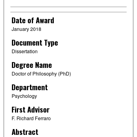
Date of Award
January 2018
Document Type
Dissertation
Degree Name
Doctor of Philosophy (PhD)
Department
Psychology
First Advisor
F. Richard Ferraro
Abstract