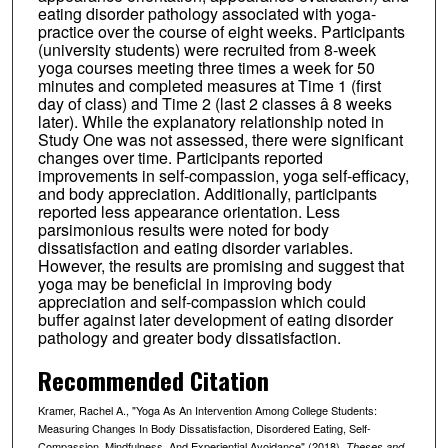
eating disorder pathology associated with yoga-
practice over the course of eight weeks. Participants
(university students) were recruited from 8-week
yoga courses meeting three times a week for 50
minutes and completed measures at Time 1 (first
day of class) and Time 2 (last 2 classes â 8 weeks
later). While the explanatory relationship noted in
Study One was not assessed, there were significant
changes over time. Participants reported
improvements in self-compassion, yoga self-efficacy,
and body appreciation. Additionally, participants
reported less appearance orientation. Less
parsimonious results were noted for body
dissatisfaction and eating disorder variables.
However, the results are promising and suggest that
yoga may be beneficial in improving body
appreciation and self-compassion which could
buffer against later development of eating disorder
pathology and greater body dissatisfaction.
Recommended Citation
Kramer, Rachel A., "Yoga As An Intervention Among College Students:
Measuring Changes In Body Dissatisfaction, Disordered Eating, Self-
Compassion, Mindfulness, And Experiential Avoidance" (2018).
Theses and