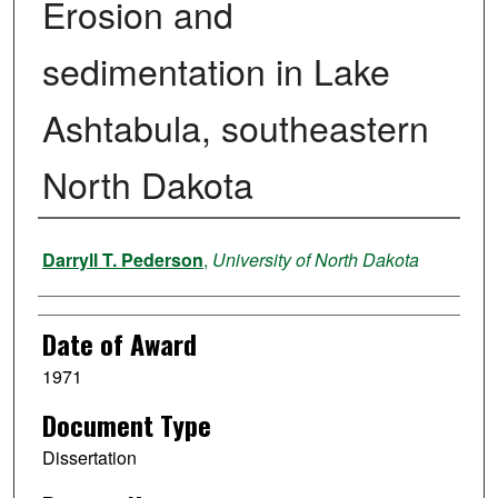
Erosion and
sedimentation in Lake
Ashtabula, southeastern
North Dakota
Author
Darryll T. Pederson
,
University of North Dakota
Date of Award
1971
Document Type
Dissertation