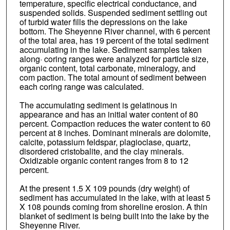
temperature, specific electrical conductance, and
suspended solids. Suspended sediment settling out
of turbid water fills the depressions on the lake
bottom. The Sheyenne River channel, with 6 percent
of the total area, has 19 percent of the total sediment
accumulating in the lake. Sediment samples taken
along· coring ranges were analyzed for particle size,
organic content, total carbonate, mineralogy, and
com paction. The total amount of sediment between
each coring range was calculated.
The accumulating sediment is gelatinous in
appearance and has an initial water content of 80
percent. Compaction reduces the water content to 60
percent at 8 inches. Dominant minerals are dolomite,
calcite, potassium feldspar, plagioclase, quartz,
disordered cristobalite, and the clay minerals.
Oxidizable organic content ranges from 8 to 12
percent.
At the present 1.5 X 109 pounds (dry weight) of
sediment has accumulated in the lake, with at least 5
X 108 pounds coming from shoreline erosion. A thin
blanket of sediment is being built into the lake by the
Sheyenne River.