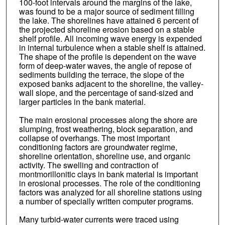
100-foot intervals around the margins of the lake,
was found to be a major source of sediment filling
the lake. The shorelines have attained 6 percent of
the projected shoreline erosion based on a stable
shelf profile. All incoming wave energy is expended
in internal turbulence when a stable shelf is attained.
The shape of the profile is dependent on the wave
form of deep-water waves, the angle of repose of
sediments building the terrace, the slope of the
exposed banks adjacent to the shoreline, the valley-
wall slope, and the percentage of sand-sized and
larger particles in the bank material.
The main erosional processes along the shore are
slumping, frost weathering, block separation, and
collapse of overhangs. The most important
conditioning factors are groundwater regime,
shoreline orientation, shoreline use, and organic
activity. The swelling and contraction of
montmorillonitic clays in bank material is important
in erosional processes. The role of the conditioning
factors was analyzed for all shoreline stations using
a number of specially written computer programs.
Many turbid-water currents were traced using