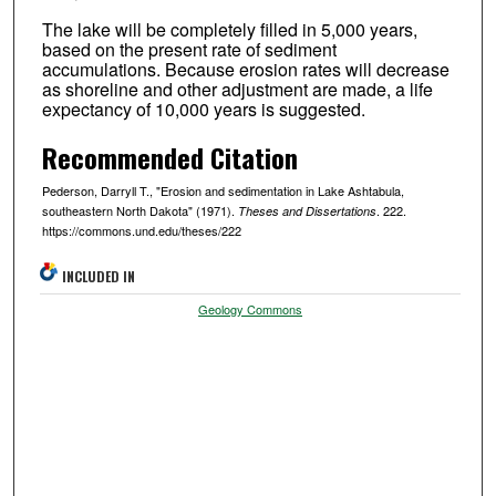
The lake will be completely filled in 5,000 years,
based on the present rate of sediment
accumulations. Because erosion rates will decrease
as shoreline and other adjustment are made, a life
expectancy of 10,000 years is suggested.
Recommended Citation
Pederson, Darryll T., "Erosion and sedimentation in Lake Ashtabula,
southeastern North Dakota" (1971).
. 222.
Theses and Dissertations
https://commons.und.edu/theses/222
INCLUDED IN
Geology Commons