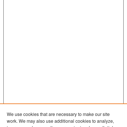
We use cookies that are necessary to make our site
work. We may also use additional cookies to analyze,