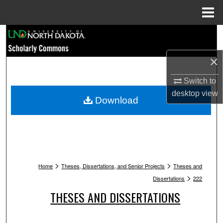
Menu
Home
Search
×
Browse Collections
Switch to
My Account
desktop
view
Download
About
Digital Commons Network™
>
>
Home
Theses, Dissertations, and Senior Projects
Theses and
>
Dissertations
222
THESES AND DISSERTATIONS