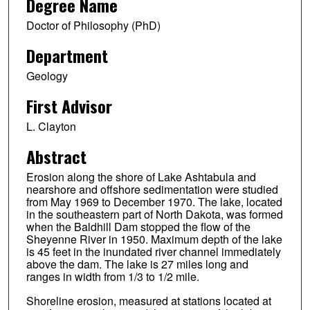
Degree Name
Doctor of Philosophy (PhD)
Department
Geology
First Advisor
L. Clayton
Abstract
Erosion along the shore of Lake Ashtabula and
nearshore and offshore sedimentation were studied
from May 1969 to December 1970. The lake, located
in the southeastern part of North Dakota, was formed
when the Baldhill Dam stopped the flow of the
Sheyenne River in 1950. Maximum depth of the lake
is 45 feet in the inundated river channel immediately
above the dam. The lake is 27 miles long and
ranges in width from 1/3 to 1/2 mile.
Shoreline erosion, measured at stations located at