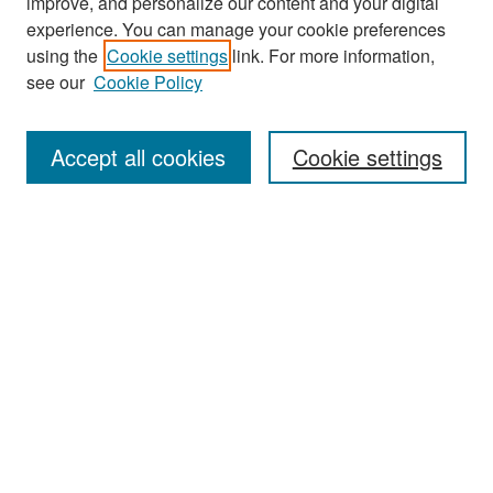
improve, and personalize our content and your digital
experience. You can manage your cookie preferences
Search
using the
Cookie settings
link. For more information,
see our
Cookie Policy
Enter search terms:
Accept all cookies
Cookie settings
Select context to search:
Advanced Search
Notify me via email or
RSS
Browse
Collections
Disciplines
Authors