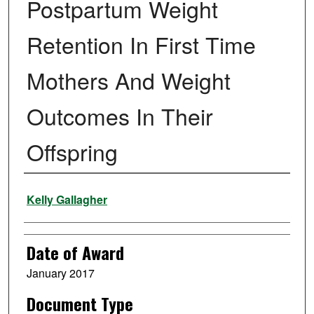
Postpartum Weight
Retention In First Time
Mothers And Weight
Outcomes In Their
Offspring
Author
Kelly Gallagher
Date of Award
January 2017
Document Type