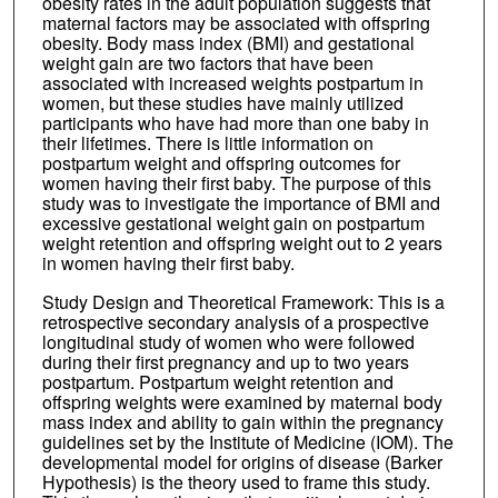
obesity rates in the adult population suggests that
maternal factors may be associated with offspring
obesity. Body mass index (BMI) and gestational
weight gain are two factors that have been
associated with increased weights postpartum in
women, but these studies have mainly utilized
participants who have had more than one baby in
their lifetimes. There is little information on
postpartum weight and offspring outcomes for
women having their first baby. The purpose of this
study was to investigate the importance of BMI and
excessive gestational weight gain on postpartum
weight retention and offspring weight out to 2 years
in women having their first baby.
Study Design and Theoretical Framework: This is a
retrospective secondary analysis of a prospective
longitudinal study of women who were followed
during their first pregnancy and up to two years
postpartum. Postpartum weight retention and
offspring weights were examined by maternal body
mass index and ability to gain within the pregnancy
guidelines set by the Institute of Medicine (IOM). The
developmental model for origins of disease (Barker
Hypothesis) is the theory used to frame this study.