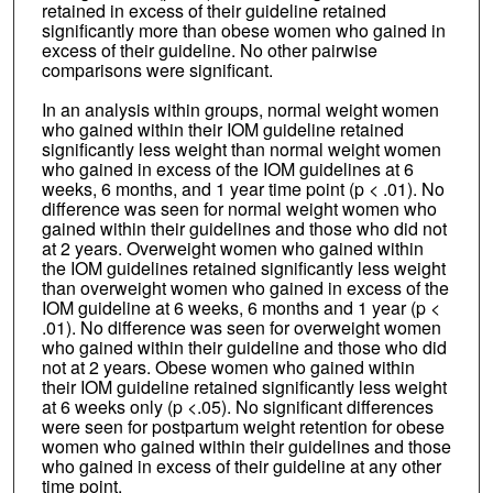
retained in excess of their guideline retained
significantly more than obese women who gained in
excess of their guideline. No other pairwise
comparisons were significant.
In an analysis within groups, normal weight women
who gained within their IOM guideline retained
significantly less weight than normal weight women
who gained in excess of the IOM guidelines at 6
weeks, 6 months, and 1 year time point (p < .01). No
difference was seen for normal weight women who
gained within their guidelines and those who did not
at 2 years. Overweight women who gained within
the IOM guidelines retained significantly less weight
than overweight women who gained in excess of the
IOM guideline at 6 weeks, 6 months and 1 year (p <
.01). No difference was seen for overweight women
who gained within their guideline and those who did
not at 2 years. Obese women who gained within
their IOM guideline retained significantly less weight
at 6 weeks only (p <.05). No significant differences
were seen for postpartum weight retention for obese
women who gained within their guidelines and those
who gained in excess of their guideline at any other
time point.