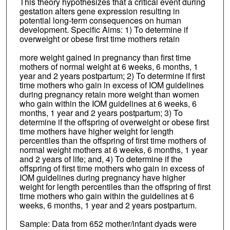
This theory hypothesizes that a critical event during
gestation alters gene expression resulting in
potential long-term consequences on human
development. Specific Aims: 1) To determine if
overweight or obese first time mothers retain
more weight gained in pregnancy than first time
mothers of normal weight at 6 weeks, 6 months, 1
year and 2 years postpartum; 2) To determine if first
time mothers who gain in excess of IOM guidelines
during pregnancy retain more weight than women
who gain within the IOM guidelines at 6 weeks, 6
months, 1 year and 2 years postpartum; 3) To
determine if the offspring of overweight or obese first
time mothers have higher weight for length
percentiles than the offspring of first time mothers of
normal weight mothers at 6 weeks, 6 months, 1 year
and 2 years of life; and, 4) To determine if the
offspring of first time mothers who gain in excess of
IOM guidelines during pregnancy have higher
weight for length percentiles than the offspring of first
time mothers who gain within the guidelines at 6
weeks, 6 months, 1 year and 2 years postpartum.
Sample: Data from 652 mother/infant dyads were