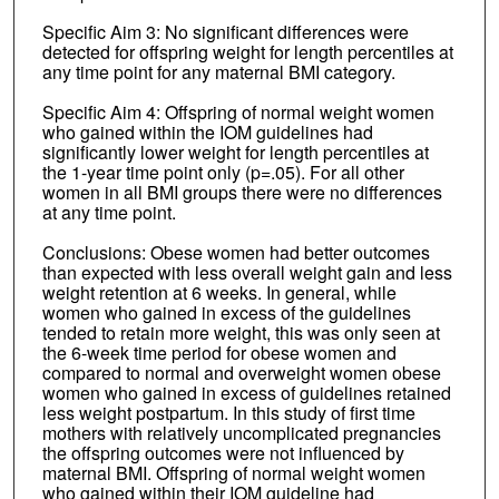
Specific Aim 3: No significant differences were
detected for offspring weight for length percentiles at
any time point for any maternal BMI category.
Specific Aim 4: Offspring of normal weight women
who gained within the IOM guidelines had
significantly lower weight for length percentiles at
the 1-year time point only (p=.05). For all other
women in all BMI groups there were no differences
at any time point.
Conclusions: Obese women had better outcomes
than expected with less overall weight gain and less
weight retention at 6 weeks. In general, while
women who gained in excess of the guidelines
tended to retain more weight, this was only seen at
the 6-week time period for obese women and
compared to normal and overweight women obese
women who gained in excess of guidelines retained
less weight postpartum. In this study of first time
mothers with relatively uncomplicated pregnancies
the offspring outcomes were not influenced by
maternal BMI. Offspring of normal weight women
who gained within their IOM guideline had