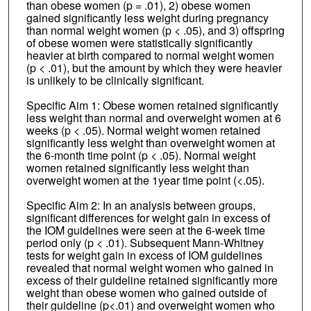
than obese women (p = .01), 2) obese women
gained significantly less weight during pregnancy
than normal weight women (p < .05), and 3) offspring
of obese women were statistically significantly
heavier at birth compared to normal weight women
(p < .01), but the amount by which they were heavier
is unlikely to be clinically significant.
Specific Aim 1: Obese women retained significantly
less weight than normal and overweight women at 6
weeks (p < .05). Normal weight women retained
significantly less weight than overweight women at
the 6-month time point (p < .05). Normal weight
women retained significantly less weight than
overweight women at the 1year time point (<.05).
Specific Aim 2: In an analysis between groups,
significant differences for weight gain in excess of
the IOM guidelines were seen at the 6-week time
period only (p < .01). Subsequent Mann-Whitney
tests for weight gain in excess of IOM guidelines
revealed that normal weight women who gained in
excess of their guideline retained significantly more
weight than obese women who gained outside of
their guideline (p<.01) and overweight women who