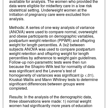
available for analysis. The women who provided the
data were eligible for midwifery care in a low risk
obstetrical setting. Underweight women at the
initiation of pregnancy care were excluded from
analysis.
Methods: A series of one-way analysis of variance
(ANOVA) were used to compare normal, overweight
and obese participants on demographic variables,
postpartum weight retention (PPWR) and offspring
weight for length percentiles. A 3x2 between
subjects ANOVA was used to compare postpartum
weight retention and offspring weight for length
percentiles by adherence to weight gain guidelines.
Follow-up non-parametric tests were then run
because the Shapiro-Wilk test for normality of data
was significant and the Levene’s test of
homogeneity of variances was significant (p <.01).
Kruskal-Wallis and Mann Whitney tests to determine
significant differences between groups were
completed.
Results: In the analysis of the demographic data,
three observations were made: 1) normal weight
women had significantly more years of education