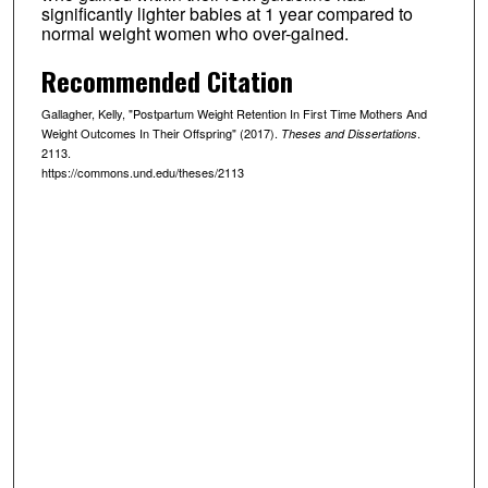
significantly lighter babies at 1 year compared to
normal weight women who over-gained.
Recommended Citation
Gallagher, Kelly, "Postpartum Weight Retention In First Time Mothers And
Weight Outcomes In Their Offspring" (2017).
.
Theses and Dissertations
2113.
https://commons.und.edu/theses/2113