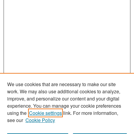
We use cookies that are necessary to make our site
work. We may also use additional cookies to analyze,
improve, and personalize our content and your digital
experience. You can manage your cookie preferences
Search
using the
Cookie settings
link. For more information,
see our
Cookie Policy
Enter search terms: