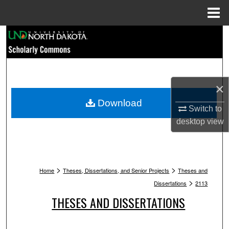
Menu
Home
Search
Browse Collections
×
My Account
Download
Switch to
About
desktop
view
Digital Commons Network™
>
>
Home
Theses, Dissertations, and Senior Projects
Theses and
>
Dissertations
2113
THESES AND DISSERTATIONS