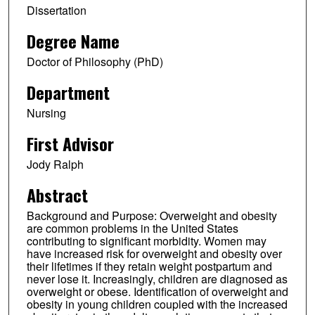
Dissertation
Degree Name
Doctor of Philosophy (PhD)
Department
Nursing
First Advisor
Jody Ralph
Abstract
Background and Purpose: Overweight and obesity
are common problems in the United States
contributing to significant morbidity. Women may
have increased risk for overweight and obesity over
their lifetimes if they retain weight postpartum and
never lose it. Increasingly, children are diagnosed as
overweight or obese. Identification of overweight and
obesity in young children coupled with the increased