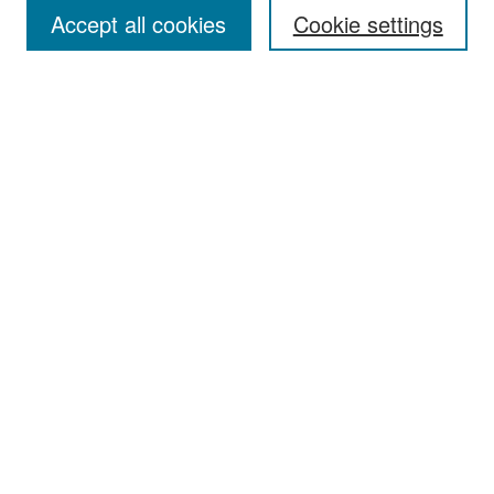
Accept all cookies
Cookie settings
Select context to search:
Advanced Search
Notify me via email or
RSS
Browse
Collections
Disciplines
Authors
Exhibits
Author Corner
Author FAQ
Policies