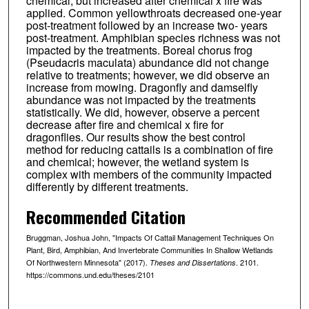
chemical, but increased after chemical x fire was
applied. Common yellowthroats decreased one-year
post-treatment followed by an increase two- years
post-treatment. Amphibian species richness was not
impacted by the treatments. Boreal chorus frog
(Pseudacris maculata) abundance did not change
relative to treatments; however, we did observe an
increase from mowing. Dragonfly and damselfly
abundance was not impacted by the treatments
statistically. We did, however, observe a percent
decrease after fire and chemical x fire for
dragonflies. Our results show the best control
method for reducing cattails is a combination of fire
and chemical; however, the wetland system is
complex with members of the community impacted
differently by different treatments.
Recommended Citation
Bruggman, Joshua John, "Impacts Of Cattail Management Techniques On
Plant, Bird, Amphibian, And Invertebrate Communities In Shallow Wetlands
Of Northwestern Minnesota" (2017).
. 2101.
Theses and Dissertations
https://commons.und.edu/theses/2101