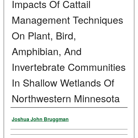
Impacts Of Cattail
Management Techniques
On Plant, Bird,
Amphibian, And
Invertebrate Communities
In Shallow Wetlands Of
Northwestern Minnesota
Author
Joshua John Bruggman