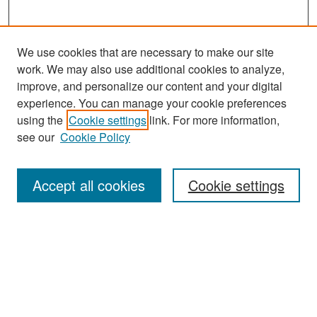
We use cookies that are necessary to make our site
work. We may also use additional cookies to analyze,
improve, and personalize our content and your digital
experience. You can manage your cookie preferences
Search
using the
Cookie settings
link. For more information,
see our
Cookie Policy
Enter search terms:
Accept all cookies
Cookie settings
Select context to search:
Advanced Search
Notify me via email or
RSS
Browse