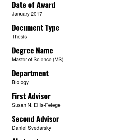
Date of Award
January 2017
Document Type
Thesis
Degree Name
Master of Science (MS)
Department
Biology
First Advisor
Susan N. Ellis-Felege
Second Advisor
Daniel Svedarsky