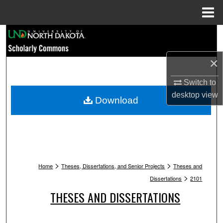
Menu
Home
Search
Browse Collections
×
Switch to
My Account
desktop
view
Download
About
Digital Commons Network™
>
>
Home
Theses, Dissertations, and Senior Projects
Theses and
>
Dissertations
2101
THESES AND DISSERTATIONS