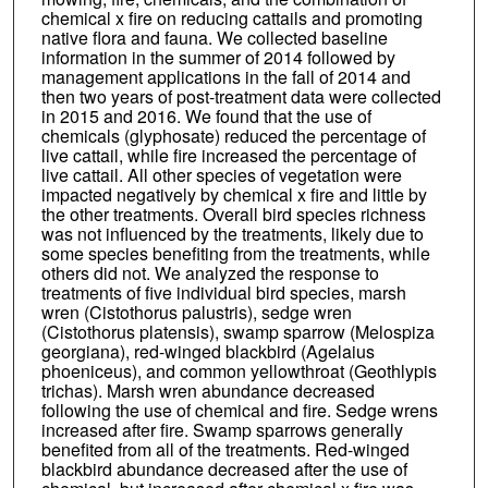
chemical x fire on reducing cattails and promoting
native flora and fauna. We collected baseline
information in the summer of 2014 followed by
management applications in the fall of 2014 and
then two years of post-treatment data were collected
in 2015 and 2016. We found that the use of
chemicals (glyphosate) reduced the percentage of
live cattail, while fire increased the percentage of
live cattail. All other species of vegetation were
impacted negatively by chemical x fire and little by
the other treatments. Overall bird species richness
was not influenced by the treatments, likely due to
some species benefiting from the treatments, while
others did not. We analyzed the response to
treatments of five individual bird species, marsh
wren (Cistothorus palustris), sedge wren
(Cistothorus platensis), swamp sparrow (Melospiza
georgiana), red-winged blackbird (Agelaius
phoeniceus), and common yellowthroat (Geothlypis
trichas). Marsh wren abundance decreased
following the use of chemical and fire. Sedge wrens
increased after fire. Swamp sparrows generally
benefited from all of the treatments. Red-winged
blackbird abundance decreased after the use of