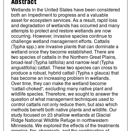
Abstract
Wetlands in the United States have been considered
both an impediment to progress and a valuable
asset for ecosystem services. As a result, rapid loss
and degradation of wetlands has occurred and many
attempts to protect and restore wetlands are now
occurring. However, invasive species continue to
challenge wetland management efforts. Cattails
(Typha spp.) are invasive plants that can dominate a
wetland once they become established. There are
two species of cattails in the Northern Great Plains,
broad-leaf (Typha latifolia) and narrow-leaf (Typha
angustifolia) cattail. These two species can cross to
produce a robust, hybrid cattail (Typha x glauca) that
has become an increasing problem in wetlands.
Over time, they can make the wetland become
“cattail-choked”, excluding many native plant and
wildlife species. Therefore, we sought to answer the
question of what management techniques used to
control cattails not only reduce them, but also which
methods benefit both native plants and wildlife. Our
study focused on 23 shallow wetlands at Glacial
Ridge National Wildlife Refuge in northwestern
Minnesota. We explored the effects of the treatments
mowing, fire, chemicals, and the combination of