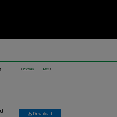
<
Previous
Next
>
1
nd
Download