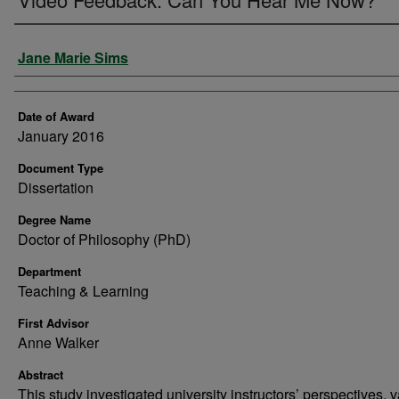
Author
Jane Marie Sims
Date of Award
January 2016
Document Type
Dissertation
Degree Name
Doctor of Philosophy (PhD)
Department
Teaching & Learning
First Advisor
Anne Walker
Abstract
This study investigated university instructors’ perspectives, 