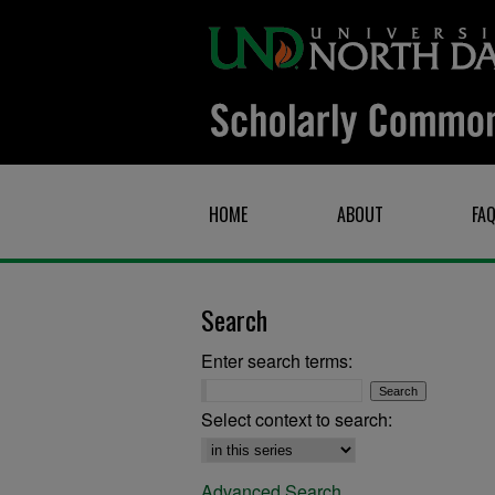
HOME
ABOUT
FA
Search
Enter search terms:
Select context to search:
Advanced Search