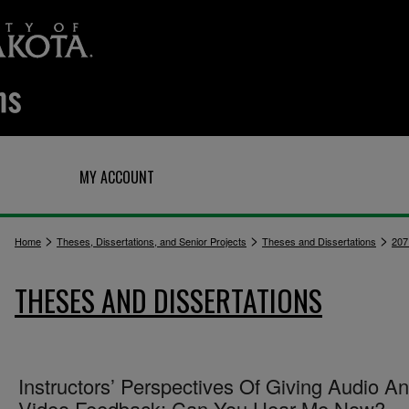
Q
MY ACCOUNT
>
>
>
Home
Theses, Dissertations, and Senior Projects
Theses and Dissertations
207
THESES AND DISSERTATIONS
Instructors’ Perspectives Of Giving Audio A
Video Feedback: Can You Hear Me Now?