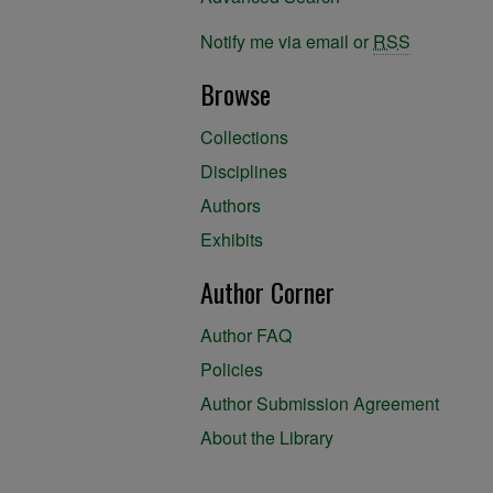
Notify me via email or
RSS
Browse
Collections
Disciplines
Authors
Exhibits
Author Corner
Author FAQ
Policies
Author Submission Agreement
About the Library