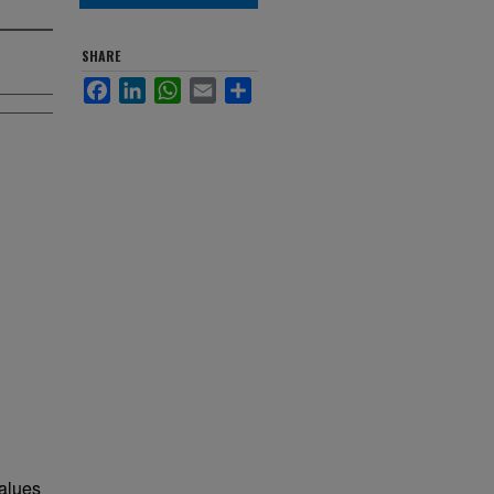
SHARE
Facebook
LinkedIn
WhatsApp
Email
Share
values