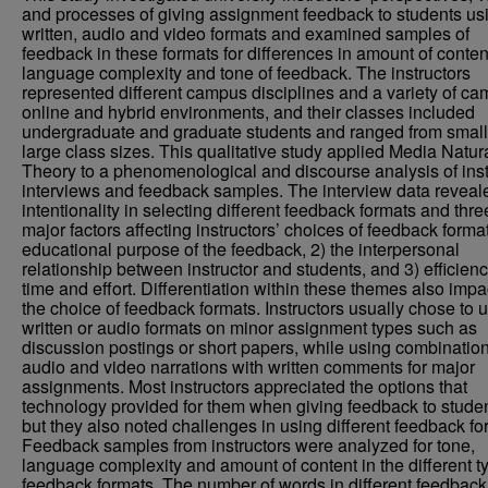
and processes of giving assignment feedback to students us
written, audio and video formats and examined samples of
feedback in these formats for differences in amount of conten
language complexity and tone of feedback. The instructors
represented different campus disciplines and a variety of ca
online and hybrid environments, and their classes included
undergraduate and graduate students and ranged from small
large class sizes. This qualitative study applied Media Natu
Theory to a phenomenological and discourse analysis of inst
interviews and feedback samples. The interview data reveal
intentionality in selecting different feedback formats and thre
major factors affecting instructors’ choices of feedback format
educational purpose of the feedback, 2) the interpersonal
relationship between instructor and students, and 3) efficienc
time and effort. Differentiation within these themes also imp
the choice of feedback formats. Instructors usually chose to 
written or audio formats on minor assignment types such as
discussion postings or short papers, while using combination
audio and video narrations with written comments for major
assignments. Most instructors appreciated the options that
technology provided for them when giving feedback to studen
but they also noted challenges in using different feedback fo
Feedback samples from instructors were analyzed for tone,
language complexity and amount of content in the different t
feedback formats. The number of words in different feedback