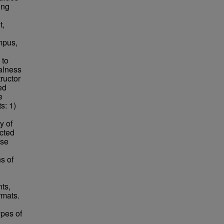
ing
t,
mpus,
 to
ralness
ructor
ed
e
s: 1)
y of
acted
use
s of
ts,
rmats.
ypes of