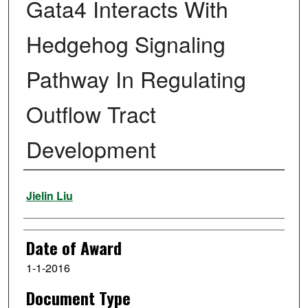
Gata4 Interacts With
Hedgehog Signaling
Pathway In Regulating
Outflow Tract
Development
Author
Jielin Liu
Date of Award
1-1-2016
Document Type