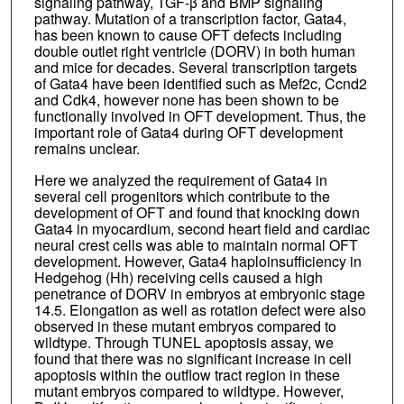
signaling pathway, TGF-β and BMP signaling
pathway. Mutation of a transcription factor, Gata4,
has been known to cause OFT defects including
double outlet right ventricle (DORV) in both human
and mice for decades. Several transcription targets
of Gata4 have been identified such as Mef2c, Ccnd2
and Cdk4, however none has been shown to be
functionally involved in OFT development. Thus, the
important role of Gata4 during OFT development
remains unclear.
Here we analyzed the requirement of Gata4 in
several cell progenitors which contribute to the
development of OFT and found that knocking down
Gata4 in myocardium, second heart field and cardiac
neural crest cells was able to maintain normal OFT
development. However, Gata4 haploinsufficiency in
Hedgehog (Hh) receiving cells caused a high
penetrance of DORV in embryos at embryonic stage
14.5. Elongation as well as rotation defect were also
observed in these mutant embryos compared to
wildtype. Through TUNEL apoptosis assay, we
found that there was no significant increase in cell
apoptosis within the outflow tract region in these
mutant embryos compared to wildtype. However,