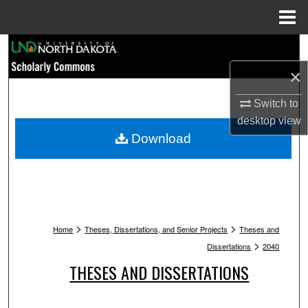
Menu
Home
Search
×
Browse Collections
Switch to
My Account
desktop
view
Download
About
Digital Commons Network™
>
>
Home
Theses, Dissertations, and Senior Projects
Theses and
>
Dissertations
2040
THESES AND DISSERTATIONS