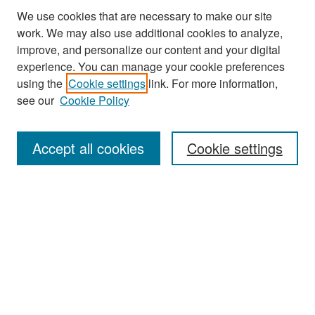
We use cookies that are necessary to make our site
work. We may also use additional cookies to analyze,
improve, and personalize our content and your digital
experience. You can manage your cookie preferences
Search
using the
Cookie settings
link. For more information,
see our
Cookie Policy
Enter search terms:
Accept all cookies
Cookie settings
Select context to search:
Advanced Search
Notify me via email or
RSS
Browse
Collections