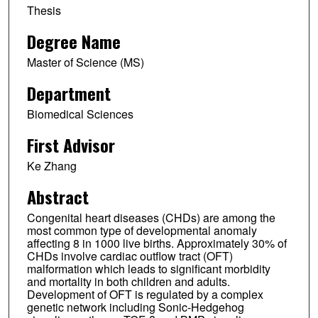
Thesis
Degree Name
Master of Science (MS)
Department
Biomedical Sciences
First Advisor
Ke Zhang
Abstract
Congenital heart diseases (CHDs) are among the
most common type of developmental anomaly
affecting 8 in 1000 live births. Approximately 30% of
CHDs involve cardiac outflow tract (OFT)
malformation which leads to significant morbidity
and mortality in both children and adults.
Development of OFT is regulated by a complex
genetic network including Sonic-Hedgehog