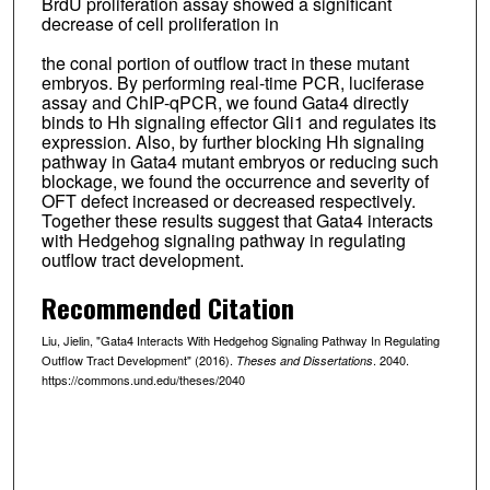
BrdU proliferation assay showed a significant
decrease of cell proliferation in
the conal portion of outflow tract in these mutant
embryos. By performing real-time PCR, luciferase
assay and ChIP-qPCR, we found Gata4 directly
binds to Hh signaling effector Gli1 and regulates its
expression. Also, by further blocking Hh signaling
pathway in Gata4 mutant embryos or reducing such
blockage, we found the occurrence and severity of
OFT defect increased or decreased respectively.
Together these results suggest that Gata4 interacts
with Hedgehog signaling pathway in regulating
outflow tract development.
Recommended Citation
Liu, Jielin, "Gata4 Interacts With Hedgehog Signaling Pathway In Regulating
Outflow Tract Development" (2016).
. 2040.
Theses and Dissertations
https://commons.und.edu/theses/2040