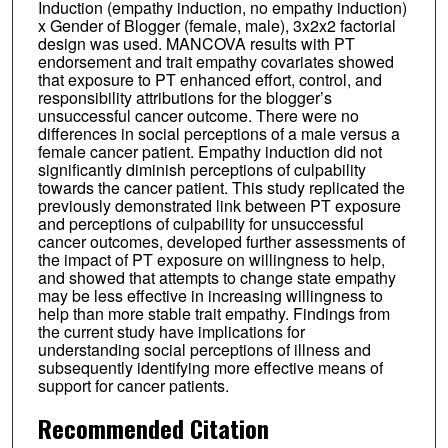
Induction (empathy induction, no empathy induction)
x Gender of Blogger (female, male), 3x2x2 factorial
design was used. MANCOVA results with PT
endorsement and trait empathy covariates showed
that exposure to PT enhanced effort, control, and
responsibility attributions for the blogger’s
unsuccessful cancer outcome. There were no
differences in social perceptions of a male versus a
female cancer patient. Empathy induction did not
significantly diminish perceptions of culpability
towards the cancer patient. This study replicated the
previously demonstrated link between PT exposure
and perceptions of culpability for unsuccessful
cancer outcomes, developed further assessments of
the impact of PT exposure on willingness to help,
and showed that attempts to change state empathy
may be less effective in increasing willingness to
help than more stable trait empathy. Findings from
the current study have implications for
understanding social perceptions of illness and
subsequently identifying more effective means of
support for cancer patients.
Recommended Citation