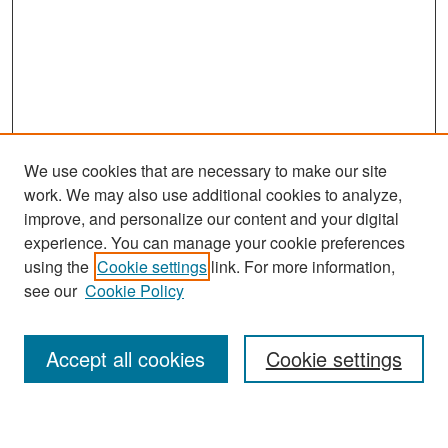
We use cookies that are necessary to make our site
work. We may also use additional cookies to analyze,
improve, and personalize our content and your digital
experience. You can manage your cookie preferences
Search
using the
Cookie settings
link. For more information,
see our
Cookie Policy
Enter search terms:
Accept all cookies
Cookie settings
Select context to search: