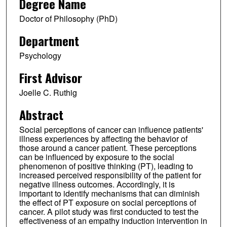
Degree Name
Doctor of Philosophy (PhD)
Department
Psychology
First Advisor
Joelle C. Ruthig
Abstract
Social perceptions of cancer can influence patients'
illness experiences by affecting the behavior of
those around a cancer patient. These perceptions
can be influenced by exposure to the social
phenomenon of positive thinking (PT), leading to
increased perceived responsibility of the patient for
negative illness outcomes. Accordingly, it is
important to identify mechanisms that can diminish
the effect of PT exposure on social perceptions of
cancer. A pilot study was first conducted to test the
effectiveness of an empathy induction intervention in