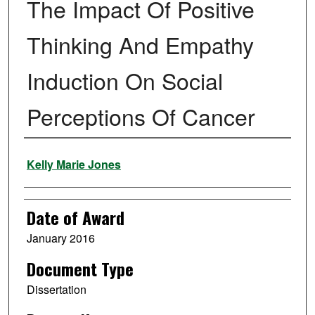
The Impact Of Positive
Thinking And Empathy
Induction On Social
Perceptions Of Cancer
Author
Kelly Marie Jones
Date of Award
January 2016
Document Type
Dissertation