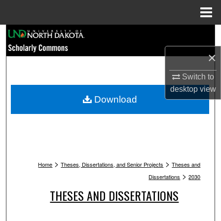
Menu
Home
Search
×
Browse Collections
Switch to
My Account
desktop
view
Download
About
Digital Commons Network™
>
>
Home
Theses, Dissertations, and Senior Projects
Theses and
>
Dissertations
2030
THESES AND DISSERTATIONS