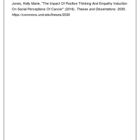
Jones, Kelly Marie, "The Impact Of Positive Thinking And Empathy Induction
On Social Perceptions Of Cancer" (2016).
. 2030.
Theses and Dissertations
https://commons.und.edu/theses/2030