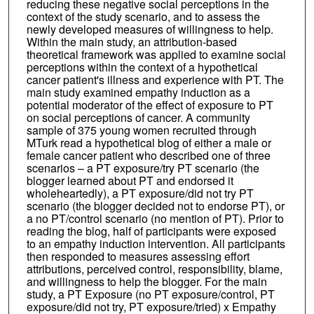
reducing these negative social perceptions in the
context of the study scenario, and to assess the
newly developed measures of willingness to help.
Within the main study, an attribution-based
theoretical framework was applied to examine social
perceptions within the context of a hypothetical
cancer patient's illness and experience with PT. The
main study examined empathy induction as a
potential moderator of the effect of exposure to PT
on social perceptions of cancer. A community
sample of 375 young women recruited through
MTurk read a hypothetical blog of either a male or
female cancer patient who described one of three
scenarios – a PT exposure/try PT scenario (the
blogger learned about PT and endorsed it
wholeheartedly), a PT exposure/did not try PT
scenario (the blogger decided not to endorse PT), or
a no PT/control scenario (no mention of PT). Prior to
reading the blog, half of participants were exposed
to an empathy induction intervention. All participants
then responded to measures assessing effort
attributions, perceived control, responsibility, blame,
and willingness to help the blogger. For the main
study, a PT Exposure (no PT exposure/control, PT
exposure/did not try, PT exposure/tried) x Empathy