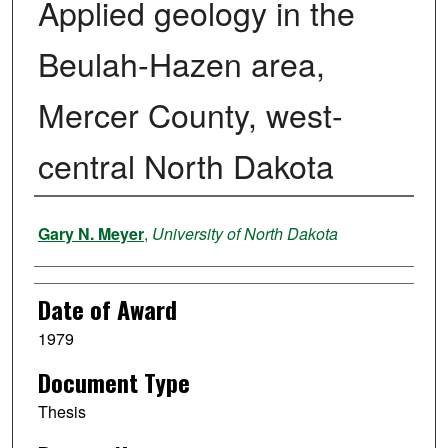
Applied geology in the
Beulah-Hazen area,
Mercer County, west-
central North Dakota
Author
Gary N. Meyer
,
University of North Dakota
Date of Award
1979
Document Type
Thesis