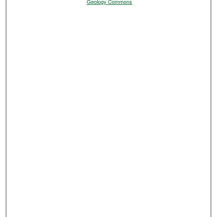
Geology Commons