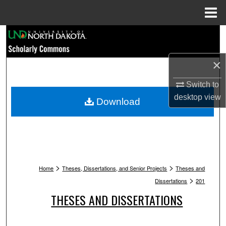
Menu
Home
Search
Browse Collections
×
Switch to
My Account
desktop
view
Download
About
Digital Commons Network™
>
>
Home
Theses, Dissertations, and Senior Projects
Theses and
>
Dissertations
201
THESES AND DISSERTATIONS