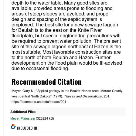
depth to the water table. Many good sites are
available, provided areas prone to flooding and
areas of steep slopes are avoided, and proper
design and spacing of the septic system is
employed. The best site for a new sewage lagoon
for Beulah is to the east on the Knife River
floodplain, but special engineering precautions will
be required to prevent water pollution. The pre sent
site of the sewage lagoon northeast of Hazen is the
most suitable. Most favorable construction sites are
to the north of both Beulah and Hazen. Further
development on the flood plain would be ill-advised
due to occasional flooding.
Recommended Citation
Meyer, Gary N., "Applied geology in the Beulah-Hazen area, Mercer County,
west-central North Dakota" (1979).
. 201.
Theses and Dissertations
https://commons.und.edu/theses/201
Additional Files
Meyer Plates.zip
(325224 kB)
INCLUDED IN