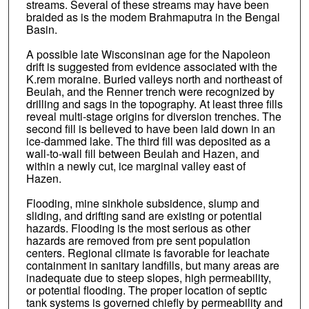
streams. Several of these streams may have been
braided as is the modem Brahmaputra in the Bengal
Basin.
A possible late Wisconsinan age for the Napoleon
drift is suggested from evidence associated with the
K.rem moraine. Buried valleys north and northeast of
Beulah, and the Renner trench were recognized by
drilling and sags in the topography. At least three fills
reveal multi-stage origins for diversion trenches. The
second fill is believed to have been laid down in an
ice-dammed lake. The third fill was deposited as a
wall-to-wall fill between Beulah and Hazen, and
within a newly cut, ice marginal valley east of
Hazen.
Flooding, mine sinkhole subsidence, slump and
sliding, and drifting sand are existing or potential
hazards. Flooding is the most serious as other
hazards are removed from pre sent population
centers. Regional climate is favorable for leachate
containment in sanitary landfills, but many areas are
inadequate due to steep slopes, high permeability,
or potential flooding. The proper location of septic
tank systems is governed chiefly by permeability and