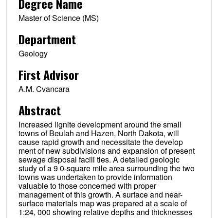
Degree Name
Master of Science (MS)
Department
Geology
First Advisor
A.M. Cvancara
Abstract
Increased lignite development around the small
towns of Beulah and Hazen, North Dakota, will
cause rapid growth and necessitate the develop
ment of new subdivisions and expansion of present
sewage disposal facili ties. A detailed geologic
study of a 9 0-square mile area surrounding the two
towns was undertaken to provide information
valuable to those concerned with proper
management of this growth. A surface and near-
surface materials map was prepared at a scale of
1:24, 000 showing relative depths and thicknesses