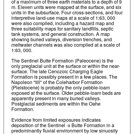
of a maximum of three earth materials to a depth of 9
m. Eleven units were mapped at the surface, and six
units in the subsurface. Four cross-sections, and four
interpretive land-use maps at a scale of 1:63, 000
were also compiled, including a hazard map and
three suitability maps for sanitary landfills, septic
tank systems, and general construction. A map
showing buried valleys, diversion trenches, and
meltwater channels was also compiled at a scale of
1:63, 000.
The Sentinel Butte Formation (Paleocene) is the
only preglacial unit at the surface or within the near-
surface. The late Cenozoic Charging Eagle
Formation is possibly present in a few places. The
Napoleon "till" of the Coleharbor Formation
{Pleistocene} is probably the only pebble-loam
exposed at the surface. Older pebble-loam beds are
apparently present in many buried valleys.
Postglacial sediments are within the Oahe
Formation.
Evidence from limited exposures indicates
deposition of the Sentinel -x Butte Formation in a
predominantly fluvial environment by low sinuosity