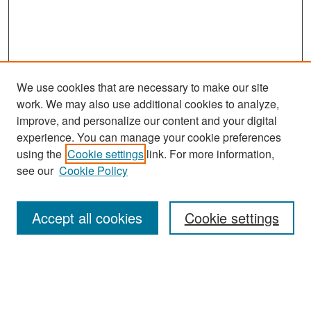
We use cookies that are necessary to make our site
work. We may also use additional cookies to analyze,
improve, and personalize our content and your digital
experience. You can manage your cookie preferences
Search
using the
Cookie settings
link. For more information,
see our
Cookie Policy
Enter search terms:
Accept all cookies
Cookie settings
Select context to search:
Advanced Search