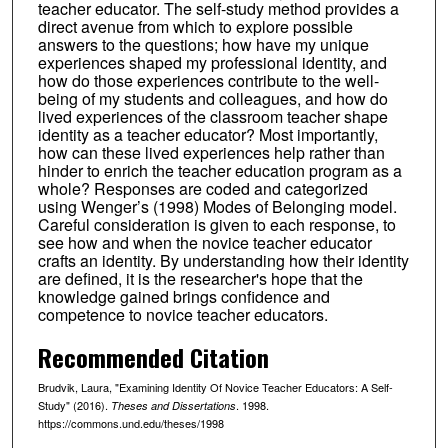
teacher educator. The self-study method provides a
direct avenue from which to explore possible
answers to the questions; how have my unique
experiences shaped my professional identity, and
how do those experiences contribute to the well-
being of my students and colleagues, and how do
lived experiences of the classroom teacher shape
identity as a teacher educator? Most importantly,
how can these lived experiences help rather than
hinder to enrich the teacher education program as a
whole? Responses are coded and categorized
using Wenger’s (1998) Modes of Belonging model.
Careful consideration is given to each response, to
see how and when the novice teacher educator
crafts an identity. By understanding how their identity
are defined, it is the researcher's hope that the
knowledge gained brings confidence and
competence to novice teacher educators.
Recommended Citation
Brudvik, Laura, "Examining Identity Of Novice Teacher Educators: A Self-
Study" (2016).
. 1998.
Theses and Dissertations
https://commons.und.edu/theses/1998