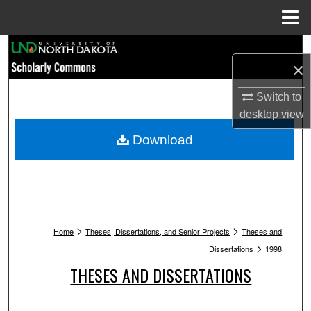
Menu
Home
Search
×
Browse Collections
Switch to
desktop
view
My Account
Download
About
Digital Commons Network™
>
>
Home
Theses, Dissertations, and Senior Projects
Theses and
>
Dissertations
1998
THESES AND DISSERTATIONS