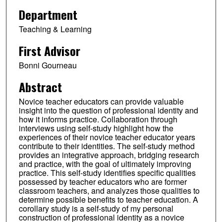
Department
Teaching & Learning
First Advisor
Bonni Gourneau
Abstract
Novice teacher educators can provide valuable
insight into the question of professional identity and
how it informs practice. Collaboration through
interviews using self-study highlight how the
experiences of their novice teacher educator years
contribute to their identities. The self-study method
provides an integrative approach, bridging research
and practice, with the goal of ultimately improving
practice. This self-study identifies specific qualities
possessed by teacher educators who are former
classroom teachers, and analyzes those qualities to
determine possible benefits to teacher education. A
corollary study is a self-study of my personal
construction of professional identity as a novice