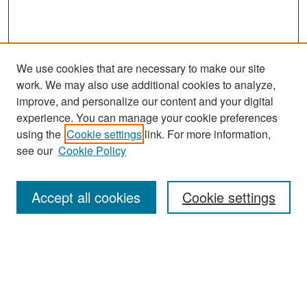
We use cookies that are necessary to make our site
work. We may also use additional cookies to analyze,
improve, and personalize our content and your digital
experience. You can manage your cookie preferences
Search
using the
Cookie settings
link. For more information,
see our
Cookie Policy
Enter search terms:
Accept all cookies
Cookie settings
Select context to search:
Advanced Search
Notify me via email or
RSS