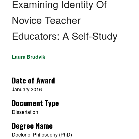
Examining Identity Of
Novice Teacher
Educators: A Self-Study
Author
Laura Brudvik
Date of Award
January 2016
Document Type
Dissertation
Degree Name
Doctor of Philosophy (PhD)