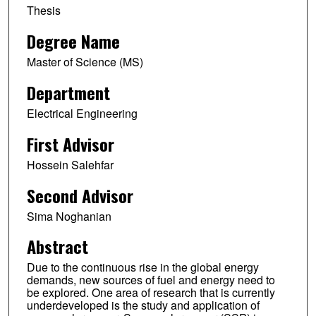
Thesis
Degree Name
Master of Science (MS)
Department
Electrical Engineering
First Advisor
Hossein Salehfar
Second Advisor
Sima Noghanian
Abstract
Due to the continuous rise in the global energy
demands, new sources of fuel and energy need to
be explored. One area of research that is currently
underdeveloped is the study and application of