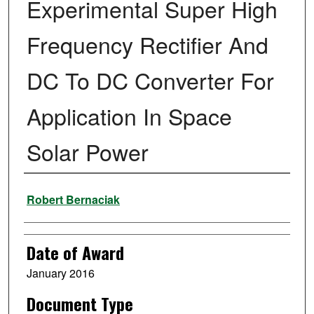
Experimental Super High
Frequency Rectifier And
DC To DC Converter For
Application In Space
Solar Power
Author
Robert Bernaciak
Date of Award
January 2016
Document Type