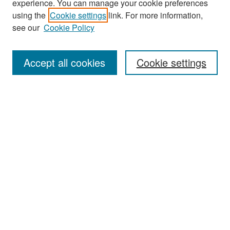
experience. You can manage your cookie preferences
Search
using the
Cookie settings
link. For more information,
see our
Cookie Policy
Enter search terms:
Accept all cookies
Cookie settings
Select context to search:
Advanced Search
Notify me via email or
RSS
Browse
Collections
Disciplines
Authors
Exhibits