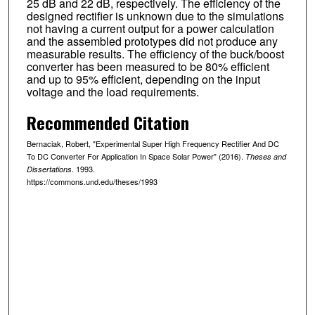
25 dB and 22 dB, respectively. The efficiency of the
designed rectifier is unknown due to the simulations
not having a current output for a power calculation
and the assembled prototypes did not produce any
measurable results. The efficiency of the buck/boost
converter has been measured to be 80% efficient
and up to 95% efficient, depending on the input
voltage and the load requirements.
Recommended Citation
Bernaciak, Robert, "Experimental Super High Frequency Rectifier And DC
To DC Converter For Application In Space Solar Power" (2016).
Theses and
. 1993.
Dissertations
https://commons.und.edu/theses/1993