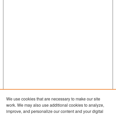
We use cookies that are necessary to make our site
work. We may also use additional cookies to analyze,
improve, and personalize our content and your digital