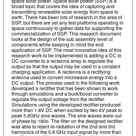
space solar power. Space solar power (SSP) is a
broad topic that covers the idea of capturing and
transmitting renewable solar energy from space to
earth. There has been lots of research in the area of
SSP, but there are yet any test platforms operating in
space continuously to gather data for supporting the
commercialization of SSP. This research document
looks at the design of the sub assembly level of
components while keeping in mind the end
application of SSP. The most innovative idea of this
research work to be implemented is adding a DC to
DC converter to a rectenna array to regulate the
output so that the output may be used in a constant
charging application. A rectenna is a rectifying
antenna used to convert microwave energy into a
DC output. The process used in the following work
developed a rectifier that has been shown to work
through simulations and a buck/boost converter to
regulate the output voltage from the rectifier.
Simulations using the developed rectifier produced
more than 1.8V DC when excited by two 6V peak to
peak 5.8GHz sine waves. The sine waves were out
of phase by 180o. The filter on the designed rectifier
was able to reject re-radiation of the 2nd and 3rd
harmonics of the 5.8 GHz input signal by more than