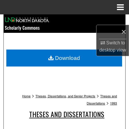
Menu
Home
Search
×
Browse Collections
Switch to
My Account
desktop
view
Download
About
Digital Commons Network™
>
>
Home
Theses, Dissertations, and Senior Projects
Theses and
>
Dissertations
1993
THESES AND DISSERTATIONS