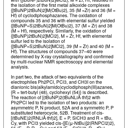
the isolation of the first metal alkoxide complexes
{[tBuNP)2tBuN)2]M(OtBu)2}, 35 (M =Zr) and 36 (M =
Hf) of cyclodiphosphazanes. The oxidation of
compounds 35 and 36 with elemental sulfur yielded
{[tBuNP=S)2tBuN)2]M(OtBu)2}, 37 (M = Zr) and 38
(M = Hf), respectively. Similarly, the oxidation of
{[tBuNP)2tBuN)2]MCl2}, M = Zr, Hf, with elemental
sulfur led to the isolation of
{[tBuNP=S)2tBuN)2]MCl2}, 39 (M = Zr) and 40 (M =
Hf). The structures of compounds 37–40 were
determined by X-ray crystallography and confirmed
by multi-nuclear NMR spectroscopy and elemental
analysis.
In part two, the attack of two equivalents of the
electrophiles Ph2PCl, PCl3, and CH3I on the
dianionic bis(alkylamido)cyclodiphosph(III)azanes,
{R = tert-butyl (48), cyclohexyl (54)} is described.
The reaction of [(tBuNP)2(tBuNLiÂ·thf)2 with
Ph2PCl led to the isolation of two products: an
asymmetric P, N product, 52A and a symmetric P, P
substituted heterocycle, 52B. Treatment of cis-
[(tBuNE)2(RNLiÂ·thf)2], E = P, SiCH3 and R = tBu,
Cy, with PCl3 yielded cis-{[E(μ-NtBu)]2(RNPCl2)2},