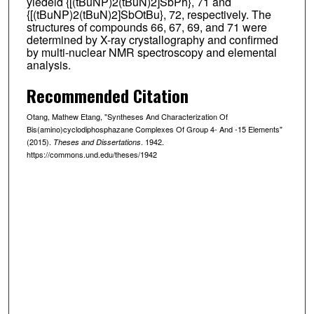
yiedeld {[(tBuNP)2(tBuN)2]SbPh}, 71 and
{[(tBuNP)2(tBuN)2]SbOtBu}, 72, respectively. The
structures of compounds 66, 67, 69, and 71 were
determined by X-ray crystallography and confirmed
by multi-nuclear NMR spectroscopy and elemental
analysis.
Recommended Citation
Otang, Mathew Etang, "Syntheses And Characterization Of
Bis(amino)cyclodiphosphazane Complexes Of Group 4- And -15 Elements"
(2015).
. 1942.
Theses and Dissertations
https://commons.und.edu/theses/1942