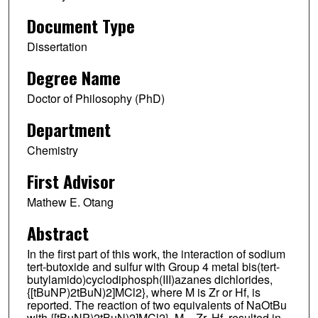
Document Type
Dissertation
Degree Name
Doctor of Philosophy (PhD)
Department
Chemistry
First Advisor
Mathew E. Otang
Abstract
In the first part of this work, the interaction of sodium
tert-butoxide and sulfur with Group 4 metal bis(tert-
butylamido)cyclodiphosph(III)azanes dichlorides,
{[tBuNP)2tBuN)2]MCl2}, where M is Zr or Hf, is
reported. The reaction of two equivalents of NaOtBu
with {[tBuNP)2tBuN)2]MCl2}, M = Zr, Hf, resulted in