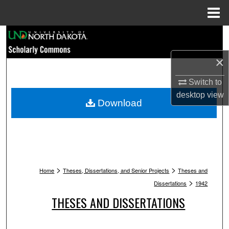
Menu
Home
Search
×
Browse Collections
Switch to
My Account
desktop
view
Download
About
Digital Commons Network™
>
>
Home
Theses, Dissertations, and Senior Projects
Theses and
>
Dissertations
1942
THESES AND DISSERTATIONS