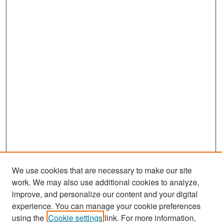
We use cookies that are necessary to make our site
work. We may also use additional cookies to analyze,
improve, and personalize our content and your digital
experience. You can manage your cookie preferences
Search
using the
Cookie settings
link. For more information,