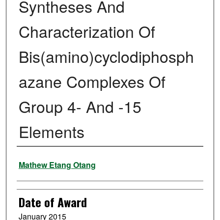
Syntheses And
Characterization Of
Bis(amino)cyclodiphosph
azane Complexes Of
Group 4- And -15
Elements
Author
Mathew Etang Otang
Date of Award
January 2015