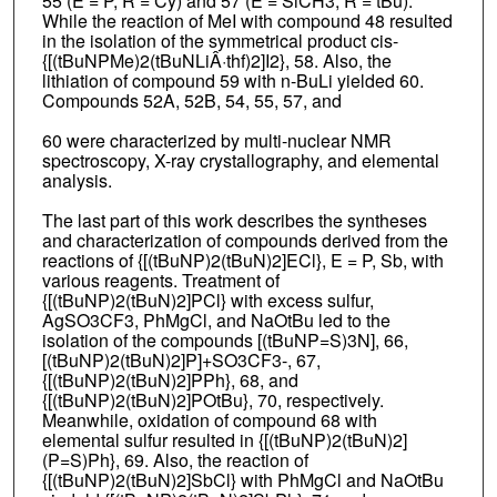
55 (E = P, R = Cy) and 57 (E = SiCH3, R = tBu).
While the reaction of MeI with compound 48 resulted
in the isolation of the symmetrical product cis-
{[(tBuNPMe)2(tBuNLiÂ·thf)2]I2}, 58. Also, the
lithiation of compound 59 with n-BuLi yielded 60.
Compounds 52A, 52B, 54, 55, 57, and
60 were characterized by multi-nuclear NMR
spectroscopy, X-ray crystallography, and elemental
analysis.
The last part of this work describes the syntheses
and characterization of compounds derived from the
reactions of {[(tBuNP)2(tBuN)2]ECl}, E = P, Sb, with
various reagents. Treatment of
{[(tBuNP)2(tBuN)2]PCl} with excess sulfur,
AgSO3CF3, PhMgCl, and NaOtBu led to the
isolation of the compounds [(tBuNP=S)3N], 66,
[(tBuNP)2(tBuN)2]P]+SO3CF3-, 67,
{[(tBuNP)2(tBuN)2]PPh}, 68, and
{[(tBuNP)2(tBuN)2]POtBu}, 70, respectively.
Meanwhile, oxidation of compound 68 with
elemental sulfur resulted in {[(tBuNP)2(tBuN)2]
(P=S)Ph}, 69. Also, the reaction of
{[(tBuNP)2(tBuN)2]SbCl} with PhMgCl and NaOtBu