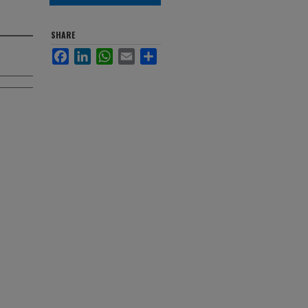
SHARE
Facebook
LinkedIn
WhatsApp
Email
Share