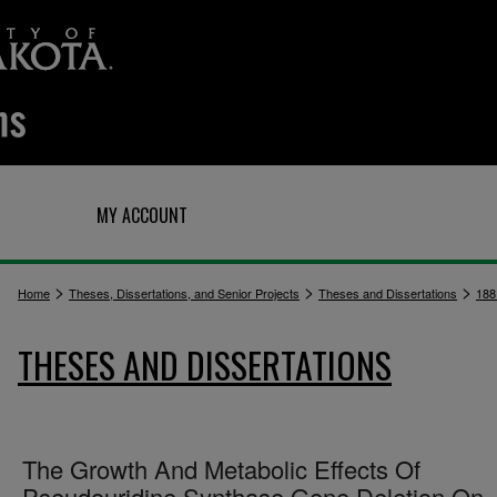
Q
MY ACCOUNT
>
>
>
Home
Theses, Dissertations, and Senior Projects
Theses and Dissertations
188
THESES AND DISSERTATIONS
The Growth And Metabolic Effects Of
Pseudouridine Synthase Gene Deletion On