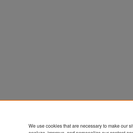
We use cookies that are necessary to make our si
analyze, improve, and personalize our content an