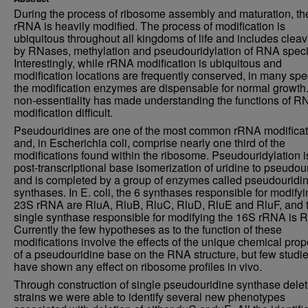
During the process of ribosome assembly and maturation, th
rRNA is heavily modified. The process of modification is
ubiquitous throughout all kingdoms of life and includes clea
by RNases, methylation and pseudouridylation of RNA speci
Interestingly, while rRNA modification is ubiquitous and
modification locations are frequently conserved, in many spe
the modification enzymes are dispensable for normal growth.
non-essentiality has made understanding the functions of R
modification difficult.
Pseudouridines are one of the most common rRNA modificat
and, in Escherichia coli, comprise nearly one third of the
modifications found within the ribosome. Pseudouridylation i
post-transcriptional base isomerization of uridine to pseudou
and is completed by a group of enzymes called pseudouridi
synthases. In E. coli, the 6 synthases responsible for modifyi
23S rRNA are RluA, RluB, RluC, RluD, RluE and RluF, and 
single synthase responsible for modifying the 16S rRNA is 
Currently the few hypotheses as to the function of these
modifications involve the effects of the unique chemical prop
of a pseudouridine base on the RNA structure, but few studi
have shown any effect on ribosome profiles in vivo.
Through construction of single pseudouridine synthase delet
strains we were able to identify several new phenotypes