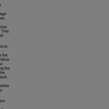
e
vage
es.
cies
 This
NA
ions
s the
ridine
ne
ng the
the
RsuA.
erties
es
ion