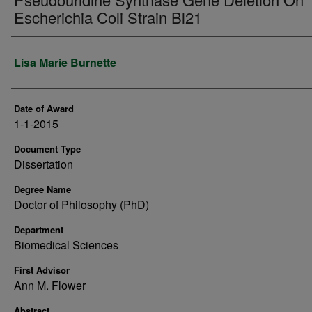
Escherichia Coli Strain Bl21
Author
Lisa Marie Burnette
Date of Award
1-1-2015
Document Type
Dissertation
Degree Name
Doctor of Philosophy (PhD)
Department
Biomedical Sciences
First Advisor
Ann M. Flower
Abstract