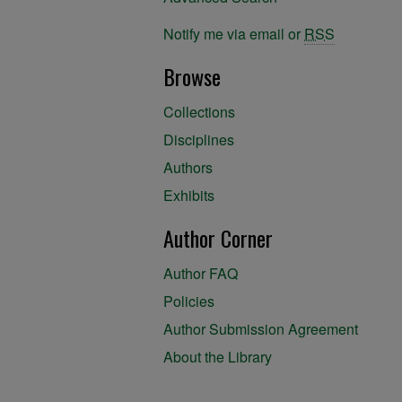
Notify me via email or
RSS
Browse
Collections
Disciplines
Authors
Exhibits
Author Corner
Author FAQ
Policies
Author Submission Agreement
About the Library