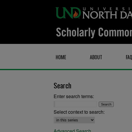
HOME
ABOUT
FA
Search
Enter search terms:
Select context to search:
Advanced Search