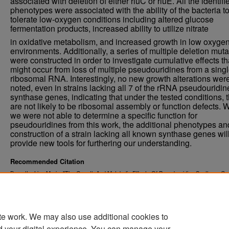
associated with deletion of either rluC or rluE. All the identifi
phenotypes were associated with the ability of the bacteria t
tolerate low-oxygen conditions including altered glucose
fermentation products, increased ability to utilize nitrate
in oxidative metabolism, and increased growth in low oxyge
environments. Additionally, a series of multiple deletion mut
were constructed in order to investigate cumulative effects th
might occur from loss of multiple pseudouridines from a sing
ribosomal RNA. Interestingly, no new growth alterations wer
noted, even in strains lacking all 7 of the rRNA pseudouridin
synthase genes, indicating that under the tested conditions, 
are not likely to be ribosomal assembly or function defects. 
we were not able to determine a specific function for
pseudouridines from this work, the additional phenotypes an
construction of a strain lacking all known synthase genes wil
provide new tools for furthering our understanding.
Recommended Citation
Burnette, Lisa Marie, "The Growth And Metabolic Effects Of Pseudouridine Synthase G
Deletion On Escherichia Coli Strain Bl21" (2015).
. 1881.
Theses and Dissertations
https://commons.und.edu/theses/1881
te work. We may also use additional cookies to
d your digital experience. You can manage your