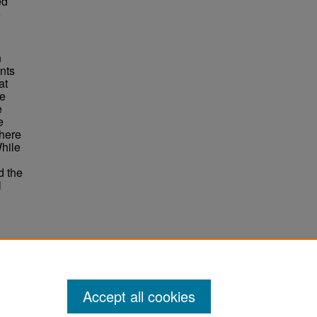
ed
o
n
ants
at
le
e
e
there
While
d the
l
ene
Accept all cookies