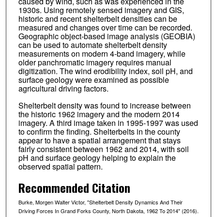
caused by wind, such as was experienced in the
1930s. Using remotely sensed imagery and GIS,
historic and recent shelterbelt densities can be
measured and changes over time can be recorded.
Geographic object-based image analysis (GEOBIA)
can be used to automate shelterbelt density
measurements on modern 4-band imagery, while
older panchromatic imagery requires manual
digitization. The wind erodibility index, soil pH, and
surface geology were examined as possible
agricultural driving factors.
Shelterbelt density was found to increase between
the historic 1962 imagery and the modern 2014
imagery. A third image taken in 1995-1997 was used
to confirm the finding. Shelterbelts in the county
appear to have a spatial arrangement that stays
fairly consistent between 1962 and 2014, with soil
pH and surface geology helping to explain the
observed spatial pattern.
Recommended Citation
Burke, Morgen Walter Victor, "Shelterbelt Density Dynamics And Their
Driving Forces In Grand Forks County, North Dakota, 1962 To 2014" (2016).