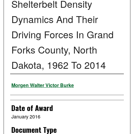
Shelterbelt Density
Dynamics And Their
Driving Forces In Grand
Forks County, North
Dakota, 1962 To 2014
Author
Morgen Walter Victor Burke
Date of Award
January 2016
Document Type