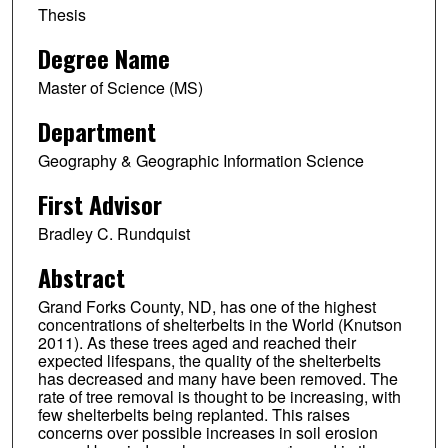
Thesis
Degree Name
Master of Science (MS)
Department
Geography & Geographic Information Science
First Advisor
Bradley C. Rundquist
Abstract
Grand Forks County, ND, has one of the highest
concentrations of shelterbelts in the World (Knutson
2011). As these trees aged and reached their
expected lifespans, the quality of the shelterbelts
has decreased and many have been removed. The
rate of tree removal is thought to be increasing, with
few shelterbelts being replanted. This raises
concerns over possible increases in soil erosion