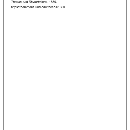
. 1880.
Theses and Dissertations
https://commons.und.edu/theses/1880