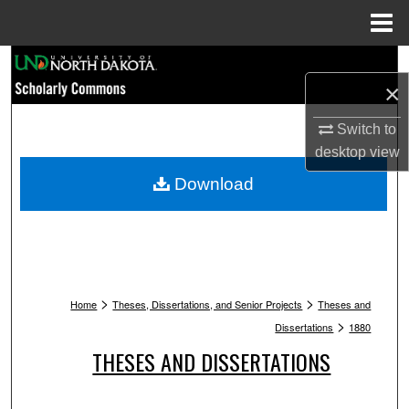
Menu
Home
Search
×
Browse Collections
Switch to
desktop
view
My Account
Download
About
Digital Commons Network™
>
>
Home
Theses, Dissertations, and Senior Projects
Theses and
>
Dissertations
1880
THESES AND DISSERTATIONS