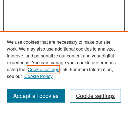
We use cookies that are necessary to make our site
work. We may also use additional cookies to analyze,
improve, and personalize our content and your digital
experience. You can manage your cookie preferences
Search
using the
Cookie settings
link. For more information,
see our
Cookie Policy
Enter search terms:
Accept all cookies
Cookie settings
Select context to search:
Advanced Search