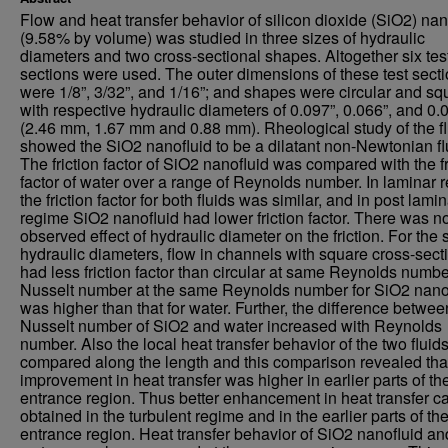
Flow and heat transfer behavior of silicon dioxide (SiO2) nan
(9.58% by volume) was studied in three sizes of hydraulic
diameters and two cross-sectional shapes. Altogether six tes
sections were used. The outer dimensions of these test sect
were 1/8”, 3/32”, and 1/16”; and shapes were circular and sq
with respective hydraulic diameters of 0.097”, 0.066”, and 0.
(2.46 mm, 1.67 mm and 0.88 mm). Rheological study of the fl
showed the SiO2 nanofluid to be a dilatant non-Newtonian fl
The friction factor of SiO2 nanofluid was compared with the fr
factor of water over a range of Reynolds number. In laminar 
the friction factor for both fluids was similar, and in post lami
regime SiO2 nanofluid had lower friction factor. There was n
observed effect of hydraulic diameter on the friction. For the
hydraulic diameters, flow in channels with square cross-sect
had less friction factor than circular at same Reynolds numbe
Nusselt number at the same Reynolds number for SiO2 nano
was higher than that for water. Further, the difference betwee
Nusselt number of SiO2 and water increased with Reynolds
number. Also the local heat transfer behavior of the two fluid
compared along the length and this comparison revealed tha
improvement in heat transfer was higher in earlier parts of th
entrance region. Thus better enhancement in heat transfer c
obtained in the turbulent regime and in the earlier parts of th
entrance region. Heat transfer behavior of SiO2 nanofluid an