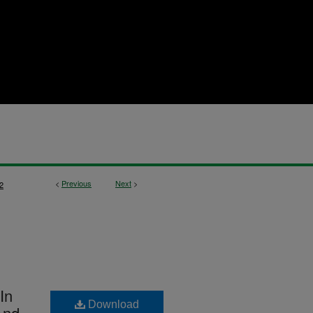
<
Previous
Next
>
2
In
Download
And