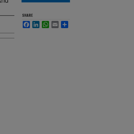
SHARE
Facebook
LinkedIn
WhatsApp
Email
Share