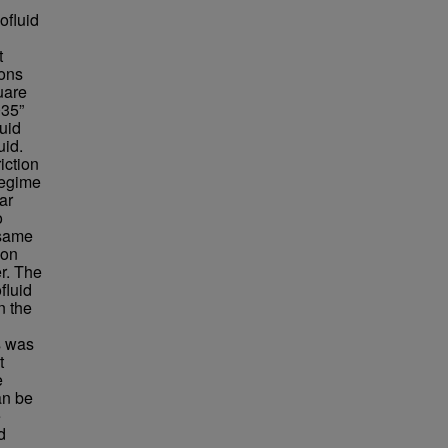
ofluid
t
ions
uare
035”
uid
uid.
iction
regime
nar
o
 same
ion
r. The
fluid
n the
s was
t
e
an be
e
d