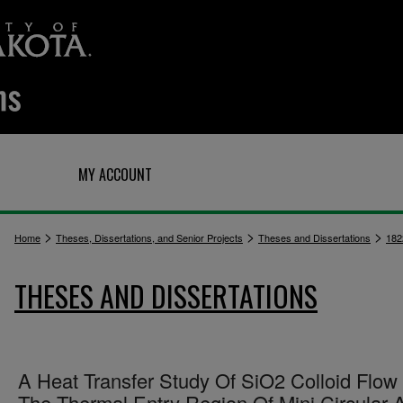
Q
MY ACCOUNT
>
>
>
Home
Theses, Dissertations, and Senior Projects
Theses and Dissertations
182
THESES AND DISSERTATIONS
A Heat Transfer Study Of SiO2 Colloid Flow 
The Thermal Entry Region Of Mini Circular 