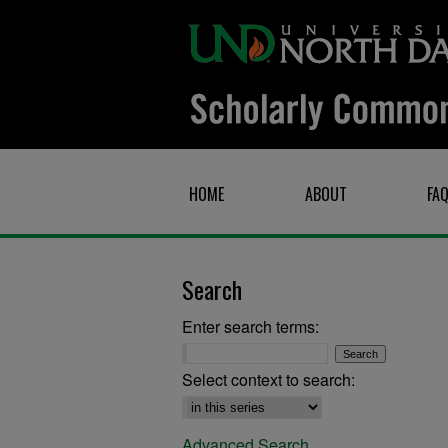
HOME
ABOUT
FA
Search
Enter search terms:
Select context to search:
Advanced Search