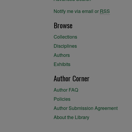
Notify me via email or
RSS
Browse
Collections
Disciplines
Authors
Exhibits
Author Corner
Author FAQ
Policies
Author Submission Agreement
About the Library