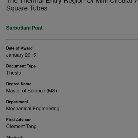
Square Tubes
Author
Sarbottam Pant
Date of Award
January 2015
Document Type
Thesis
Degree Name
Master of Science (MS)
Department
Mechanical Engineering
First Advisor
Clement Tang
Abstract