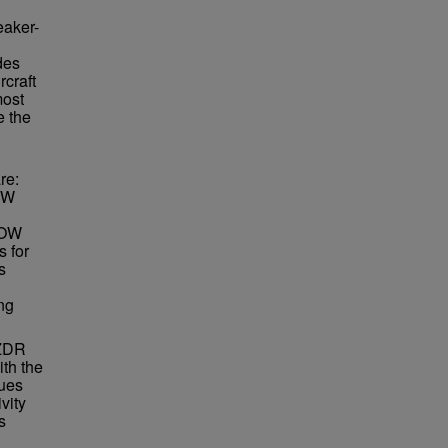
eaker-
des
rcraft
most
e the
re:
DOW
DOW
 for
s
ng
 ZDR
ith the
lues
vity
s