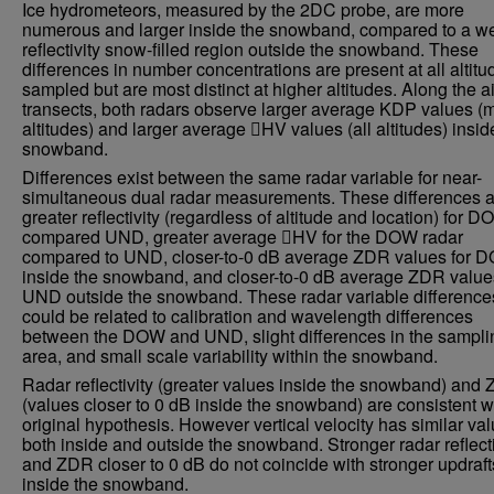
Ice hydrometeors, measured by the 2DC probe, are more
numerous and larger inside the snowband, compared to a w
reflectivity snow-filled region outside the snowband. These
differences in number concentrations are present at all altitu
sampled but are most distinct at higher altitudes. Along the ai
transects, both radars observe larger average KDP values (
altitudes) and larger average HV values (all altitudes) insid
snowband.
Differences exist between the same radar variable for near-
simultaneous dual radar measurements. These differences a
greater reflectivity (regardless of altitude and location) for 
compared UND, greater average HV for the DOW radar
compared to UND, closer-to-0 dB average ZDR values for 
inside the snowband, and closer-to-0 dB average ZDR values
UND outside the snowband. These radar variable difference
could be related to calibration and wavelength differences
between the DOW and UND, slight differences in the sampli
area, and small scale variability within the snowband.
Radar reflectivity (greater values inside the snowband) and
(values closer to 0 dB inside the snowband) are consistent w
original hypothesis. However vertical velocity has similar va
both inside and outside the snowband. Stronger radar reflecti
and ZDR closer to 0 dB do not coincide with stronger updraft
inside the snowband.