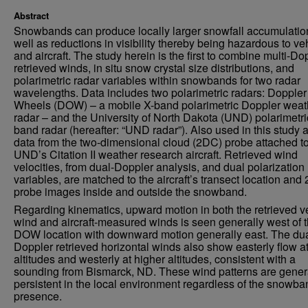
Abstract
Snowbands can produce locally larger snowfall accumulatio
well as reductions in visibility thereby being hazardous to ve
and aircraft. The study herein is the first to combine multi-Do
retrieved winds, in situ snow crystal size distributions, and
polarimetric radar variables within snowbands for two radar
wavelengths. Data includes two polarimetric radars: Doppler
Wheels (DOW) – a mobile X-band polarimetric Doppler weat
radar – and the University of North Dakota (UND) polarimetri
band radar (hereafter: “UND radar”). Also used in this study 
data from the two-dimensional cloud (2DC) probe attached to
UND’s Citation II weather research aircraft. Retrieved wind
velocities, from dual-Doppler analysis, and dual polarization
variables, are matched to the aircraft’s transect location an
probe images inside and outside the snowband.
Regarding kinematics, upward motion in both the retrieved ve
wind and aircraft-measured winds is seen generally west of 
DOW location with downward motion generally east. The dua
Doppler retrieved horizontal winds also show easterly flow a
altitudes and westerly at higher altitudes, consistent with a
sounding from Bismarck, ND. These wind patterns are gener
persistent in the local environment regardless of the snowba
presence.