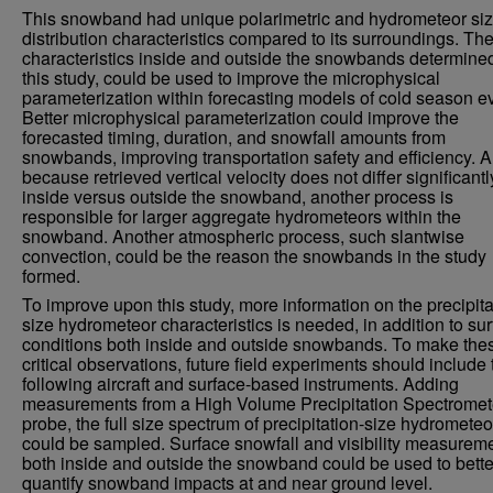
This snowband had unique polarimetric and hydrometeor si
distribution characteristics compared to its surroundings. Th
characteristics inside and outside the snowbands determine
this study, could be used to improve the microphysical
parameterization within forecasting models of cold season e
Better microphysical parameterization could improve the
forecasted timing, duration, and snowfall amounts from
snowbands, improving transportation safety and efficiency. A
because retrieved vertical velocity does not differ significantl
inside versus outside the snowband, another process is
responsible for larger aggregate hydrometeors within the
snowband. Another atmospheric process, such slantwise
convection, could be the reason the snowbands in the study
formed.
To improve upon this study, more information on the precipita
size hydrometeor characteristics is needed, in addition to su
conditions both inside and outside snowbands. To make the
critical observations, future field experiments should include 
following aircraft and surface-based instruments. Adding
measurements from a High Volume Precipitation Spectromet
probe, the full size spectrum of precipitation-size hydrometeo
could be sampled. Surface snowfall and visibility measurem
both inside and outside the snowband could be used to bette
quantify snowband impacts at and near ground level.