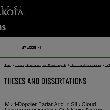
Q
MY ACCOUNT
>
>
>
Home
Theses, Dissertations, and Senior Projects
Theses and Dissertations
179
THESES AND DISSERTATIONS
Multi-Doppler Radar And In Situ Cloud
Hydrometeor Analysis Of A North Dakota