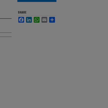
SHARE
Facebook
LinkedIn
WhatsApp
Email
Share