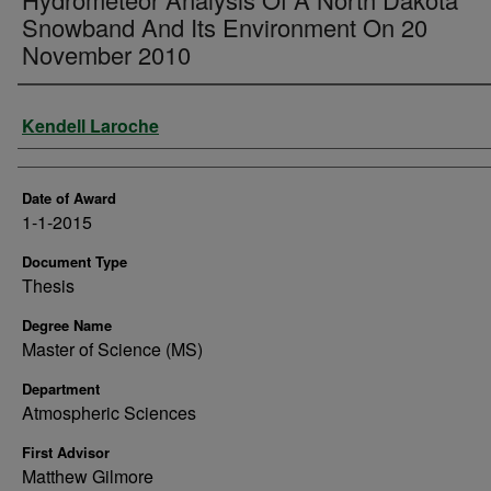
Snowband And Its Environment On 20
November 2010
Author
Kendell Laroche
Date of Award
1-1-2015
Document Type
Thesis
Degree Name
Master of Science (MS)
Department
Atmospheric Sciences
First Advisor
Matthew Gilmore