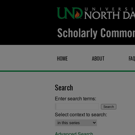
HOME
ABOUT
FA
Search
Enter search terms:
Select context to search:
Advanced Search