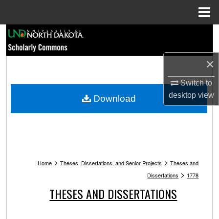
Menu
Home
Search
Browse Collections
×
My Account
Switch to
desktop
view
Download
About
Digital Commons Network™
>
>
Home
Theses, Dissertations, and Senior Projects
Theses and
>
Dissertations
1778
THESES AND DISSERTATIONS