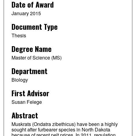
Date of Award
January 2015
Document Type
Thesis
Degree Name
Master of Science (MS)
Department
Biology
First Advisor
Susan Felege
Abstract
Muskrats (Ondatra zibethicus) have been a highly
sought after furbearer species in North Dakota
because of recent pelt prices. In 2011, regulation