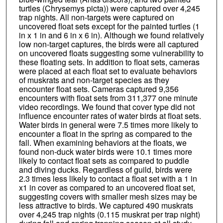
turtles (Chrysemys picta)) were captured over 4,245
trap nights. All non-targets were captured on
uncovered float sets except for the painted turtles (1
in x 1 in and 6 in x 6 in). Although we found relatively
low non-target captures, the birds were all captured
on uncovered floats suggesting some vulnerability to
these floating sets. In addition to float sets, cameras
were placed at each float set to evaluate behaviors
of muskrats and non-target species as they
encounter float sets. Cameras captured 9,356
encounters with float sets from 311,377 one minute
video recordings. We found that cover type did not
influence encounter rates of water birds at float sets.
Water birds in general were 7.5 times more likely to
encounter a float in the spring as compared to the
fall. When examining behaviors at the floats, we
found non-duck water birds were 10.1 times more
likely to contact float sets as compared to puddle
and diving ducks. Regardless of guild, birds were
2.3 times less likely to contact a float set with a 1 in
x1 in cover as compared to an uncovered float set,
suggesting covers with smaller mesh sizes may be
less attractive to birds. We captured 490 muskrats
over 4,245 trap nights (0.115 muskrat per trap night)