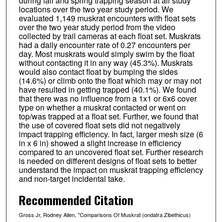
during fall and spring trapping season at all study
locations over the two year study period. We
evaluated 1,149 muskrat encounters with float sets
over the two year study period from the video
collected by trail cameras at each float set. Muskrats
had a daily encounter rate of 0.27 encounters per
day. Most muskrats would simply swim by the float
without contacting it in any way (45.3%). Muskrats
would also contact float by bumping the sides
(14.6%) or climb onto the float which may or may not
have resulted in getting trapped (40.1%). We found
that there was no influence from a 1x1 or 6x6 cover
type on whether a muskrat contacted or went on
top/was trapped at a float set. Further, we found that
the use of covered float sets did not negatively
impact trapping efficiency. In fact, larger mesh size (6
in x 6 in) showed a slight increase in efficiency
compared to an uncovered float set. Further research
is needed on different designs of float sets to better
understand the impact on muskrat trapping efficiency
and non-target incidental take.
Recommended Citation
Gross Jr, Rodney Allen, "Comparisons Of Muskrat (ondatra Zibethicus)