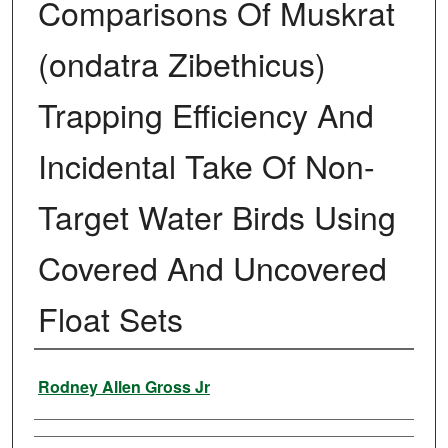
Comparisons Of Muskrat
(ondatra Zibethicus)
Trapping Efficiency And
Incidental Take Of Non-
Target Water Birds Using
Covered And Uncovered
Float Sets
Author
Rodney Allen Gross Jr