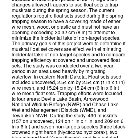
changes allowed trappers to use float sets to trap
muskrats during the spring season. The current
regulations require float sets used during the spring
trapping season to have a covering made of either
wire mesh, wood, or plastic and must not have an
opening exceeding 20.32 cm (8 in) to attempt to
minimize the incidental take of non-target species.
The primary goals of this project were to determine if
muskrat float set covers are effective in eliminating
incidental take of non-target species and to compare
trapping efficiency at covered and uncovered float
sets. The study was conducted over a two year
period in an area used heavily by migrating
waterfowl in eastern North Dakota. Float sets used
included uncovered, 2.54 cm by 2.54 cm (1 in x 1 in)
wire mesh, and 15.24 cm by 15.24 cm (6 in x 6 in)
wire mesh float sets. Trapping efforts were focused
to four areas: Devils Lake Basin, Arrowwood
National Wildlife Refuge (NWR) and Chase Lake
Wetland Management Districts (WMD), and
Tewaukon NWR. During the study, 490 muskrats
(157 on uncovered, 124 on 1 in x 1 in, and 209 on 6
in x 6 in) and seven non-targets species (three black-
crowned night heron (Nycticorax nycticorax), two
blue-winged teal (Anas discors), and two painted