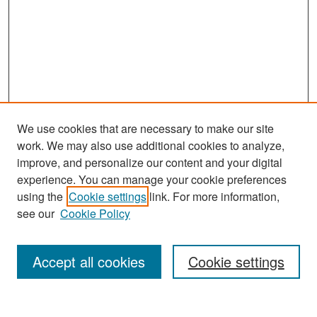
We use cookies that are necessary to make our site
work. We may also use additional cookies to analyze,
improve, and personalize our content and your digital
experience. You can manage your cookie preferences
Search
using the
Cookie settings
link. For more information,
see our
Cookie Policy
Enter search terms:
Accept all cookies
Cookie settings
Select context to search: