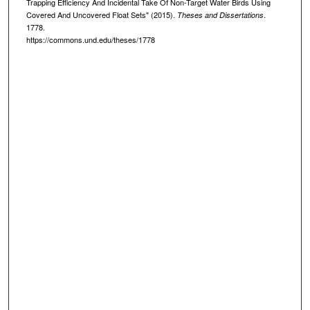
Trapping Efficiency And Incidental Take Of Non-Target Water Birds Using
Covered And Uncovered Float Sets" (2015).
.
Theses and Dissertations
1778.
https://commons.und.edu/theses/1778