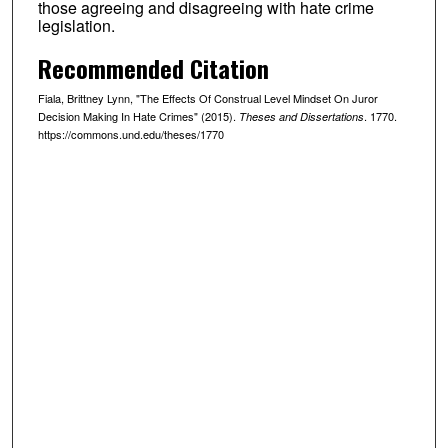
those agreeing and disagreeing with hate crime
legislation.
Recommended Citation
Fiala, Brittney Lynn, "The Effects Of Construal Level Mindset On Juror
Decision Making In Hate Crimes" (2015).
. 1770.
Theses and Dissertations
https://commons.und.edu/theses/1770