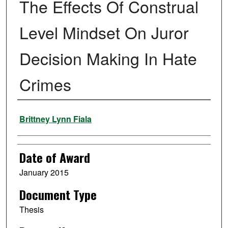
The Effects Of Construal
Level Mindset On Juror
Decision Making In Hate
Crimes
Author
Brittney Lynn Fiala
Date of Award
January 2015
Document Type
Thesis