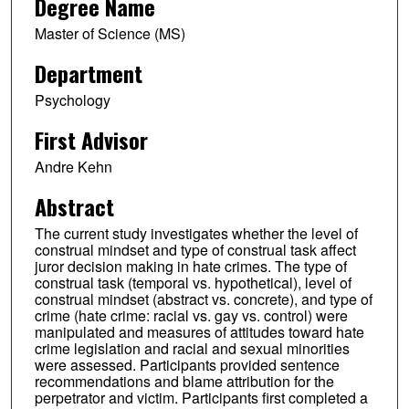
Degree Name
Master of Science (MS)
Department
Psychology
First Advisor
Andre Kehn
Abstract
The current study investigates whether the level of
construal mindset and type of construal task affect
juror decision making in hate crimes. The type of
construal task (temporal vs. hypothetical), level of
construal mindset (abstract vs. concrete), and type of
crime (hate crime: racial vs. gay vs. control) were
manipulated and measures of attitudes toward hate
crime legislation and racial and sexual minorities
were assessed. Participants provided sentence
recommendations and blame attribution for the
perpetrator and victim. Participants first completed a