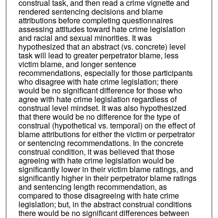
construal task, and then read a crime vignette and
rendered sentencing decisions and blame
attributions before completing questionnaires
assessing attitudes toward hate crime legislation
and racial and sexual minorities. It was
hypothesized that an abstract (vs. concrete) level
task will lead to greater perpetrator blame, less
victim blame, and longer sentence
recommendations, especially for those participants
who disagree with hate crime legislation; there
would be no significant difference for those who
agree with hate crime legislation regardless of
construal level mindset. It was also hypothesized
that there would be no difference for the type of
construal (hypothetical vs. temporal) on the effect of
blame attributions for either the victim or perpetrator
or sentencing recommendations. In the concrete
construal condition, it was believed that those
agreeing with hate crime legislation would be
significantly lower in their victim blame ratings, and
significantly higher in their perpetrator blame ratings
and sentencing length recommendation, as
compared to those disagreeing with hate crime
legislation; but, in the abstract construal conditions
there would be no significant differences between