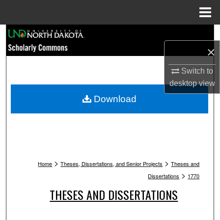
Menu
Home
Search
×
Browse Collections
Switch to
My Account
desktop
view
Download
About
Digital Commons Network™
>
>
Home
Theses, Dissertations, and Senior Projects
Theses and
>
Dissertations
1770
THESES AND DISSERTATIONS