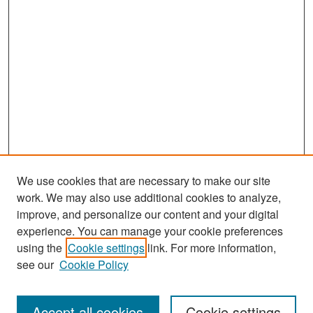
We use cookies that are necessary to make our site
work. We may also use additional cookies to analyze,
improve, and personalize our content and your digital
experience. You can manage your cookie preferences
Search
using the
Cookie settings
link. For more information,
see our
Cookie Policy
Enter search terms:
Accept all cookies
Cookie settings