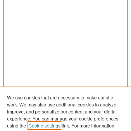
We use cookies that are necessary to make our site
work. We may also use additional cookies to analyze,
improve, and personalize our content and your digital
experience. You can manage your cookie preferences
Search
using the
Cookie settings
link. For more information,