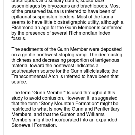
brachiopods and solitary corals, subsurface
assemblages by bryozoans and brachiopods. Most
of the preserved fauna is inferred to have been of
epifaunal suspension feeders. Most of the fauna
seems to have little biostratigraphic utility, although a
Richmondian age for the Gunn Member is confirmed
by the presence of several Richmondian index
fossils.
The sediments of the Gunn Member were deposited
on a gentle northwest-sloping ramp. The decreasing
thickness and decreasing proportion of terrigenous
material toward the northwest indicates a
southeastern source for the Gunn siliciclastics; the
Transcontinental Arch is inferred to have been that
source.
The term "Gunn Member" is used throughout this
study to avoid confusion. However, it is suggested
that the term "Stony Mountain Formation" might be
restricted to what is now the Gunn and Penitentiary
Members, and that the Gunton and Williams
Members might be incorporated into an expanded
Stonewall Formation.