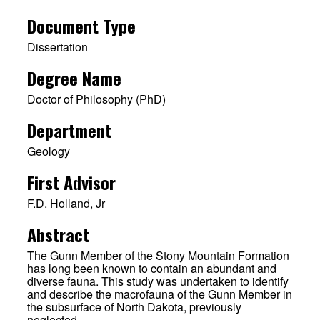
Document Type
Dissertation
Degree Name
Doctor of Philosophy (PhD)
Department
Geology
First Advisor
F.D. Holland, Jr
Abstract
The Gunn Member of the Stony Mountain Formation
has long been known to contain an abundant and
diverse fauna. This study was undertaken to identify
and describe the macrofauna of the Gunn Member in
the subsurface of North Dakota, previously
neglected.