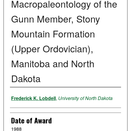
Macropaleontology of the
Gunn Member, Stony
Mountain Formation
(Upper Ordovician),
Manitoba and North
Dakota
Author
Frederick K. Lobdell
,
University of North Dakota
Date of Award
1988