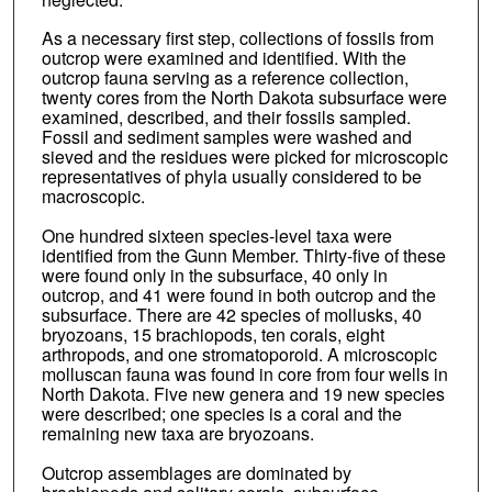
As a necessary first step, collections of fossils from
outcrop were examined and identified. With the
outcrop fauna serving as a reference collection,
twenty cores from the North Dakota subsurface were
examined, described, and their fossils sampled.
Fossil and sediment samples were washed and
sieved and the residues were picked for microscopic
representatives of phyla usually considered to be
macroscopic.
One hundred sixteen species-level taxa were
identified from the Gunn Member. Thirty-five of these
were found only in the subsurface, 40 only in
outcrop, and 41 were found in both outcrop and the
subsurface. There are 42 species of mollusks, 40
bryozoans, 15 brachiopods, ten corals, eight
arthropods, and one stromatoporoid. A microscopic
molluscan fauna was found in core from four wells in
North Dakota. Five new genera and 19 new species
were described; one species is a coral and the
remaining new taxa are bryozoans.
Outcrop assemblages are dominated by