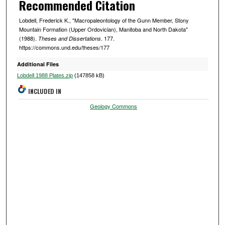
Recommended Citation
Lobdell, Frederick K., "Macropaleontology of the Gunn Member, Stony
Mountain Formation (Upper Ordovician), Manitoba and North Dakota"
(1988).
. 177.
Theses and Dissertations
https://commons.und.edu/theses/177
Additional Files
Lobdell 1988 Plates.zip
(147858 kB)
INCLUDED IN
Geology Commons