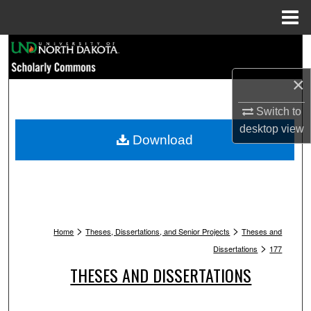
Menu
Home
Search
×
Browse Collections
Switch to
My Account
desktop
view
Download
About
Digital Commons Network™
>
>
Home
Theses, Dissertations, and Senior Projects
Theses and
>
Dissertations
177
THESES AND DISSERTATIONS