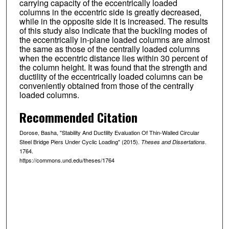
carrying capacity of the eccentrically loaded
columns in the eccentric side is greatly decreased,
while in the opposite side it is increased. The results
of this study also indicate that the buckling modes of
the eccentrically in-plane loaded columns are almost
the same as those of the centrally loaded columns
when the eccentric distance lies within 30 percent of
the column height. It was found that the strength and
ductility of the eccentrically loaded columns can be
conveniently obtained from those of the centrally
loaded columns.
Recommended Citation
Dorose, Basha, "Stability And Ductility Evaluation Of Thin-Walled Circular
Steel Bridge Piers Under Cyclic Loading" (2015).
.
Theses and Dissertations
1764.
https://commons.und.edu/theses/1764