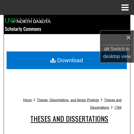
Menu
Home
Search
×
Browse Collections
Switch to
My Account
desktop
view
Download
About
Digital Commons Network™
>
>
Home
Theses, Dissertations, and Senior Projects
Theses and
>
Dissertations
1764
THESES AND DISSERTATIONS