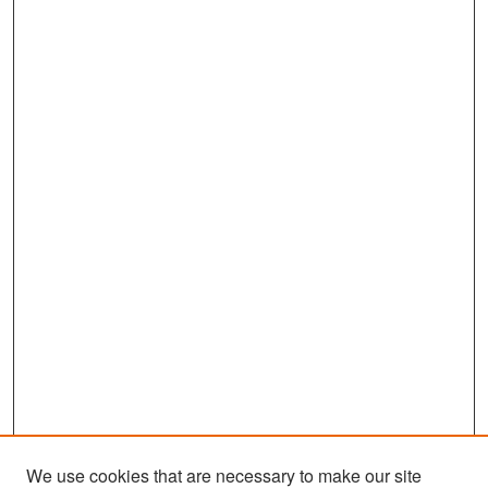
We use cookies that are necessary to make our site