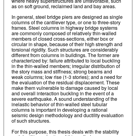
where heavy superstructures are unfavorable, such
as on soft ground, reclaimed land and bay areas.
In general, steel bridge piers are designed as single
columns of the cantilever type, or one to three-story
frames. Steel columns in highway bridge systems
are commonly composed of relatively thin-walled
members of closed cross-sections, either box or
circular in shape, because of their high strength and
torsional rigidity. Such structures are considerably
different from columns in buildings. The former are
characterized by: failure attributed to local buckling
in the thin-walled members; irregular distribution of
the story mass and stiffness; strong beams and
weak columns; low rise (1-3 stories); and a need for
the evaluation of the residual displacement. These
make them vulnerable to damage caused by local
and overall interaction buckling in the event of a
severe earthquake. A sound understanding of the
inelastic behavior of thin-walled steel tubular
columns is important in developing a rational
seismic design methodology and ductility evaluation
of such structures.
For this purpose, this thesis deals with the stability