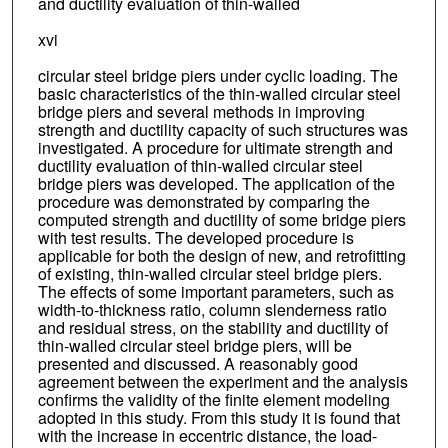
and ductility evaluation of thin-walled
xvi
circular steel bridge piers under cyclic loading. The
basic characteristics of the thin-walled circular steel
bridge piers and several methods in improving
strength and ductility capacity of such structures was
investigated. A procedure for ultimate strength and
ductility evaluation of thin-walled circular steel
bridge piers was developed. The application of the
procedure was demonstrated by comparing the
computed strength and ductility of some bridge piers
with test results. The developed procedure is
applicable for both the design of new, and retrofitting
of existing, thin-walled circular steel bridge piers.
The effects of some important parameters, such as
width-to-thickness ratio, column slenderness ratio
and residual stress, on the stability and ductility of
thin-walled circular steel bridge piers, will be
presented and discussed. A reasonably good
agreement between the experiment and the analysis
confirms the validity of the finite element modeling
adopted in this study. From this study it is found that
with the increase in eccentric distance, the load-