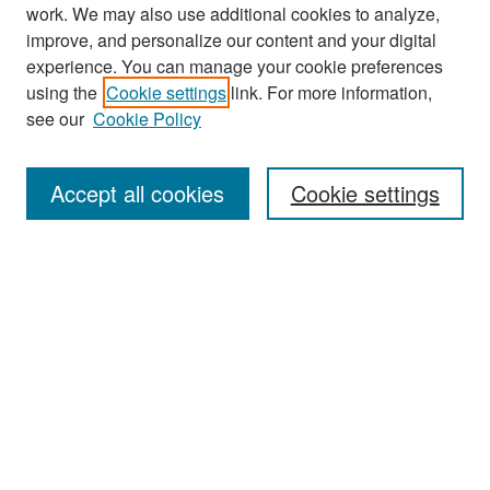
work. We may also use additional cookies to analyze,
improve, and personalize our content and your digital
experience. You can manage your cookie preferences
Search
using the
Cookie settings
link. For more information,
see our
Cookie Policy
Enter search terms:
Accept all cookies
Cookie settings
Select context to search:
Advanced Search
Notify me via email or
RSS
Browse
Collections
Disciplines