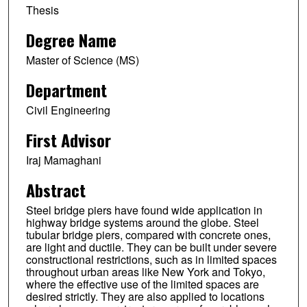
Thesis
Degree Name
Master of Science (MS)
Department
Civil Engineering
First Advisor
Iraj Mamaghani
Abstract
Steel bridge piers have found wide application in
highway bridge systems around the globe. Steel
tubular bridge piers, compared with concrete ones,
are light and ductile. They can be built under severe
constructional restrictions, such as in limited spaces
throughout urban areas like New York and Tokyo,
where the effective use of the limited spaces are
desired strictly. They are also applied to locations