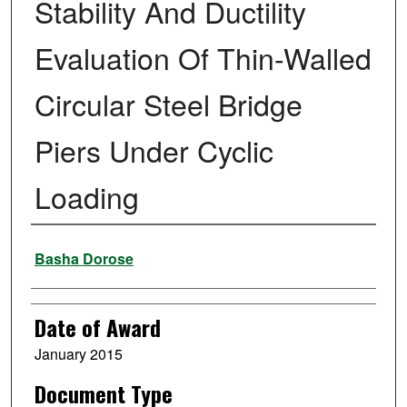
Stability And Ductility
Evaluation Of Thin-Walled
Circular Steel Bridge
Piers Under Cyclic
Loading
Author
Basha Dorose
Date of Award
January 2015
Document Type