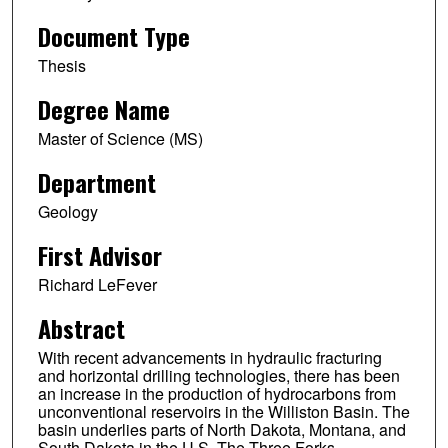
Document Type
Thesis
Degree Name
Master of Science (MS)
Department
Geology
First Advisor
Richard LeFever
Abstract
With recent advancements in hydraulic fracturing
and horizontal drilling technologies, there has been
an increase in the production of hydrocarbons from
unconventional reservoirs in the Williston Basin. The
basin underlies parts of North Dakota, Montana, and
South Dakota in the U.S. The Three Forks