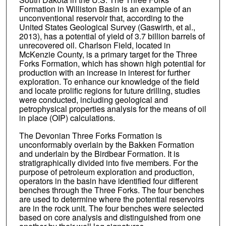
Formation in Williston Basin is an example of an
unconventional reservoir that, according to the
United States Geological Survey (Gaswirth, et al.,
2013), has a potential of yield of 3.7 billion barrels of
unrecovered oil. Charlson Field, located in
McKenzie County, is a primary target for the Three
Forks Formation, which has shown high potential for
production with an increase in interest for further
exploration. To enhance our knowledge of the field
and locate prolific regions for future drilling, studies
were conducted, including geological and
petrophysical properties analysis for the means of oil
in place (OIP) calculations.
The Devonian Three Forks Formation is
unconformably overlain by the Bakken Formation
and underlain by the Birdbear Formation. It is
stratigraphically divided into five members. For the
purpose of petroleum exploration and production,
operators in the basin have identified four different
benches through the Three Forks. The four benches
are used to determine where the potential reservoirs
are in the rock unit. The four benches were selected
based on core analysis and distinguished from one