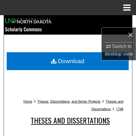
Menu
Home
Search
×
Browse Collections
Switch to
My Account
desktop
view
Download
About
Digital Commons Network™
>
>
Home
Theses, Dissertations, and Senior Projects
Theses and
>
Dissertations
1748
THESES AND DISSERTATIONS