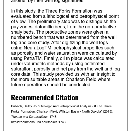
another by their well log signatures.
In this study, the Three Forks Formation was
evaluated from a lithological and petrophysical point
of view. The preliminary step was to distinguish the
pay zones, dolomitic beds, from the non-productive
shaly beds. The productive zones were given a
numbered bench that was determined from the well
log and core study. After digitizing the well logs
using NeuraLogTM, petrophysical properties such
as porosity and water saturation were calculated by
using PetraTM. Finally, oil in place was calculated
under volumetric methods by using estimated
saturation, porosity and net pay from the well and log
core data. This study provided us with an insight to
the more suitable areas in Charlson Field where
future operations should be conducted.
Recommended Citation
Bubach, Bailey Jo, "Geologic And Petrophysical Analysis Of The Three
Forks Formation: Charlson Field, Williston Basin - North Dakota" (2015).
. 1748.
Theses and Dissertations
https://commons.und.edu/theses/1748