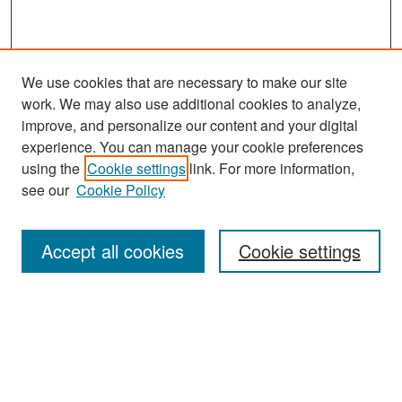
We use cookies that are necessary to make our site
work. We may also use additional cookies to analyze,
improve, and personalize our content and your digital
experience. You can manage your cookie preferences
Search
using the
Cookie settings
link. For more information,
see our
Cookie Policy
Enter search terms:
Accept all cookies
Cookie settings
Select context to search:
Advanced Search
Notify me via email or
RSS