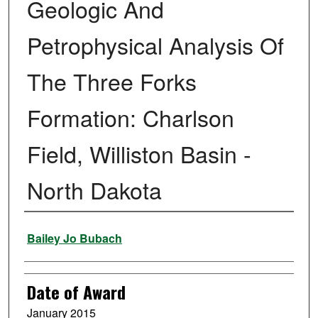
Geologic And
Petrophysical Analysis Of
The Three Forks
Formation: Charlson
Field, Williston Basin -
North Dakota
Author
Bailey Jo Bubach
Date of Award
January 2015