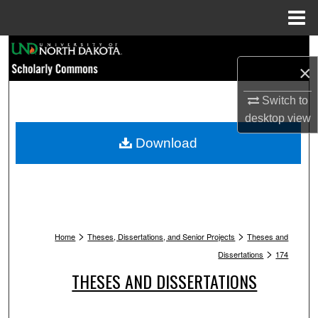
Menu
Home
Search
×
Browse Collections
Switch to
desktop
view
My Account
Download
About
Digital Commons Network™
>
>
Home
Theses, Dissertations, and Senior Projects
Theses and
>
Dissertations
174
THESES AND DISSERTATIONS