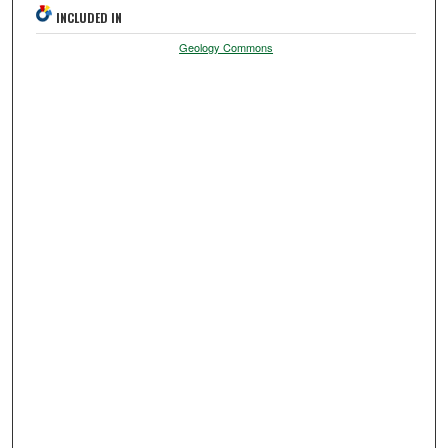
INCLUDED IN
Geology Commons