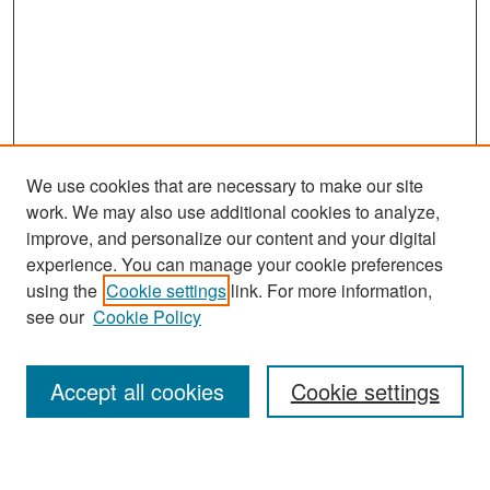
We use cookies that are necessary to make our site
work. We may also use additional cookies to analyze,
improve, and personalize our content and your digital
experience. You can manage your cookie preferences
Search
using the
Cookie settings
link. For more information,
see our
Cookie Policy
Enter search terms:
Accept all cookies
Cookie settings
Select context to search: