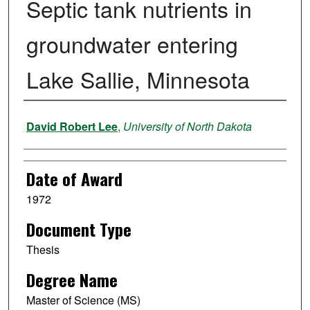
Septic tank nutrients in
groundwater entering
Lake Sallie, Minnesota
Author
David Robert Lee
,
University of North Dakota
Date of Award
1972
Document Type
Thesis
Degree Name
Master of Science (MS)