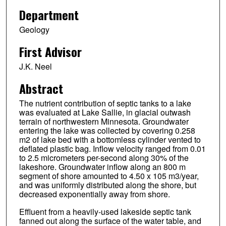
Department
Geology
First Advisor
J.K. Neel
Abstract
The nutrient contribution of septic tanks to a lake
was evaluated at Lake Sallie, in glacial outwash
terrain of northwestern Minnesota. Groundwater
entering the lake was collected by covering 0.258
m2 of lake bed with a bottomless cylinder vented to
deflated plastic bag. Inflow velocity ranged from 0.01
to 2.5 micrometers per-second along 30% of the
lakeshore. Groundwater inflow along an 800 m
segment of shore amounted to 4.50 x 105 m3/year,
and was uniformly distributed along the shore, but
decreased exponentially away from shore.
Effluent from a heavily-used lakeside septic tank
fanned out along the surface of the water table, and