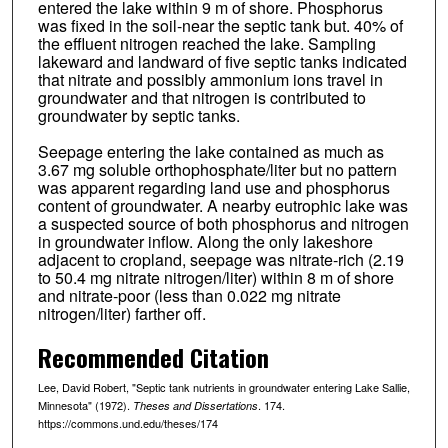
entered the lake within 9 m of shore. Phosphorus
was fixed in the soil-near the septic tank but. 40% of
the effluent nitrogen reached the lake. Sampling
lakeward and landward of five septic tanks indicated
that nitrate and possibly ammonium ions travel in
groundwater and that nitrogen is contributed to
groundwater by septic tanks.
Seepage entering the lake contained as much as
3.67 mg soluble orthophosphate/liter but no pattern
was apparent regarding land use and phosphorus
content of groundwater. A nearby eutrophic lake was
a suspected source of both phosphorus and nitrogen
in groundwater inflow. Along the only lakeshore
adjacent to cropland, seepage was nitrate-rich (2.19
to 50.4 mg nitrate nitrogen/liter) within 8 m of shore
and nitrate-poor (less than 0.022 mg nitrate
nitrogen/liter) farther off.
Recommended Citation
Lee, David Robert, "Septic tank nutrients in groundwater entering Lake Sallie,
Minnesota" (1972).
. 174.
Theses and Dissertations
https://commons.und.edu/theses/174