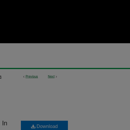
<
Previous
Next
>
5
 In
Download