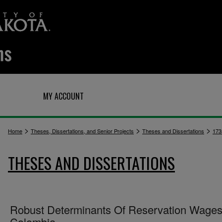
Q
MY ACCOUNT
>
>
>
Home
Theses, Dissertations, and Senior Projects
Theses and Dissertations
173
THESES AND DISSERTATIONS
Robust Determinants Of Reservation Wages
Colombia