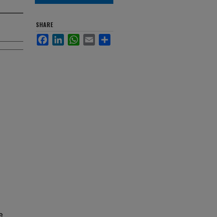
SHARE
Facebook
LinkedIn
WhatsApp
Email
Share
e