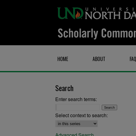
HOME
ABOUT
FA
Search
Enter search terms:
Select context to search:
Advanced Search