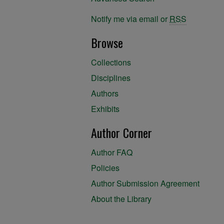
Notify me via email or
RSS
Browse
Collections
Disciplines
Authors
Exhibits
Author Corner
Author FAQ
Policies
Author Submission Agreement
About the Library