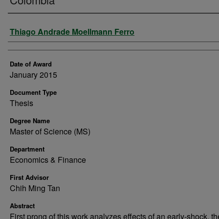
Author
Thiago Andrade Moellmann Ferro
Date of Award
January 2015
Document Type
Thesis
Degree Name
Master of Science (MS)
Department
Economics & Finance
First Advisor
Chih Ming Tan
Abstract
First prong of this work analyzes effects of an early-shock, th