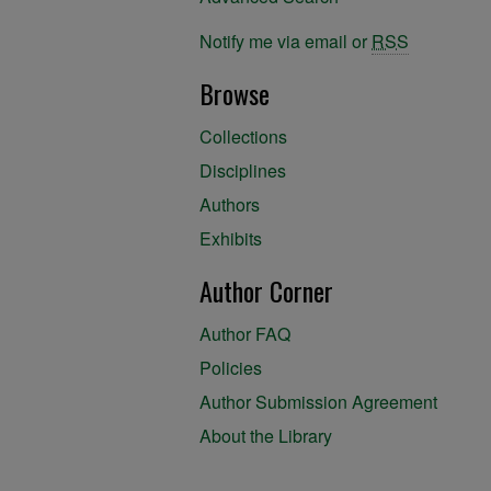
Notify me via email or
RSS
Browse
Collections
Disciplines
Authors
Exhibits
Author Corner
Author FAQ
Policies
Author Submission Agreement
About the Library