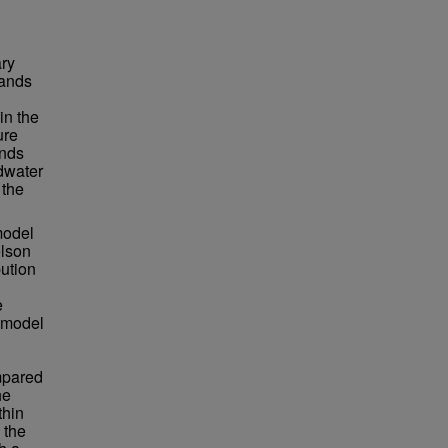
ary
lands
in the
ure
ends
ndwater
 the
model
elson
bution
e
 model
mpared
he
thin
 the