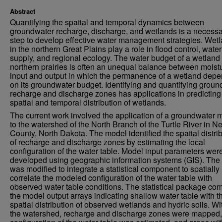
Abstract
Quantifying the spatial and temporal dynamics between
groundwater recharge, discharge, and wetlands is a necess
step to develop effective water management strategies. Wet
in the northern Great Plains play a role in flood control, water
supply, and regional ecology. The water budget of a wetland 
northern prairies is often an unequal balance between moist
input and output in which the permanence of a wetland dep
on its groundwater budget. Identifying and quantifying grou
recharge and discharge zones has applications in predicting
spatial and temporal distribution of wetlands.
The current work involved the application of a groundwater 
to the watershed of the North Branch of the Turtle River in N
County, North Dakota. The model identified the spatial distri
of recharge and discharge zones by estimating the local
configuration of the water table. Model input parameters wer
developed using geographic information systems (GIS). The
was modified to integrate a statistical component to spatially
correlate the modeled configuration of the water table with
observed water table conditions. The statistical package co
the model output arrays indicating shallow water table with t
spatial distribution of observed wetlands and hydric soils. Wi
the watershed, recharge and discharge zones were mapped,