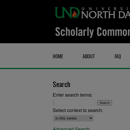
HOME
ABOUT
FAQ
Search
Enter search terms:
Select context to search:
Advanced Search