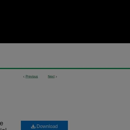
<
Previous
Next
>
he
Download
ial