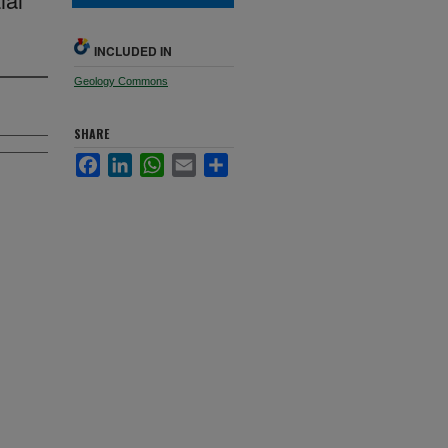
INCLUDED IN
Geology Commons
SHARE
Facebook
LinkedIn
WhatsApp
Email
Share