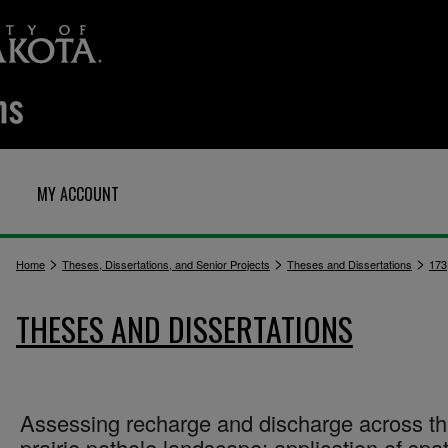
MY ACCOUNT
>
>
>
Home
Theses, Dissertations, and Senior Projects
Theses and Dissertations
173
THESES AND DISSERTATIONS
Assessing recharge and discharge across t
prairie pothole landscape: application of spat