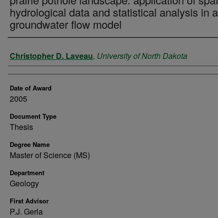
hydrological data and statistical analysis in a
groundwater flow model
Author
Christopher D. Laveau
,
University of North Dakota
Date of Award
2005
Document Type
Thesis
Degree Name
Master of Science (MS)
Department
Geology
First Advisor
P.J. Gerla