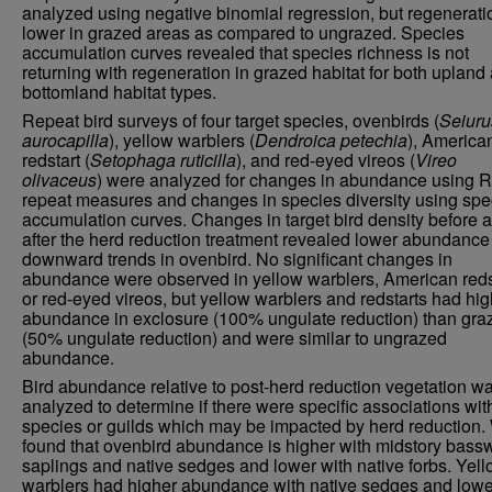
analyzed using negative binomial regression, but regenerati
lower in grazed areas as compared to ungrazed. Species
accumulation curves revealed that species richness is not
returning with regeneration in grazed habitat for both upland
bottomland habitat types.
Repeat bird surveys of four target species, ovenbirds (
Seiuru
aurocapilla
), yellow warblers (
Dendroica petechia
), America
redstart (
Setophaga ruticilla
), and red-eyed vireos (
Vireo
olivaceus
) were analyzed for changes in abundance using R
repeat measures and changes in species diversity using spe
accumulation curves. Changes in target bird density before 
after the herd reduction treatment revealed lower abundance
downward trends in ovenbird. No significant changes in
abundance were observed in yellow warblers, American reds
or red-eyed vireos, but yellow warblers and redstarts had hig
abundance in exclosure (100% ungulate reduction) than gra
(50% ungulate reduction) and were similar to ungrazed
abundance.
Bird abundance relative to post-herd reduction vegetation w
analyzed to determine if there were specific associations wit
species or guilds which may be impacted by herd reduction.
found that ovenbird abundance is higher with midstory bas
saplings and native sedges and lower with native forbs. Yel
warblers had higher abundance with native sedges and lowe