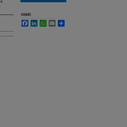
SHARE
Facebook
LinkedIn
WhatsApp
Email
Share