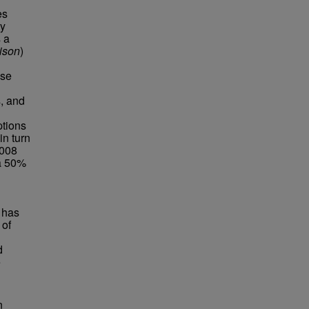
es
ty
 a
ison
)
ese
, and
ptions
in turn
2008
a 50%
 has
 of
d
e
n