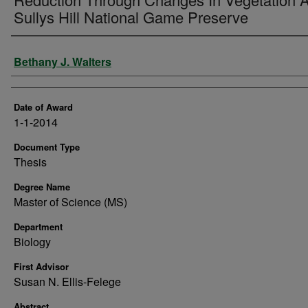
Sullys Hill National Game Preserve
Author
Bethany J. Walters
Date of Award
1-1-2014
Document Type
Thesis
Degree Name
Master of Science (MS)
Department
Biology
First Advisor
Susan N. Ellis-Felege
Abstract