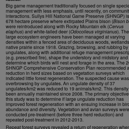
Big game management traditionally focused on single speci
management with less emphasis, until recently, on communi
interactions. Sullys Hill National Game Preserve (SHNGP) is
678 hectare preserve where extirpated Plains bison (
Bison b
were reintroduced along with Rocky Mountain elk (
Cervus
elaphus
) and white-tailed deer (
Odocoileus virginianus
). Th
large ecosystem engineers have been managed at varying
densities within a fenced area of deciduous woods, wetlands
native prairie since 1918. Grazing, browsing, and rubbing by
ungulates, along with additional refuge management prescri
(e.g. prescribed fire), shape the understory and midstory and 
determine which birds will nest and forage in the area. The 
SHNGP Comprehensive Conservation Plan recommended 
reduction in herd sizes based on vegetation surveys which
indicated little forest regeneration. The suspected cause was
overbrowsing by ungulates. An ungulate density of 37
ungulates/km2 was reduced to 19 animals/km2. This density
been annually maintained since 2008. The primary objective
this study was to determine if large ungulate reduction has
improved forest regeneration with an ensuing increase in bir
abundance and diversity. Vegetation and avian surveys wer
conducted pre-treatment (before three herd reduction) and
repeated post-treatment in 2012-2013.
Repeat forest surveys revealed a return of regeneration whe