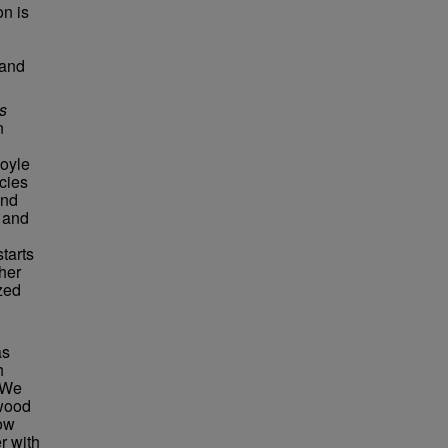
on is
 and
s
n
oyle
cies
and
 and
tarts
her
zed
as
h
 We
swood
low
r with