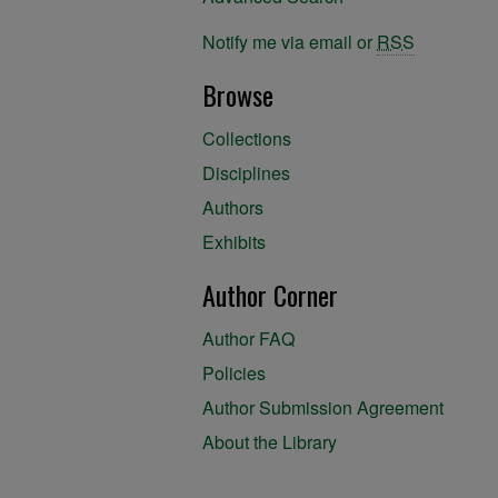
Notify me via email or
RSS
Browse
Collections
Disciplines
Authors
Exhibits
Author Corner
Author FAQ
Policies
Author Submission Agreement
About the Library