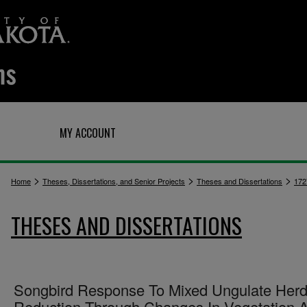
Q
MY ACCOUNT
>
>
>
Home
Theses, Dissertations, and Senior Projects
Theses and Dissertations
172
THESES AND DISSERTATIONS
Songbird Response To Mixed Ungulate Her
Reduction Through Changes In Vegetation A