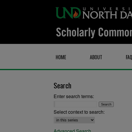
HOME
ABOUT
FA
Search
Enter search terms:
Select context to search:
Advanced Search