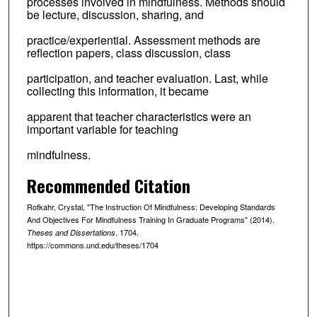
processes involved in mindfulness. Methods should
be lecture, discussion, sharing, and
practice/experiential. Assessment methods are
reflection papers, class discussion, class
participation, and teacher evaluation. Last, while
collecting this information, it became
apparent that teacher characteristics were an
important variable for teaching
mindfulness.
Recommended Citation
Rofkahr, Crystal, "The Instruction Of Mindfulness: Developing Standards
And Objectives For Mindfulness Training In Graduate Programs" (2014).
. 1704.
Theses and Dissertations
https://commons.und.edu/theses/1704