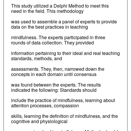
This study utilized a Delphi Method to meet this
need in the field. This methodology
was used to assemble a panel of experts to provide
data on the best practices in teaching
mindfulness. The experts participated in three
rounds of data collection. They provided
information pertaining to their ideal and real teaching
standards, methods, and
assessments. They, then, narrowed down the
concepts in each domain until consensus
was found between the experts. The results
indicated the following: Standards should
include the practice of mindfulness, learning about
attention processes, compassion
skills, learning the definition of mindfulness, and the
cognitive and physiological