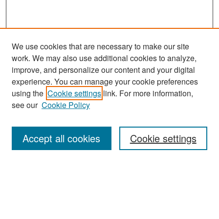
We use cookies that are necessary to make our site
work. We may also use additional cookies to analyze,
improve, and personalize our content and your digital
experience. You can manage your cookie preferences
Search
using the
Cookie settings
link. For more information,
see our
Cookie Policy
Enter search terms:
Accept all cookies
Cookie settings
Select context to search:
Advanced Search
Notify me via email or
RSS