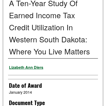
A Ten-Year Study Of
Earned Income Tax
Credit Utilization In
Western South Dakota:
Where You Live Matters
Author
Lizabeth Ann Diers
Date of Award
January 2014
Document Type