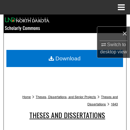
Menu
Home
Search
×
Browse Collections
Switch to
My Account
desktop
view
Download
About
Digital Commons Network™
>
>
Home
Theses, Dissertations, and Senior Projects
Theses and
>
Dissertations
1643
THESES AND DISSERTATIONS