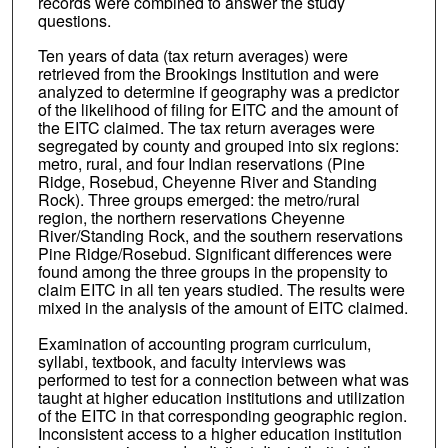
records were combined to answer the study
questions.
Ten years of data (tax return averages) were
retrieved from the Brookings Institution and were
analyzed to determine if geography was a predictor
of the likelihood of filing for EITC and the amount of
the EITC claimed. The tax return averages were
segregated by county and grouped into six regions:
metro, rural, and four Indian reservations (Pine
Ridge, Rosebud, Cheyenne River and Standing
Rock). Three groups emerged: the metro/rural
region, the northern reservations Cheyenne
River/Standing Rock, and the southern reservations
Pine Ridge/Rosebud. Significant differences were
found among the three groups in the propensity to
claim EITC in all ten years studied. The results were
mixed in the analysis of the amount of EITC claimed.
Examination of accounting program curriculum,
syllabi, textbook, and faculty interviews was
performed to test for a connection between what was
taught at higher education institutions and utilization
of the EITC in that corresponding geographic region.
Inconsistent access to a higher education institution