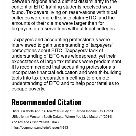
between regions and a distinct dissimilarity in the
content of EITC training students received was
found. Taxpayers living on reservations with tribal
colleges were more likely to claim EITC, and the
amounts of their claims were larger than for
taxpayers on reservations without tribal colleges.
Taxpayers and accounting professionals were
interviewed to gain understanding of taxpayers'
perceptions about EITC. Taxpayers' lack of
understanding of EITC was widespread, yet their
expectations of large tax refunds were predominant.
It is recommended that accounting professionals
incorporate financial education and wealth-building
tools into tax preparation meetings to promote
understanding of EITC and to help poor families to
escape poverty.
Recommended Citation
Diers, Lizabeth Ann, "A Ten-Year Study Of Earned Income Tax Credit
Utilization In Western South Dakota: Where You Live Matters" (2014).
. 1643.
Theses and Dissertations
https://commons.und.edu/theses/1643