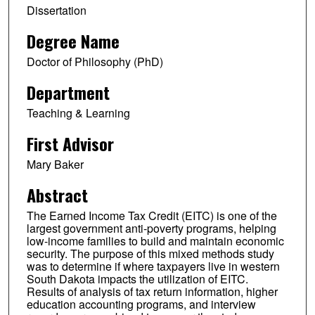
Dissertation
Degree Name
Doctor of Philosophy (PhD)
Department
Teaching & Learning
First Advisor
Mary Baker
Abstract
The Earned Income Tax Credit (EITC) is one of the
largest government anti-poverty programs, helping
low-income families to build and maintain economic
security. The purpose of this mixed methods study
was to determine if where taxpayers live in western
South Dakota impacts the utilization of EITC.
Results of analysis of tax return information, higher
education accounting programs, and interview