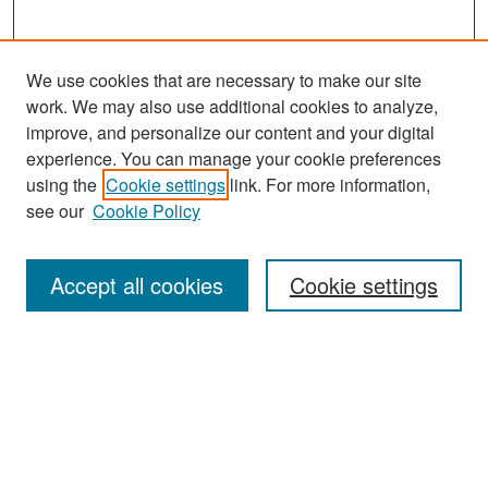
We use cookies that are necessary to make our site
work. We may also use additional cookies to analyze,
improve, and personalize our content and your digital
experience. You can manage your cookie preferences
Search
using the
Cookie settings
link. For more information,
see our
Cookie Policy
Enter search terms:
Accept all cookies
Cookie settings
Select context to search:
Advanced Search
Notify me via email or
RSS
Browse