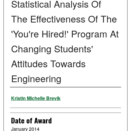
Statistical Analysis Of
The Effectiveness Of The
'You're Hired!' Program At
Changing Students'
Attitudes Towards
Engineering
Author
Kristin Michelle Brevik
Date of Award
January 2014