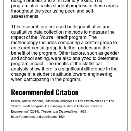
design process and 21st Century Skills. The
program also tracks student progress in these areas
throughout the year using peer- and self-
assessments.
This research project used both quantitative and
qualitative data collection methods to measure the
impact of the `You're Hired!' program. The
methodology includes comparing a control group to
an experimental group to further understand the
benefit of the program. Other factors, such as gender
and school setting, were also analyzed to determine
program impact. The results of the statistical
analysis show there is a significant difference in the
change in a student's attitude toward engineering
when participating in the program.
Recommended Citation
Brevik, Kristin Michelle, "Statistical Analysis Of The Effectiveness Of The
'You're Hired!' Program At Changing Students' Attitudes Towards
Engineering" (2014).
. 1624.
Theses and Dissertations
https://commons.und.edu/theses/1624