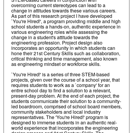
overcoming current stereotypes can lead to a
change in attitudes towards these various careers.
As part of this research project I have developed
`You're Hired!', a program providing middle and high
school students a hands-on, authentic experience in
various engineering roles while assessing the
change in a student's attitude towards the
engineering profession. Project design also
incorporates an opportunity in which students can
hone their 21st Century Skills such as collaboration,
critical thinking and time management, also known
as engineering mindset or workforce skills.
`You're Hired!' is a series of three STEM-based
projects, given over the course of a school year, that
requires students to work as a `company' for an
entire school day to find a solution to a relevant,
present-day problem. At the end of each project, the
students communicate their solution to a community-
led boardroom, comprised of school board members,
community stakeholders and local industry
representatives. The 'You're Hired!' program is
designed to immerse students in an authentic real-
world experience that incorporates the engineering