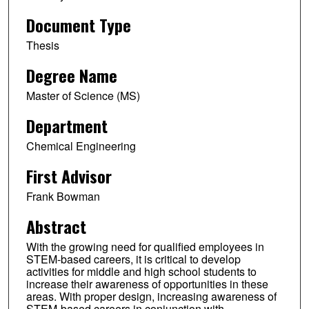
Document Type
Thesis
Degree Name
Master of Science (MS)
Department
Chemical Engineering
First Advisor
Frank Bowman
Abstract
With the growing need for qualified employees in
STEM-based careers, it is critical to develop
activities for middle and high school students to
increase their awareness of opportunities in these
areas. With proper design, increasing awareness of
STEM-based careers in conjunction with