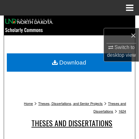
Menu
Home
Search
×
Browse Collections
Switch to
My Account
desktop
view
Download
About
Digital Commons Network™
>
>
Home
Theses, Dissertations, and Senior Projects
Theses and
>
Dissertations
1624
THESES AND DISSERTATIONS