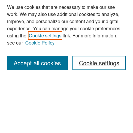
We use cookies that are necessary to make our site
work. We may also use additional cookies to analyze,
improve, and personalize our content and your digital
experience. You can manage your cookie preferences
Search
using the
Cookie settings
link. For more information,
see our
Cookie Policy
Enter search terms:
Accept all cookies
Cookie settings
Select context to search:
Advanced Search
Notify me via email or
RSS
Browse
Collections