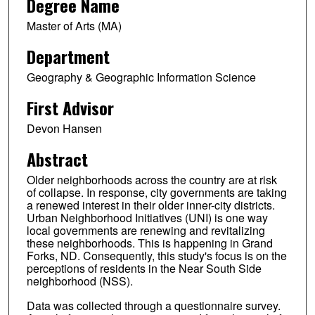
Degree Name
Master of Arts (MA)
Department
Geography & Geographic Information Science
First Advisor
Devon Hansen
Abstract
Older neighborhoods across the country are at risk
of collapse. In response, city governments are taking
a renewed interest in their older inner-city districts.
Urban Neighborhood Initiatives (UNI) is one way
local governments are renewing and revitalizing
these neighborhoods. This is happening in Grand
Forks, ND. Consequently, this study's focus is on the
perceptions of residents in the Near South Side
neighborhood (NSS).
Data was collected through a questionnaire survey.