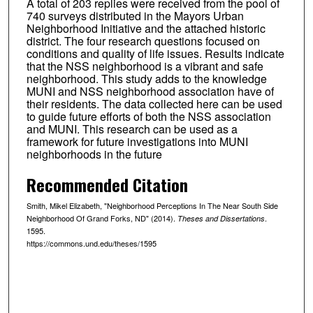
A total of 203 replies were received from the pool of
740 surveys distributed in the Mayors Urban
Neighborhood Initiative and the attached historic
district. The four research questions focused on
conditions and quality of life issues. Results indicate
that the NSS neighborhood is a vibrant and safe
neighborhood. This study adds to the knowledge
MUNI and NSS neighborhood association have of
their residents. The data collected here can be used
to guide future efforts of both the NSS association
and MUNI. This research can be used as a
framework for future investigations into MUNI
neighborhoods in the future
Recommended Citation
Smith, Mikel Elizabeth, "Neighborhood Perceptions In The Near South Side
Neighborhood Of Grand Forks, ND" (2014).
.
Theses and Dissertations
1595.
https://commons.und.edu/theses/1595