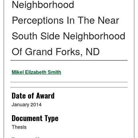
Neighborhood
Perceptions In The Near
South Side Neighborhood
Of Grand Forks, ND
Author
Mikel Elizabeth Smith
Date of Award
January 2014
Document Type
Thesis