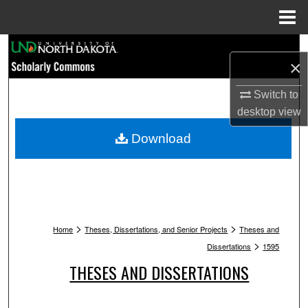
Menu
Home
Search
×
Browse Collections
Switch to
desktop
view
My Account
Download
About
Digital Commons Network™
>
>
Home
Theses, Dissertations, and Senior Projects
Theses and
>
Dissertations
1595
THESES AND DISSERTATIONS