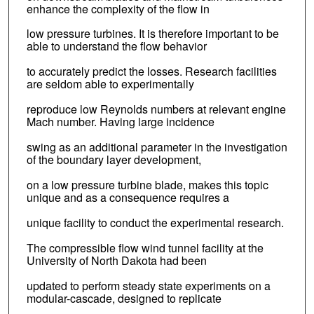
enhance the complexity of the flow in
low pressure turbines. It is therefore important to be
able to understand the flow behavior
to accurately predict the losses. Research facilities
are seldom able to experimentally
reproduce low Reynolds numbers at relevant engine
Mach number. Having large incidence
swing as an additional parameter in the investigation
of the boundary layer development,
on a low pressure turbine blade, makes this topic
unique and as a consequence requires a
unique facility to conduct the experimental research.
The compressible flow wind tunnel facility at the
University of North Dakota had been
updated to perform steady state experiments on a
modular-cascade, designed to replicate