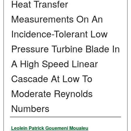
Heat Transfer
Measurements On An
Incidence-Tolerant Low
Pressure Turbine Blade In
A High Speed Linear
Cascade At Low To
Moderate Reynolds
Numbers
Author
Leolein Patrick Gouemeni Moualeu