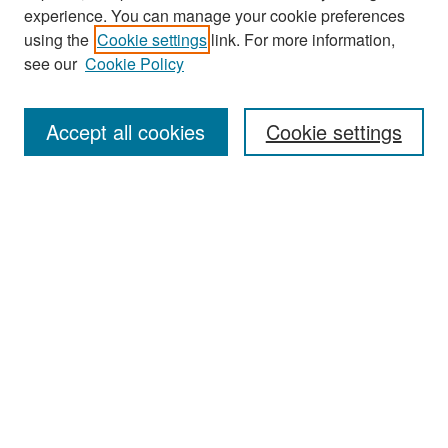
experience. You can manage your cookie preferences
Search
using the
Cookie settings
link. For more information,
see our
Cookie Policy
Enter search terms:
Accept all cookies
Cookie settings
Select context to search:
Advanced Search
Notify me via email or
RSS
Browse
Collections
Disciplines
Authors
Exhibits