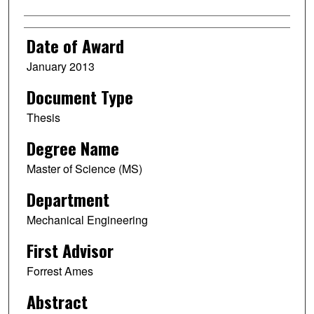
Date of Award
January 2013
Document Type
Thesis
Degree Name
Master of Science (MS)
Department
Mechanical Engineering
First Advisor
Forrest Ames
Abstract