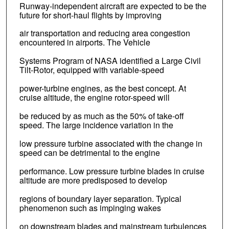
Runway-independent aircraft are expected to be the
future for short-haul flights by improving
air transportation and reducing area congestion
encountered in airports. The Vehicle
Systems Program of NASA identified a Large Civil
Tilt-Rotor, equipped with variable-speed
power-turbine engines, as the best concept. At
cruise altitude, the engine rotor-speed will
be reduced by as much as the 50% of take-off
speed. The large incidence variation in the
low pressure turbine associated with the change in
speed can be detrimental to the engine
performance. Low pressure turbine blades in cruise
altitude are more predisposed to develop
regions of boundary layer separation. Typical
phenomenon such as impinging wakes
on downstream blades and mainstream turbulences