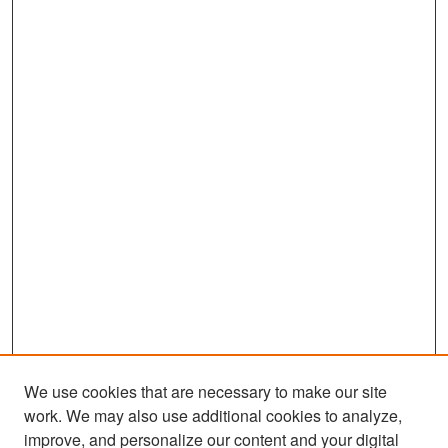
We use cookies that are necessary to make our site
work. We may also use additional cookies to analyze,
improve, and personalize our content and your digital