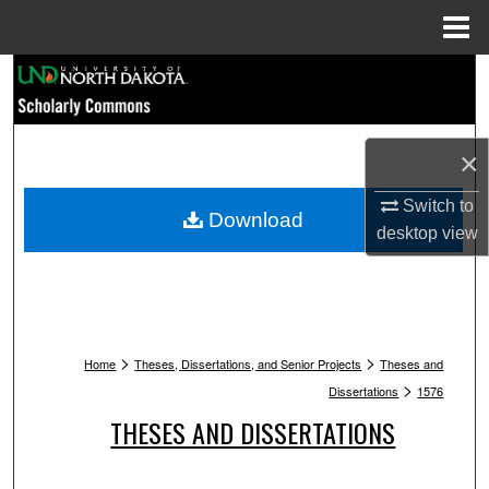
Menu
Home
Search
Browse Collections
×
My Account
Switch to
Download
desktop
view
About
Digital Commons Network™
>
>
Home
Theses, Dissertations, and Senior Projects
Theses and
>
Dissertations
1576
THESES AND DISSERTATIONS