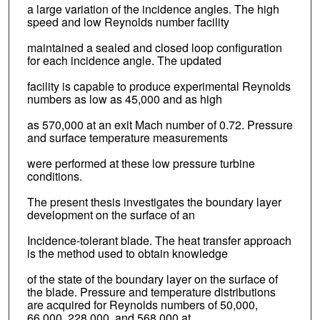
a large variation of the incidence angles. The high
speed and low Reynolds number facility
maintained a sealed and closed loop configuration
for each incidence angle. The updated
facility is capable to produce experimental Reynolds
numbers as low as 45,000 and as high
as 570,000 at an exit Mach number of 0.72. Pressure
and surface temperature measurements
were performed at these low pressure turbine
conditions.
The present thesis investigates the boundary layer
development on the surface of an
Incidence-tolerant blade. The heat transfer approach
is the method used to obtain knowledge
of the state of the boundary layer on the surface of
the blade. Pressure and temperature distributions
are acquired for Reynolds numbers of 50,000,
66,000, 228,000, and 568,000 at