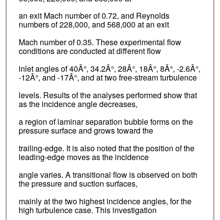
an exit Mach number of 0.72, and Reynolds
numbers of 228,000, and 568,000 at an exit
Mach number of 0.35. These experimental flow
conditions are conducted at different flow
inlet angles of 40Â°, 34.2Â°, 28Â°, 18Â°, 8Â°, -2.6Â°,
-12Â°, and -17Â°, and at two free-stream turbulence
levels. Results of the analyses performed show that
as the incidence angle decreases,
a region of laminar separation bubble forms on the
pressure surface and grows toward the
trailing-edge. It is also noted that the position of the
leading-edge moves as the incidence
angle varies. A transitional flow is observed on both
the pressure and suction surfaces,
mainly at the two highest incidence angles, for the
high turbulence case. This investigation