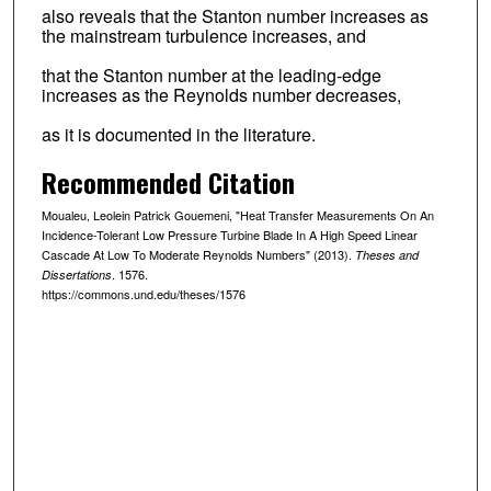
also reveals that the Stanton number increases as
the mainstream turbulence increases, and
that the Stanton number at the leading-edge
increases as the Reynolds number decreases,
as it is documented in the literature.
Recommended Citation
Moualeu, Leolein Patrick Gouemeni, "Heat Transfer Measurements On An
Incidence-Tolerant Low Pressure Turbine Blade In A High Speed Linear
Cascade At Low To Moderate Reynolds Numbers" (2013).
Theses and
. 1576.
Dissertations
https://commons.und.edu/theses/1576