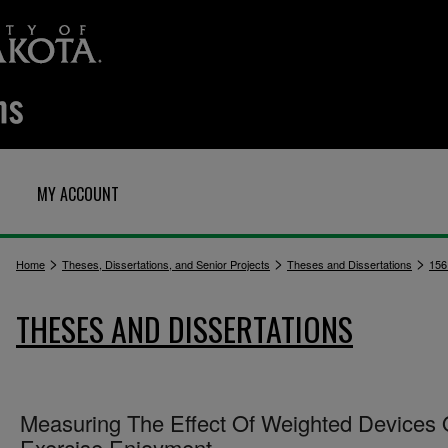
MY ACCOUNT
>
>
>
Home
Theses, Dissertations, and Senior Projects
Theses and Dissertations
156
THESES AND DISSERTATIONS
Measuring The Effect Of Weighted Devices
Exercise Enjoyment