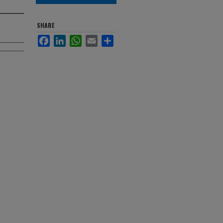
SHARE
Facebook
LinkedIn
WhatsApp
Email
Share