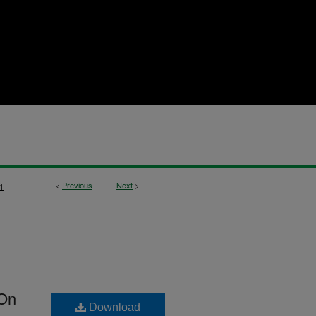
<
Previous
Next
>
1
 On
Download