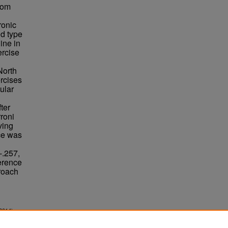
rom
ronic
nd type
ine in
ercise
North
ercises
ular
ter
roni
ving
ce was
-.257,
erence
roach
2014).