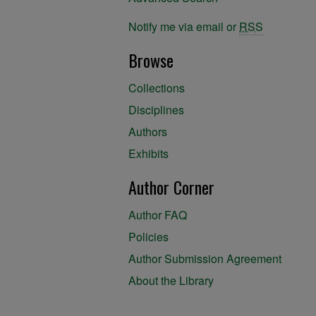
Notify me via email or
RSS
Browse
Collections
Disciplines
Authors
Exhibits
Author Corner
Author FAQ
Policies
Author Submission Agreement
About the Library