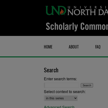
HOME
ABOUT
FAQ
Search
Enter search terms:
Select context to search:
Advanced Search