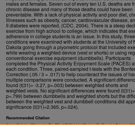
males and females. Seven out of every ten U.S. deaths are f
chronic disease and many of those deaths could have been
preventable. With a lack of physical activity and poor diet, ch
illnesses such as obesity, cancer, cardiovascular disease, a
II diabetes were reported, (CDC, 2004). There is a steep decl
exercise from high school to college, which indicates that ex
adherence in college students is an issue. In this study, three
conditions were examined with students at the University of 
Dakota going through a plyometric protocol that included ex
while wearing a weighted device (vest or shorts) or using reg
conventional exercise equipment (dumbbells). Participants
completed the Physical Activity Enjoyment Scale (PACES) af
each condition. Three, paired-sampled t-tests with the Bonfer
Correction (.05 / 3 = .017) to help counteract the issues of ha
multiple comparisons were conducted. A significant differen
found (t(31)= -3.27, p=.003) between weighted shorts and
weighted vests. No significant differences were found (t(31)=
p=.799) between dumbbells and weighted shorts but the diff
between the weighted vest and dumbbell conditions did app
significance (t(31)=2.365, p=.024).
Recommended Citation
Kruse, Nicholas, "Measuring The Effect Of Weighted Devices On Exercise Enjoyment" (
. 1561.
Theses and Dissertations