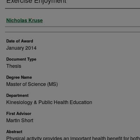
Author
Nicholas Kruse
Date of Award
January 2014
Document Type
Thesis
Degree Name
Master of Science (MS)
Department
Kinesiology & Public Health Education
First Advisor
Martin Short
Abstract
Physical activity provides an important health benefit for both