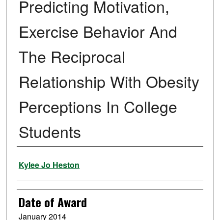
Predicting Motivation,
Exercise Behavior And
The Reciprocal
Relationship With Obesity
Perceptions In College
Students
Author
Kylee Jo Heston
Date of Award
January 2014