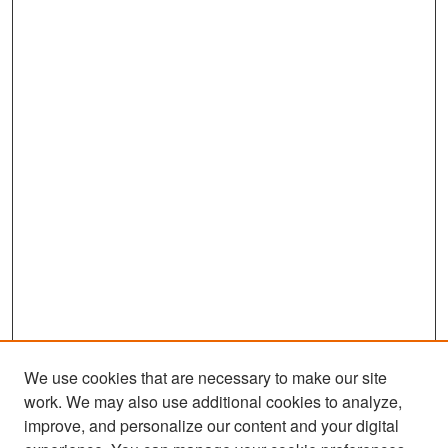
We use cookies that are necessary to make our site
work. We may also use additional cookies to analyze,
improve, and personalize our content and your digital