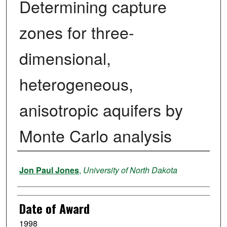
Determining capture
zones for three-
dimensional,
heterogeneous,
anisotropic aquifers by
Monte Carlo analysis
Author
Jon Paul Jones
,
University of North Dakota
Date of Award
1998