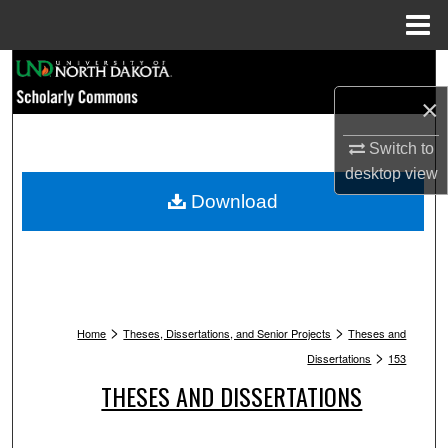
Menu
Home
Search
×
Browse Collections
Switch to
My Account
desktop
view
Download
About
Digital Commons Network™
>
>
Home
Theses, Dissertations, and Senior Projects
Theses and
>
Dissertations
153
THESES AND DISSERTATIONS