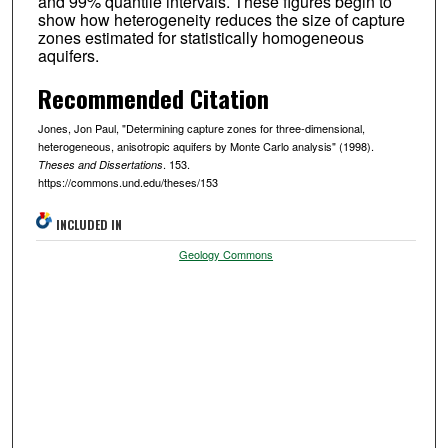
and 99% quantile intervals. These figures begin to
show how heterogeneity reduces the size of capture
zones estimated for statistically homogeneous
aquifers.
Recommended Citation
Jones, Jon Paul, "Determining capture zones for three-dimensional,
heterogeneous, anisotropic aquifers by Monte Carlo analysis" (1998).
. 153.
Theses and Dissertations
https://commons.und.edu/theses/153
INCLUDED IN
Geology Commons