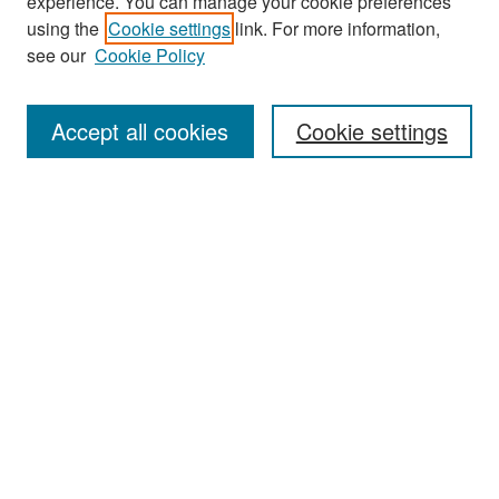
experience. You can manage your cookie preferences
Search
using the
Cookie settings
link. For more information,
see our
Cookie Policy
Enter search terms:
Accept all cookies
Cookie settings
Select context to search:
Advanced Search
Notify me via email or
RSS
Browse
Collections
Disciplines
Authors
Exhibits