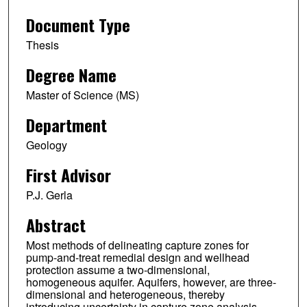
Document Type
Thesis
Degree Name
Master of Science (MS)
Department
Geology
First Advisor
P.J. Gerla
Abstract
Most methods of delineating capture zones for
pump-and-treat remedial design and wellhead
protection assume a two-dimensional,
homogeneous aquifer. Aquifers, however, are three-
dimensional and heterogeneous, thereby
introducing uncertainty in capture zone analysis.