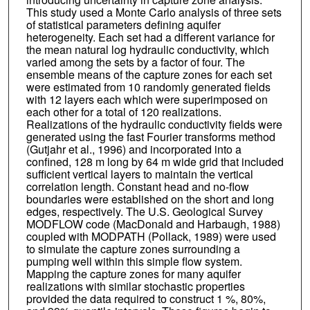
This study used a Monte Carlo analysis of three sets
of statistical parameters defining aquifer
heterogeneity. Each set had a different variance for
the mean natural log hydraulic conductivity, which
varied among the sets by a factor of four. The
ensemble means of the capture zones for each set
were estimated from 10 randomly generated fields
with 12 layers each which were superimposed on
each other for a total of 120 realizations.
Realizations of the hydraulic conductivity fields were
generated using the fast Fourier transforms method
(Gutjahr et al., 1996) and incorporated into a
confined, 128 m long by 64 m wide grid that included
sufficient vertical layers to maintain the vertical
correlation length. Constant head and no-flow
boundaries were established on the short and long
edges, respectively. The U.S. Geological Survey
MODFLOW code (MacDonald and Harbaugh, 1988)
coupled with MODPATH (Pollack, 1989) were used
to simulate the capture zones surrounding a
pumping well within this simple flow system.
Mapping the capture zones for many aquifer
realizations with similar stochastic properties
provided the data required to construct 1 %, 80%,