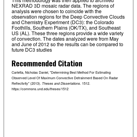
This methodology was then applied to archived
NEXRAD 3D mosaic radar data. The regions of
analysis were chosen to coincide with the
observation regions for the Deep Convective Clouds
and Chemistry Experiment (DC3): the Colorado
Foothills, Southern Plains (OK/TX), and Southeast
US (AL). These three regions provide a wide variety
of convection. The dates analyzed were from May
and June of 2012 so the results can be compared to
future DC3 studies
Recommended Citation
Carletta, Nicholas Daniel, "Determining Best Method For Estimating
Observed Level Of Maximum Convective Detrainment Based On Radar
Reflectivity" (2013).
. 1512.
Theses and Dissertations
https://commons.und.edu/theses/1512