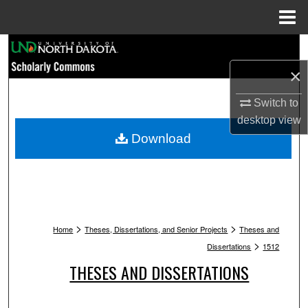
Menu
Home
Search
×
Browse Collections
Switch to
My Account
desktop
view
Download
About
Digital Commons Network™
>
>
Home
Theses, Dissertations, and Senior Projects
Theses and
>
Dissertations
1512
THESES AND DISSERTATIONS