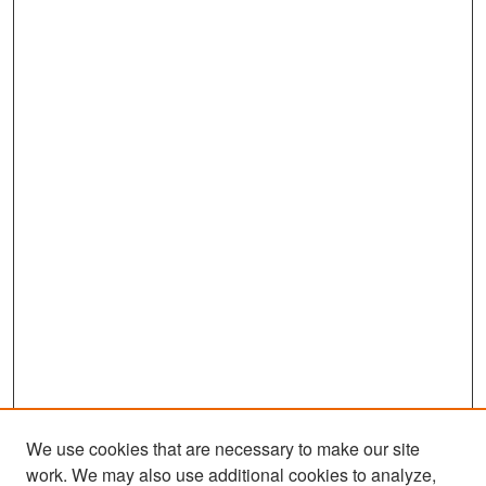
We use cookies that are necessary to make our site
work. We may also use additional cookies to analyze,