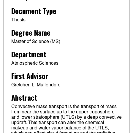
Document Type
Thesis
Degree Name
Master of Science (MS)
Department
Atmospheric Sciences
First Advisor
Gretchen L. Mullendore
Abstract
Convective mass transport is the transport of mass
from near the surface up to the upper troposphere
and lower stratosphere (UTLS) by a deep convective
updraft. This transport can alter the chemical
makeup and water vapor balance of the UTLS,
which can affect cloud formation and the radiative