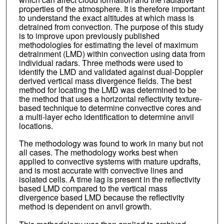
properties of the atmosphere. It is therefore important
to understand the exact altitudes at which mass is
detrained from convection. The purpose of this study
is to improve upon previously published
methodologies for estimating the level of maximum
detrainment (LMD) within convection using data from
individual radars. Three methods were used to
identify the LMD and validated against dual-Doppler
derived vertical mass divergence fields. The best
method for locating the LMD was determined to be
the method that uses a horizontal reflectivity texture-
based technique to determine convective cores and
a multi-layer echo identification to determine anvil
locations.
The methodology was found to work in many but not
all cases. The methodology works best when
applied to convective systems with mature updrafts,
and is most accurate with convective lines and
isolated cells. A time lag is present in the reflectivity
based LMD compared to the vertical mass
divergence based LMD because the reflectivity
method is dependent on anvil growth.