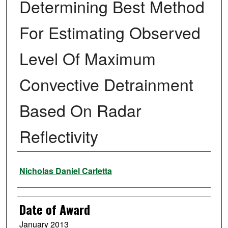
Determining Best Method
For Estimating Observed
Level Of Maximum
Convective Detrainment
Based On Radar
Reflectivity
Author
Nicholas Daniel Carletta
Date of Award
January 2013