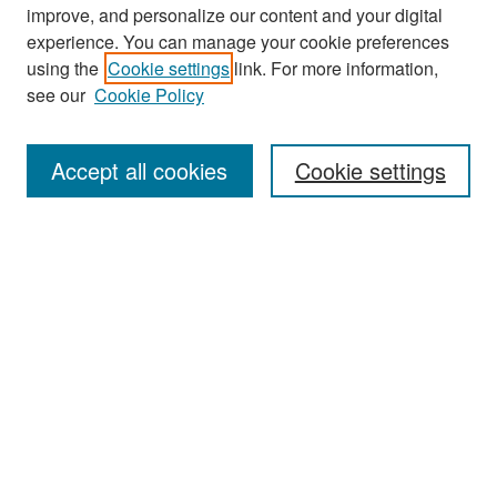
improve, and personalize our content and your digital
experience. You can manage your cookie preferences
Search
using the
Cookie settings
link. For more information,
see our
Cookie Policy
Enter search terms:
Accept all cookies
Cookie settings
Select context to search:
Advanced Search
Notify me via email or
RSS
Browse
Collections
Disciplines
Authors