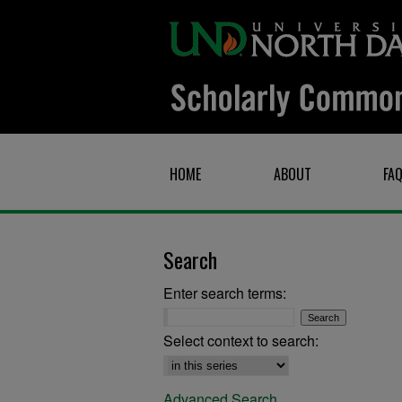
HOME
ABOUT
FA
Search
Enter search terms:
Select context to search:
Advanced Search