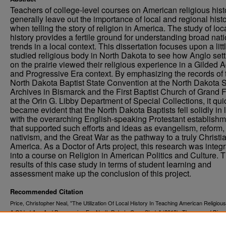
Teachers of college-level courses on American religious hist
generally leave out the importance of local and regional hist
when telling the story of religion in America. The study of loc
history provides a fertile ground for understanding broad nat
trends in a local context. This dissertation focuses upon a litt
studied religious body in North Dakota to see how Anglo sett
on the prairie viewed their religious experience in a Gilded 
and Progressive Era context. By emphasizing the records of 
North Dakota Baptist State Convention at the North Dakota S
Archives in Bismarck and the First Baptist Church of Grand 
at the Orin G. Libby Department of Special Collections, it qui
became evident that the North Dakota Baptists fell solidly in 
with the overarching English-speaking Protestant establish
that supported such efforts and ideas as evangelism, reform,
nativism, and the Great War as the pathway to a truly Christi
America. As a Doctor of Arts project, this research was integ
into a course on Religion in American Politics and Culture. 
results of this case study in terms of student learning and
assessment make up the conclusion of this project.
Recommended Citation
Price, Christopher Neal, "The Utilization Of Local History In Teaching American Religious
A Gilded Age And Progressive Era North Dakota Case Study" (2013).
Theses and Disse
1468.