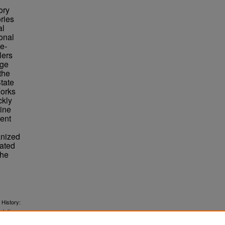
ory
ories
al
ional
le-
lers
Age
the
tate
Forks
ckly
line
ment
anized
rated
The
 History:
.
rtations