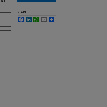
SHARE
Facebook
LinkedIn
WhatsApp
Email
Share