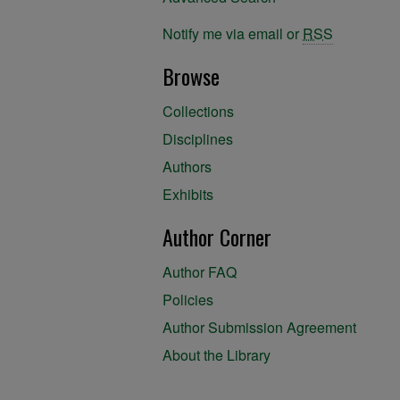
Notify me via email or
RSS
Browse
Collections
Disciplines
Authors
Exhibits
Author Corner
Author FAQ
Policies
Author Submission Agreement
About the Library