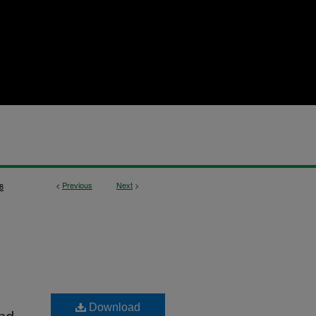
<
Previous
Next
>
8
Download
nd