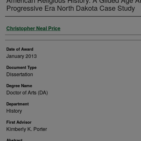
Progressive Era North Dakota Case Study
Author
Christopher Neal Price
Date of Award
January 2013
Document Type
Dissertation
Degree Name
Doctor of Arts (DA)
Department
History
First Advisor
Kimberly K. Porter
Abstract