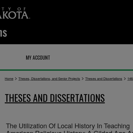
Q
MY ACCOUNT
>
>
>
Home
Theses, Dissertations, and Senior Projects
Theses and Dissertations
146
THESES AND DISSERTATIONS
The Utilization Of Local History In Teaching
American Religious History: A Gilded Age A