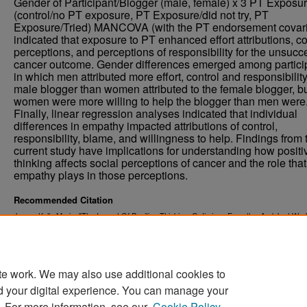
Gender of Participant/Blogger (male, female) x 3 PT Exposu
(control/no PT exposure, PT Exposure/did not try, PT
Exposure/Tried) MANCOVA (with the PT endorsement covari
indicated that exposure to PT enhanced effort attributions, co
perceptions, and perceptions of responsibility for the unsucc
cancer outcome. Gender differences emerged among partici
in which men attributed more effort, control and responsibility
male blogger than women attributed to the female blogger, b
women were more willing to help the blogger than men were
Finally, linear regression analyses indicated that individual
differences in empathy impacted attributions of control,
responsibility, blame, and willingness to help. Findings from 
current study have implications for understanding how positi
thinking affects social perceptions of cancer and the role that
empathy plays in those perceptions.
Recommended Citation
Jones, Kelly Marie, "The Impact Of Positive Thinking, Optimism, Empathy, And Just Worl
On Social Perceptions Of Cancer" (2013).
. 1442.
Theses and Dissertations
https://commons.und.edu/theses/1442
te work. We may also use additional cookies to
d your digital experience. You can manage your
. For more information, see our
Cookie Policy