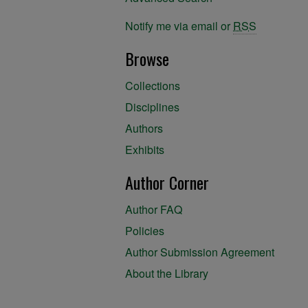
Notify me via email or
RSS
Browse
Collections
Disciplines
Authors
Exhibits
Author Corner
Author FAQ
Policies
Author Submission Agreement
About the Library