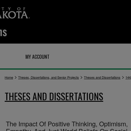
Q
MY ACCOUNT
>
>
>
Home
Theses, Dissertations, and Senior Projects
Theses and Dissertations
144
THESES AND DISSERTATIONS
The Impact Of Positive Thinking, Optimism,
Empathy, And Just World Beliefs On Social