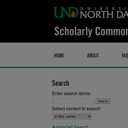
HOME
ABOUT
FA
Search
Enter search terms:
Select context to search:
Advanced Search