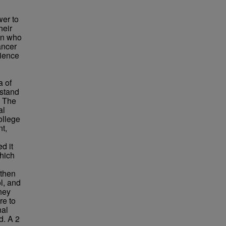
wer to
heir
son who
ancer
rience
a of
rstand
. The
al
ollege
nt,
d it
which
 then
l, and
hey
re to
nal
d. A 2