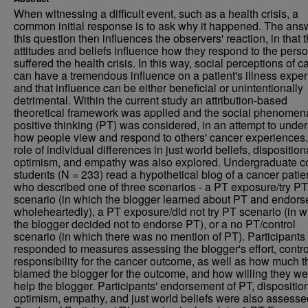
When witnessing a difficult event, such as a health crisis, a
common initial response is to ask why it happened. The ans
this question then influences the observers' reaction, in that t
attitudes and beliefs influence how they respond to the per
suffered the health crisis. In this way, social perceptions of c
can have a tremendous influence on a patient's illness expe
and that influence can be either beneficial or unintentionally
detrimental. Within the current study an attribution-based
theoretical framework was applied and the social phenomen
positive thinking (PT) was considered, in an attempt to unde
how people view and respond to others' cancer experiences
role of individual differences in just world beliefs, disposition
optimism, and empathy was also explored. Undergraduate c
students (N = 233) read a hypothetical blog of a cancer patie
who described one of three scenarios - a PT exposure/try PT
scenario (in which the blogger learned about PT and endorse
wholeheartedly), a PT exposure/did not try PT scenario (in 
the blogger decided not to endorse PT), or a no PT/control
scenario (in which there was no mention of PT). Participants
responded to measures assessing the blogger's effort, contro
responsibility for the cancer outcome, as well as how much t
blamed the blogger for the outcome, and how willing they we
help the blogger. Participants' endorsement of PT, dispositio
optimism, empathy, and just world beliefs were also assesse