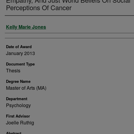
Perceptions Of Cancer
Author
Kelly Marie Jones
Date of Award
January 2013
Document Type
Thesis
Degree Name
Master of Arts (MA)
Department
Psychology
First Advisor
Joelle Ruthig
Abstract