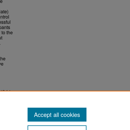
re
ate)
ntrol
essful
pants
 to the
ut
.
the
ve
d Beliefs
Accept all cookies