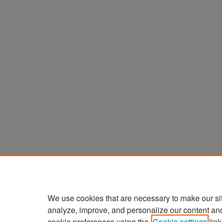
We use cookies that are necessary to make our si
analyze, improve, and personalize our content an
cookie preferences using the
Cookie settings
link