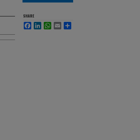
SHARE
Facebook
LinkedIn
WhatsApp
Email
Share