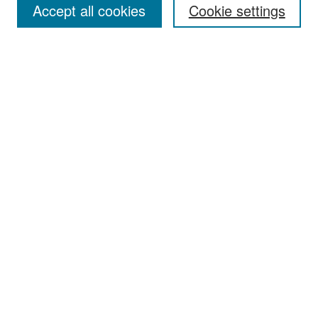
Accept all cookies
Cookie settings
Select context to search:
Advanced Search
Notify me via email or
RSS
Browse
Collections
Disciplines
Authors
Exhibits
Author Corner
Author FAQ
Policies