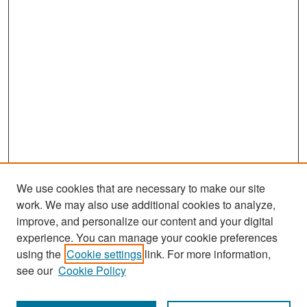
We use cookies that are necessary to make our site
work. We may also use additional cookies to analyze,
improve, and personalize our content and your digital
experience. You can manage your cookie preferences
Search
using the
Cookie settings
link. For more information,
see our
Cookie Policy
Enter search terms: