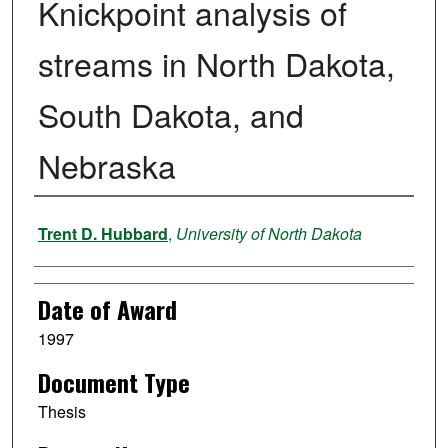
Knickpoint analysis of
streams in North Dakota,
South Dakota, and
Nebraska
Author
Trent D. Hubbard
,
University of North Dakota
Date of Award
1997
Document Type
Thesis