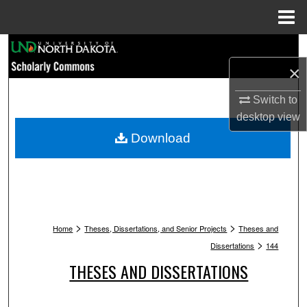
Menu
Home
Search
×
Browse Collections
Switch to
My Account
desktop
view
Download
About
Digital Commons Network™
>
>
Home
Theses, Dissertations, and Senior Projects
Theses and
>
Dissertations
144
THESES AND DISSERTATIONS