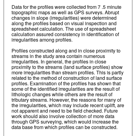
Data for the profiles were collected from 7 .5 minute
topographic maps as well as GPS surveys. Abrupt
changes in slope (irregularities) were determined
along the profiles based on visual inspection and
spreadsheet calculation. The use of spreadsheet
calculation assured consistency in identification of
irregularities among profiles.
Profiles constructed along and in close proximity to
streams in the study area contain numerous
irregularities. In general, the profiles in close
proximity to the streams (land surface profiles) show
more irregularities than stream profiles. This is partly
related to the method of construction of land surface
profiles. Examination of the profiles has shown that
some of the identified irregularities are the result of
lithologic changes while others are the result of
tributary streams. However, the reasons for many of
the irregularities, which may include recent uplift, are
not apparent and need to be field checked. Future
work should also involve collection of more data
through GPS surveying, which would increase the
data base from which profiles can be constructed.