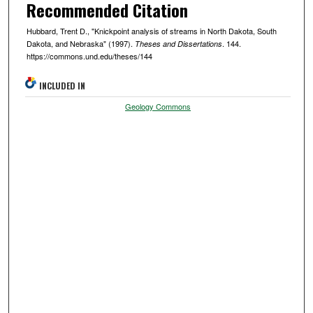
Recommended Citation
Hubbard, Trent D., "Knickpoint analysis of streams in North Dakota, South
Dakota, and Nebraska" (1997).
. 144.
Theses and Dissertations
https://commons.und.edu/theses/144
INCLUDED IN
Geology Commons