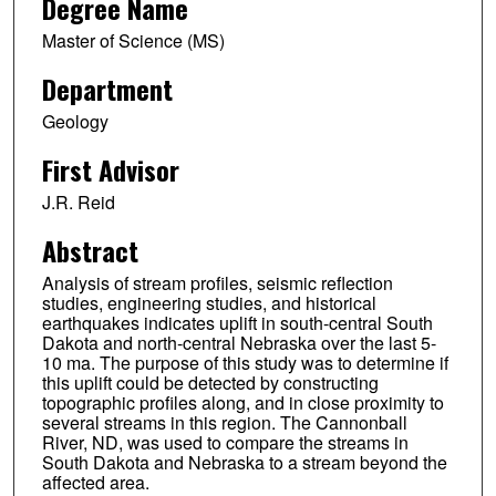
Degree Name
Master of Science (MS)
Department
Geology
First Advisor
J.R. Reid
Abstract
Analysis of stream profiles, seismic reflection
studies, engineering studies, and historical
earthquakes indicates uplift in south-central South
Dakota and north-central Nebraska over the last 5-
10 ma. The purpose of this study was to determine if
this uplift could be detected by constructing
topographic profiles along, and in close proximity to
several streams in this region. The Cannonball
River, ND, was used to compare the streams in
South Dakota and Nebraska to a stream beyond the
affected area.