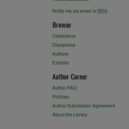
Notify me via email or
RSS
Browse
Collections
Disciplines
Authors
Exhibits
Author Corner
Author FAQ
Policies
Author Submission Agreement
About the Library