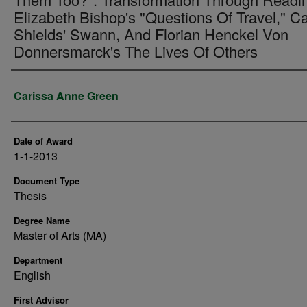
Elizabeth Bishop's "Questions Of Travel," Ca
Shields' Swann, And Florian Henckel Von
Donnersmarck's The Lives Of Others
Author
Carissa Anne Green
Date of Award
1-1-2013
Document Type
Thesis
Degree Name
Master of Arts (MA)
Department
English
First Advisor