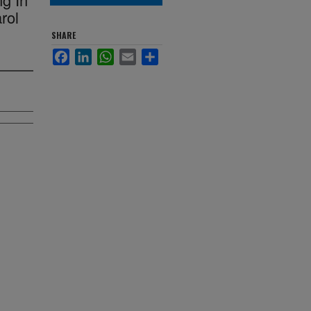
rol
SHARE
Facebook
LinkedIn
WhatsApp
Email
Share