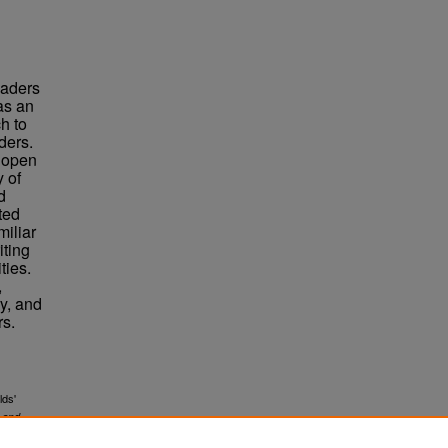
eaders
as an
h to
ders.
a open
 of
d
cted
miliar
iting
ties.
,
y, and
rs.
lds'
 and