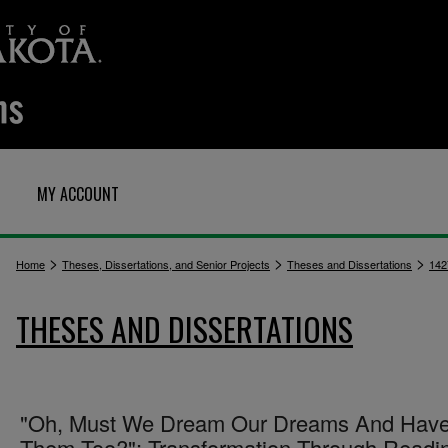
MY ACCOUNT
>
>
>
Home
Theses, Dissertations, and Senior Projects
Theses and Dissertations
142
THESES AND DISSERTATIONS
"Oh, Must We Dream Our Dreams And Hav
Them Too?": Transformation Through Readin