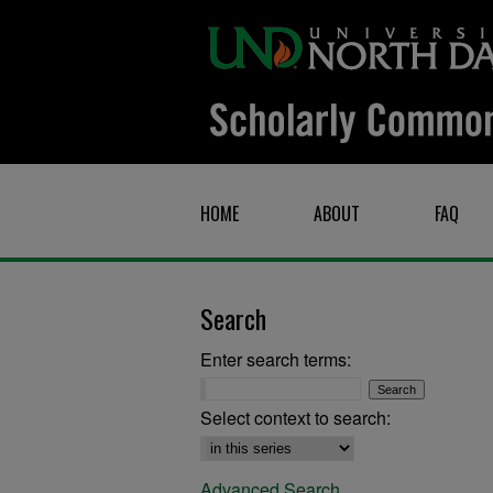
HOME
ABOUT
FAQ
Search
Enter search terms:
Select context to search:
Advanced Search