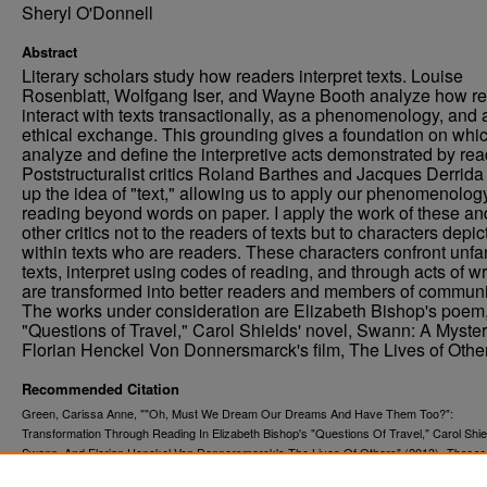
Sheryl O'Donnell
Abstract
Literary scholars study how readers interpret texts. Louise
Rosenblatt, Wolfgang Iser, and Wayne Booth analyze how r
interact with texts transactionally, as a phenomenology, and 
ethical exchange. This grounding gives a foundation on whic
analyze and define the interpretive acts demonstrated by rea
Poststructuralist critics Roland Barthes and Jacques Derrid
up the idea of "text," allowing us to apply our phenomenology
reading beyond words on paper. I apply the work of these an
other critics not to the readers of texts but to characters depi
within texts who are readers. These characters confront unfa
texts, interpret using codes of reading, and through acts of wr
are transformed into better readers and members of communi
The works under consideration are Elizabeth Bishop's poem
"Questions of Travel," Carol Shields' novel, Swann: A Myster
Florian Henckel Von Donnersmarck's film, The Lives of Othe
Recommended Citation
Green, Carissa Anne, ""Oh, Must We Dream Our Dreams And Have Them Too?":
Transformation Through Reading In Elizabeth Bishop's "Questions Of Travel," Carol Shie
Swann, And Florian Henckel Von Donnersmarck's The Lives Of Others" (2013).
Theses
. 1427.
Dissertations