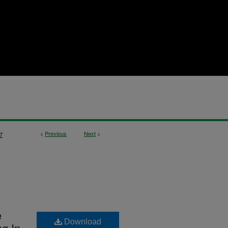
<
Previous
Next
>
7
e
Download
g In