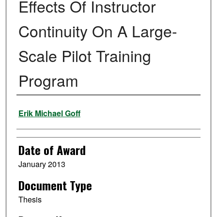
Effects Of Instructor
Continuity On A Large-
Scale Pilot Training
Program
Author
Erik Michael Goff
Date of Award
January 2013
Document Type
Thesis