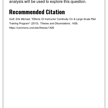
analysis will be used to explore this question.
Recommended Citation
Goff, Erik Michael, "Effects Of Instructor Continuity On A Large-Scale Pilot
Training Program" (2013).
. 1426.
Theses and Dissertations
https://commons.und.edu/theses/1426