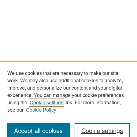
We use cookies that are necessary to make our site
work. We may also use additional cookies to analyze,
improve, and personalize our content and your digital
experience. You can manage your cookie preferences
Search
using the
Cookie settings
link. For more information,
see our
Cookie Policy
Enter search terms:
Accept all cookies
Cookie settings