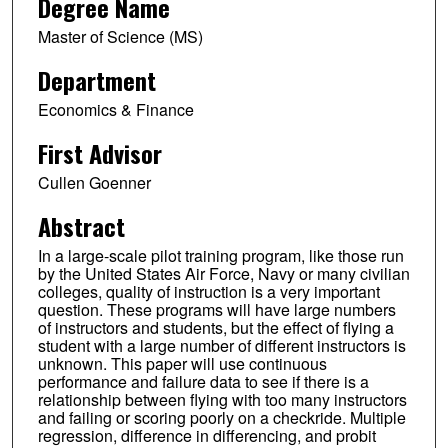
Degree Name
Master of Science (MS)
Department
Economics & Finance
First Advisor
Cullen Goenner
Abstract
In a large-scale pilot training program, like those run
by the United States Air Force, Navy or many civilian
colleges, quality of instruction is a very important
question. These programs will have large numbers
of instructors and students, but the effect of flying a
student with a large number of different instructors is
unknown. This paper will use continuous
performance and failure data to see if there is a
relationship between flying with too many instructors
and failing or scoring poorly on a checkride. Multiple
regression, difference in differencing, and probit