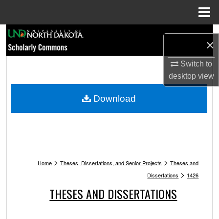
Menu
Home
Search
×
Browse Collections
Switch to
desktop
view
My Account
Download
About
Digital Commons Network™
>
>
Home
Theses, Dissertations, and Senior Projects
Theses and
>
Dissertations
1426
THESES AND DISSERTATIONS