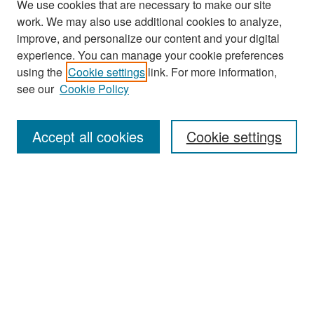
We use cookies that are necessary to make our site
work. We may also use additional cookies to analyze,
improve, and personalize our content and your digital
experience. You can manage your cookie preferences
Search
using the
Cookie settings
link. For more information,
see our
Cookie Policy
Enter search terms:
Accept all cookies
Cookie settings
Select context to search:
Advanced Search
Notify me via email or
RSS
Browse
Collections
Disciplines