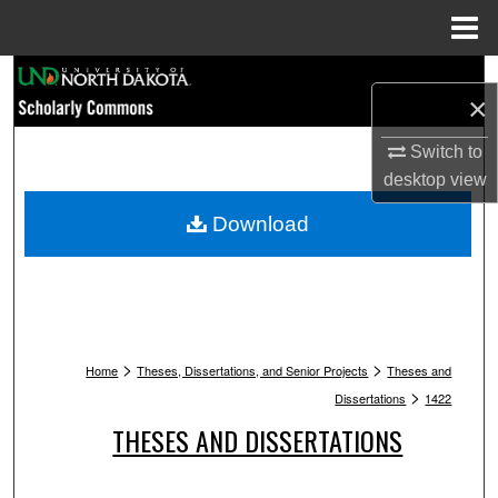
Menu
Home
Search
×
Browse Collections
Switch to
desktop
view
My Account
Download
About
Digital Commons Network™
>
>
Home
Theses, Dissertations, and Senior Projects
Theses and
>
Dissertations
1422
THESES AND DISSERTATIONS