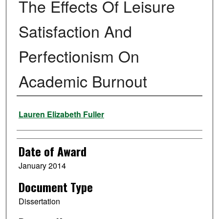
The Effects Of Leisure
Satisfaction And
Perfectionism On
Academic Burnout
Author
Lauren Elizabeth Fuller
Date of Award
January 2014
Document Type
Dissertation