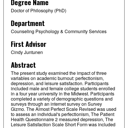
Degree Name
Doctor of Philosophy (PhD)
Department
Counseling Psychology & Community Services
First Advisor
Cindy Juntunen
Abstract
The present study examined the impact of three
variables on academic burnout: perfectionism,
depression, and leisure satisfaction. Participants
included male and female college students enrolled
in a four year university in the Midwest. Participants
completed a variety of demographic questions and
surveys through an internet survey on Survey
Gizmo. The Almost Perfect Scale Revised was used
to assess an individual's perfectionism, The Patient
Health Questionnaire 2 measured depression, The
Leisure Satisfaction Scale Short Form was included