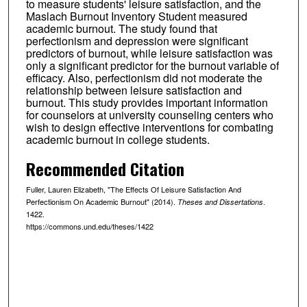
to measure students' leisure satisfaction, and the
Maslach Burnout Inventory Student measured
academic burnout. The study found that
perfectionism and depression were significant
predictors of burnout, while leisure satisfaction was
only a significant predictor for the burnout variable of
efficacy. Also, perfectionism did not moderate the
relationship between leisure satisfaction and
burnout. This study provides important information
for counselors at university counseling centers who
wish to design effective interventions for combating
academic burnout in college students.
Recommended Citation
Fuller, Lauren Elizabeth, "The Effects Of Leisure Satisfaction And
Perfectionism On Academic Burnout" (2014).
.
Theses and Dissertations
1422.
https://commons.und.edu/theses/1422