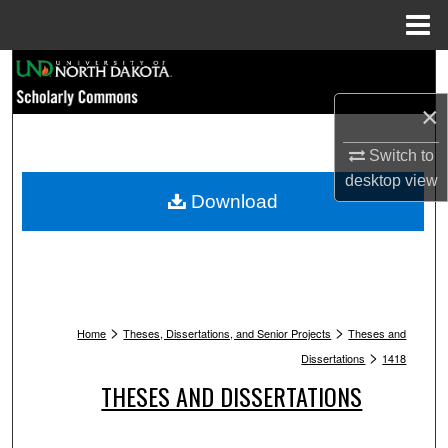
Menu
Home
Search
×
Browse Collections
Switch to
My Account
desktop
view
Download
About
Digital Commons Network™
>
>
Home
Theses, Dissertations, and Senior Projects
Theses and
>
Dissertations
1418
THESES AND DISSERTATIONS