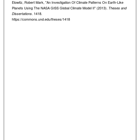
Elowitz, Robert Mark, "An Investigation Of Climate Patterns On Earth-Like
Planets Using The NASA GISS Global Climate Model II" (2013).
Theses and
. 1418.
Dissertations
https://commons.und.edu/theses/1418