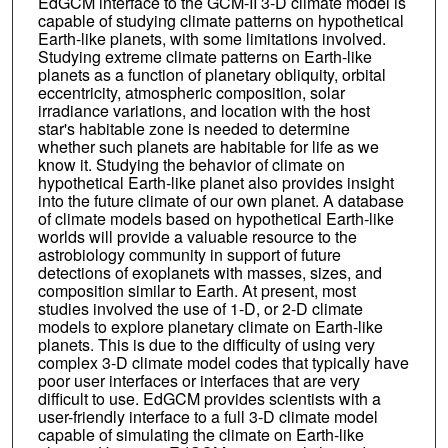
EdGCM interface to the GCM-II 3-D climate model is
capable of studying climate patterns on hypothetical
Earth-like planets, with some limitations involved.
Studying extreme climate patterns on Earth-like
planets as a function of planetary obliquity, orbital
eccentricity, atmospheric composition, solar
irradiance variations, and location with the host
star's habitable zone is needed to determine
whether such planets are habitable for life as we
know it. Studying the behavior of climate on
hypothetical Earth-like planet also provides insight
into the future climate of our own planet. A database
of climate models based on hypothetical Earth-like
worlds will provide a valuable resource to the
astrobiology community in support of future
detections of exoplanets with masses, sizes, and
composition similar to Earth. At present, most
studies involved the use of 1-D, or 2-D climate
models to explore planetary climate on Earth-like
planets. This is due to the difficulty of using very
complex 3-D climate model codes that typically have
poor user interfaces or interfaces that are very
difficult to use. EdGCM provides scientists with a
user-friendly interface to a full 3-D climate model
capable of simulating the climate on Earth-like