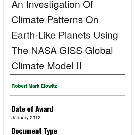
An Investigation Of
Climate Patterns On
Earth-Like Planets Using
The NASA GISS Global
Climate Model II
Author
Robert Mark Elowitz
Date of Award
January 2013
Document Type