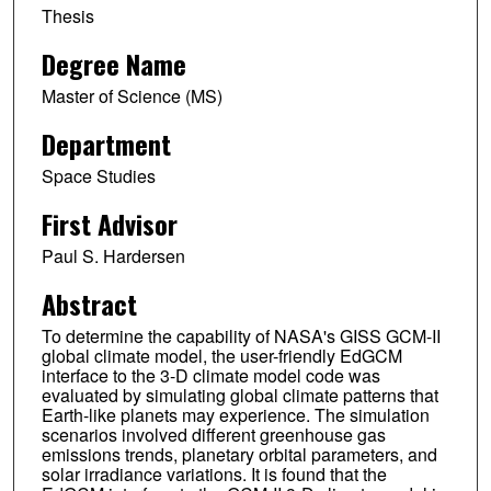
Thesis
Degree Name
Master of Science (MS)
Department
Space Studies
First Advisor
Paul S. Hardersen
Abstract
To determine the capability of NASA's GISS GCM-II
global climate model, the user-friendly EdGCM
interface to the 3-D climate model code was
evaluated by simulating global climate patterns that
Earth-like planets may experience. The simulation
scenarios involved different greenhouse gas
emissions trends, planetary orbital parameters, and
solar irradiance variations. It is found that the