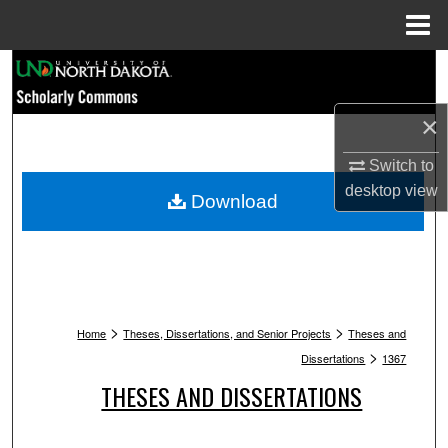
Menu
Home
Search
Browse Collections
×
Switch to
My Account
desktop
view
Download
About
Digital Commons Network™
>
>
Home
Theses, Dissertations, and Senior Projects
Theses and
>
Dissertations
1367
THESES AND DISSERTATIONS