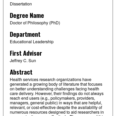
Dissertation
Degree Name
Doctor of Philosophy (PhD)
Department
Educational Leadership
First Advisor
Jeffrey C. Sun
Abstract
Health services research organizations have
generated a growing body of literature that focuses
on better understanding challenges facing health
care delivery. However, their findings do not always
reach end users (e.g., policymakers, providers,
managers, general public) in ways that are helpful,
relevant, or cost-effective despite the availability of
numerous resources designed to aid researchers in