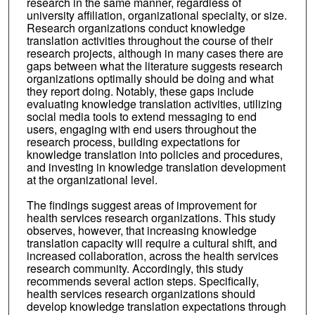
research in the same manner, regardless of
university affiliation, organizational specialty, or size.
Research organizations conduct knowledge
translation activities throughout the course of their
research projects, although in many cases there are
gaps between what the literature suggests research
organizations optimally should be doing and what
they report doing. Notably, these gaps include
evaluating knowledge translation activities, utilizing
social media tools to extend messaging to end
users, engaging with end users throughout the
research process, building expectations for
knowledge translation into policies and procedures,
and investing in knowledge translation development
at the organizational level.
The findings suggest areas of improvement for
health services research organizations. This study
observes, however, that increasing knowledge
translation capacity will require a cultural shift, and
increased collaboration, across the health services
research community. Accordingly, this study
recommends several action steps. Specifically,
health services research organizations should
develop knowledge translation expectations through