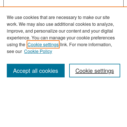
We use cookies that are necessary to make our site
work. We may also use additional cookies to analyze,
improve, and personalize our content and your digital
experience. You can manage your cookie preferences
Search
using the
Cookie settings
link. For more information,
see our
Cookie Policy
Enter search terms:
Accept all cookies
Cookie settings
Select context to search:
Advanced Search
Notify me via email or
RSS
Browse