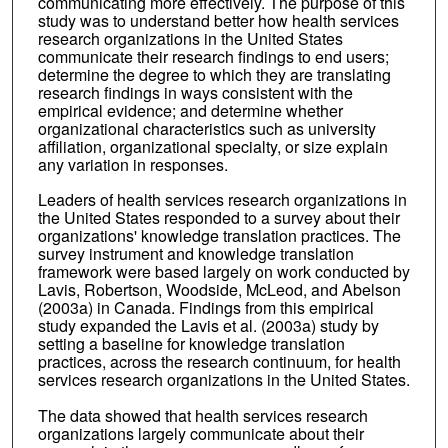
communicating more effectively. The purpose of this
study was to understand better how health services
research organizations in the United States
communicate their research findings to end users;
determine the degree to which they are translating
research findings in ways consistent with the
empirical evidence; and determine whether
organizational characteristics such as university
affiliation, organizational specialty, or size explain
any variation in responses.
Leaders of health services research organizations in
the United States responded to a survey about their
organizations' knowledge translation practices. The
survey instrument and knowledge translation
framework were based largely on work conducted by
Lavis, Robertson, Woodside, McLeod, and Abelson
(2003a) in Canada. Findings from this empirical
study expanded the Lavis et al. (2003a) study by
setting a baseline for knowledge translation
practices, across the research continuum, for health
services research organizations in the United States.
The data showed that health services research
organizations largely communicate about their