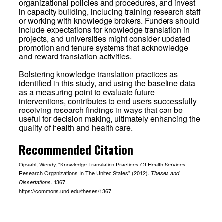
organizational policies and procedures, and invest
in capacity building, including training research staff
or working with knowledge brokers. Funders should
include expectations for knowledge translation in
projects, and universities might consider updated
promotion and tenure systems that acknowledge
and reward translation activities.
Bolstering knowledge translation practices as
identified in this study, and using the baseline data
as a measuring point to evaluate future
interventions, contributes to end users successfully
receiving research findings in ways that can be
useful for decision making, ultimately enhancing the
quality of health and health care.
Recommended Citation
Opsahl, Wendy, "Knowledge Translation Practices Of Health Services
Research Organizations In The United States" (2012).
Theses and
. 1367.
Dissertations
https://commons.und.edu/theses/1367