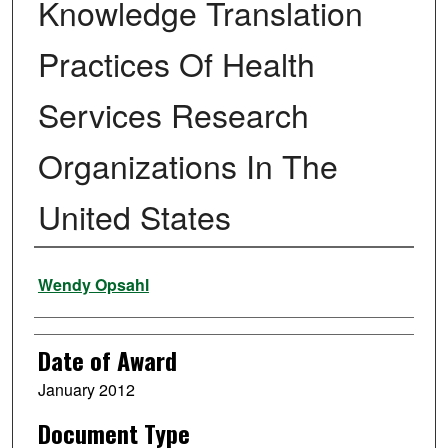
Knowledge Translation
Practices Of Health
Services Research
Organizations In The
United States
Author
Wendy Opsahl
Date of Award
January 2012
Document Type