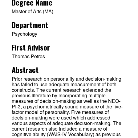
Degree Name
Master of Arts (MA)
Department
Psychology
First Advisor
Thomas Petros
Abstract
Prior research on personality and decision-making
has failed to use adequate measurement of both
constructs. The current research extended the
previous literature by incorporating multiple
measures of decision-making as well as the NEO-
PI-3, a psychometrically sound measure of the five-
factor model of personality. Five measures of
decision-making were used which addressed
various aspects of adequate decision-making. The
current research also included a measure of
cognitive ability (WAIS-IV Vocabulary) as previous