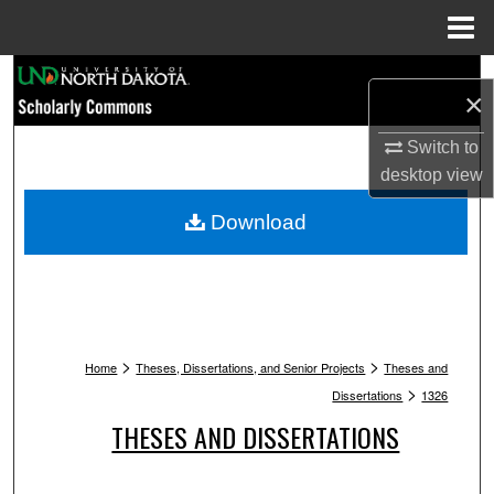
Menu
Home
Search
×
Browse Collections
Switch to
desktop
view
My Account
Download
About
Digital Commons Network™
>
>
Home
Theses, Dissertations, and Senior Projects
Theses and
>
Dissertations
1326
THESES AND DISSERTATIONS