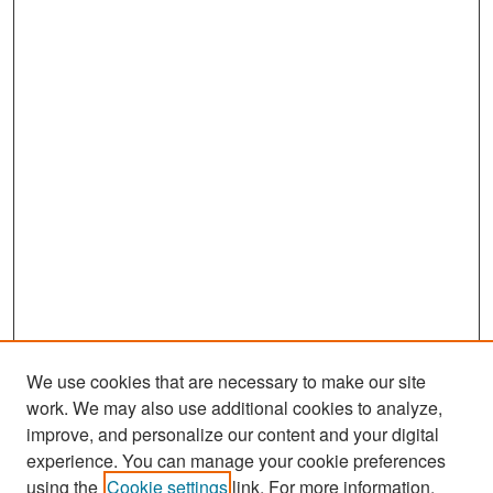
We use cookies that are necessary to make our site
work. We may also use additional cookies to analyze,
improve, and personalize our content and your digital
experience. You can manage your cookie preferences
Search
using the
Cookie settings
link. For more information,