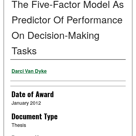
The Five-Factor Model As
Predictor Of Performance
On Decision-Making
Tasks
Author
Darci Van Dyke
Date of Award
January 2012
Document Type
Thesis