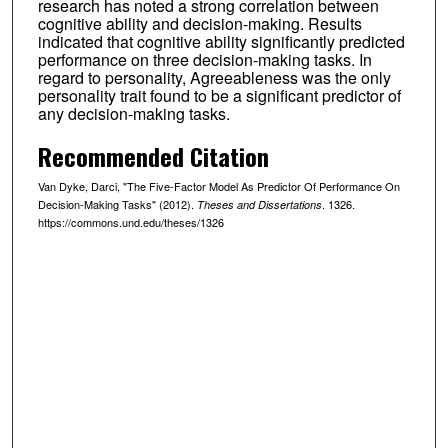
research has noted a strong correlation between
cognitive ability and decision-making. Results
indicated that cognitive ability significantly predicted
performance on three decision-making tasks. In
regard to personality, Agreeableness was the only
personality trait found to be a significant predictor of
any decision-making tasks.
Recommended Citation
Van Dyke, Darci, "The Five-Factor Model As Predictor Of Performance On
Decision-Making Tasks" (2012).
. 1326.
Theses and Dissertations
https://commons.und.edu/theses/1326