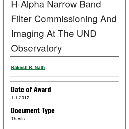
H-Alpha Narrow Band
Filter Commissioning And
Imaging At The UND
Observatory
Author
Rakesh R. Nath
Date of Award
1-1-2012
Document Type
Thesis