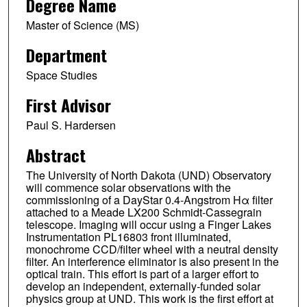
Degree Name
Master of Science (MS)
Department
Space Studies
First Advisor
Paul S. Hardersen
Abstract
The University of North Dakota (UND) Observatory
will commence solar observations with the
commissioning of a DayStar 0.4-Angstrom Hα filter
attached to a Meade LX200 Schmidt-Cassegrain
telescope. Imaging will occur using a Finger Lakes
Instrumentation PL16803 front illuminated,
monochrome CCD/filter wheel with a neutral density
filter. An interference eliminator is also present in the
optical train. This effort is part of a larger effort to
develop an independent, externally-funded solar
physics group at UND. This work is the first effort at