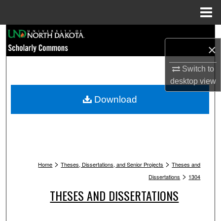
Menu
Home
Search
×
Browse Collections
Switch to
desktop
view
My Account
Download
About
Digital Commons Network™
>
>
Home
Theses, Dissertations, and Senior Projects
Theses and
>
Dissertations
1304
THESES AND DISSERTATIONS