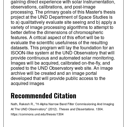
gaining direct experience with solar instrumentation,
observations, calibrations, and post-image
processing. The primary goals of this Master's thesis
project at the UND Department of Space Studies is
to a) qualitatively evaluate site seeing and b) apply a
variety of image processing algorithms to attempt to
better define the dimensions of chromospheric
features. A critical aspect of this effort will be to
evaluate the scientific usefulness of the resulting
datasets. This program will lay the foundation for an
ISOON-like system at the UND Observatory that will
provide continuous and automated solar monitoring.
Images will be acquired, calibrated on-the-fly, and
posted to the UND Observatory web site. An image
archive will be created and an image portal
developed that will provide public access to the
acquired images
Recommended Citation
Nath, Rakesh R., "H-Alpha Narrow Band Filter Commissioning And Imaging
At The UND Observatory" (2012).
. 1304.
Theses and Dissertations
https://commons.und.edu/theses/1304