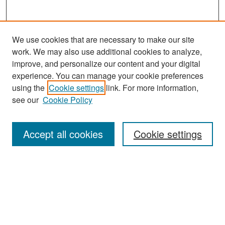
We use cookies that are necessary to make our site
work. We may also use additional cookies to analyze,
improve, and personalize our content and your digital
experience. You can manage your cookie preferences
Search
using the
Cookie settings
link. For more information,
see our
Cookie Policy
Enter search terms:
Accept all cookies
Cookie settings
Select context to search:
Advanced Search
Notify me via email or
RSS