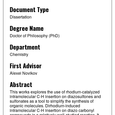
Document Type
Dissertation
Degree Name
Doctor of Philosophy (PhD)
Department
Chemistry
First Advisor
Alexei Novikov
Abstract
This works explores the use of rhodium-catalyzed
intramolecular C-H insertion on diazosulfones and
sulfonates as a tool to simplify the synthesis of
organic molecules. Dirhodium-induced
intramolecular C-H insertion on diazo carbonyl
compounds is a relatively well-studied reaction. It