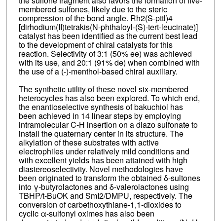
the sulfone fragment also favors the formation of five-
membered sulfones, likely due to the steric
compression of the bond angle. Rh2(S-pttl)4
[dirhodium(II)tetrakis(N-phthaloyl-(S)-tert-leucinate)]
catalyst has been identified as the current best lead
to the development of chiral catalysts for this
reaction. Selectivity of 3:1 (50% ee) was achieved
with its use, and 20:1 (91% de) when combined with
the use of a (-)-menthol-based chiral auxiliary.
The synthetic utility of these novel six-membered
heterocycles has also been explored. To which end,
the enantioselective synthesis of bakuchiol has
been achieved in 14 linear steps by employing
intramolecular C-H insertion on a diazo sulfonate to
install the quaternary center in its structure. The
alkylation of these substrates with active
electrophiles under relatively mild conditions and
with excellent yields has been attained with high
diastereoselectivity. Novel methodologies have
been originated to transform the obtained δ-sultones
into γ-butyrolactones and δ-valerolactones using
TBHP/t-BuOK and SmI2/DMPU, respectively. The
conversion of carbethoxythiane-1,1-dioxides to
cyclic α-sulfonyl oximes has also been