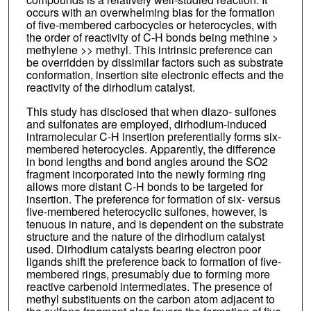
occurs with an overwhelming bias for the formation
of five-membered carbocycles or heterocycles, with
the order of reactivity of C-H bonds being methine >
methylene >> methyl. This intrinsic preference can
be overridden by dissimilar factors such as substrate
conformation, insertion site electronic effects and the
reactivity of the dirhodium catalyst.
This study has disclosed that when diazo- sulfones
and sulfonates are employed, dirhodium-induced
intramolecular C-H insertion preferentially forms six-
membered heterocycles. Apparently, the difference
in bond lengths and bond angles around the SO2
fragment incorporated into the newly forming ring
allows more distant C-H bonds to be targeted for
insertion. The preference for formation of six- versus
five-membered heterocyclic sulfones, however, is
tenuous in nature, and is dependent on the substrate
structure and the nature of the dirhodium catalyst
used. Dirhodium catalysts bearing electron poor
ligands shift the preference back to formation of five-
membered rings, presumably due to forming more
reactive carbenoid intermediates. The presence of
methyl substituents on the carbon atom adjacent to