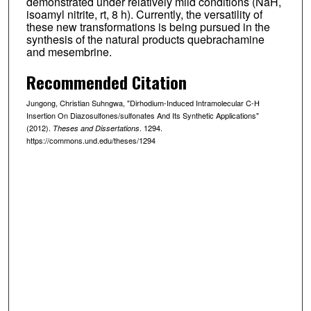
demonstrated under relatively mild conditions (NaH,
isoamyl nitrite, rt, 8 h). Currently, the versatility of
these new transformations is being pursued in the
synthesis of the natural products quebrachamine
and mesembrine.
Recommended Citation
Jungong, Christian Suhngwa, "Dirhodium-Induced Intramolecular C-H
Insertion On Diazosulfones/sulfonates And Its Synthetic Applications"
(2012).
. 1294.
Theses and Dissertations
https://commons.und.edu/theses/1294