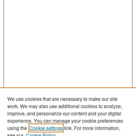
We use cookies that are necessary to make our site
work. We may also use additional cookies to analyze,
improve, and personalize our content and your digital
experience. You can manage your cookie preferences
Search
using the
Cookie settings
link. For more information,
see our
Cookie Policy