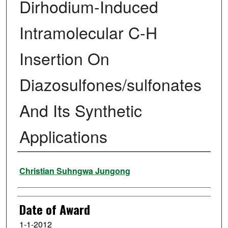
Dirhodium-Induced
Intramolecular C-H
Insertion On
Diazosulfones/sulfonates
And Its Synthetic
Applications
Author
Christian Suhngwa Jungong
Date of Award
1-1-2012