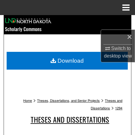
Menu
Home
Search
×
Browse Collections
Switch to
My Account
desktop
view
Download
About
Digital Commons Network™
>
>
Home
Theses, Dissertations, and Senior Projects
Theses and
>
Dissertations
1294
THESES AND DISSERTATIONS